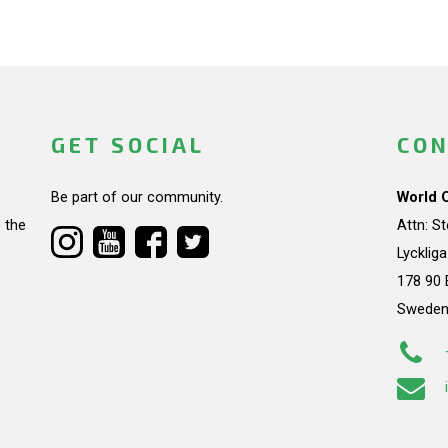
GET SOCIAL
CON
Be part of our community.
World 
 the
Attn: S
Lycklig
178 90 
Swede