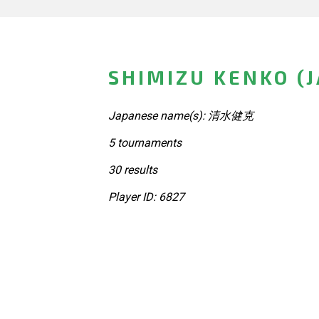
SHIMIZU KENKO (
Japanese name(s): 清水健克
5 tournaments
30 results
Player ID: 6827