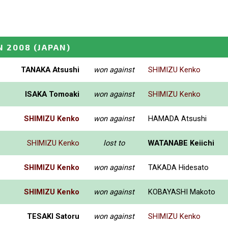
N 2008
(JAPAN)
TANAKA Atsushi
won against
SHIMIZU Kenko
ISAKA Tomoaki
won against
SHIMIZU Kenko
SHIMIZU Kenko
won against
HAMADA Atsushi
SHIMIZU Kenko
lost to
WATANABE Keiichi
SHIMIZU Kenko
won against
TAKADA Hidesato
SHIMIZU Kenko
won against
KOBAYASHI Makoto
TESAKI Satoru
won against
SHIMIZU Kenko