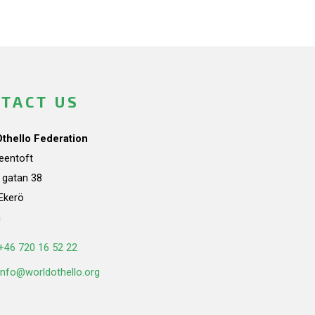
TACT US
Othello Federation
teentoft
a gatan 38
Ekerö
n
+46 720 16 52 22
info@worldothello.org