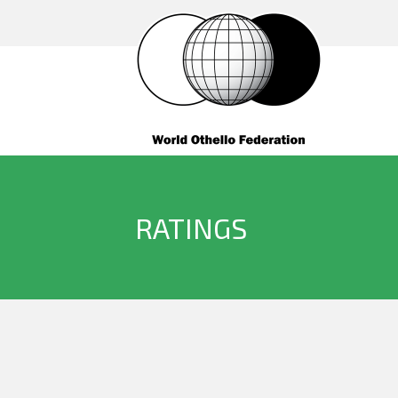
RATINGS