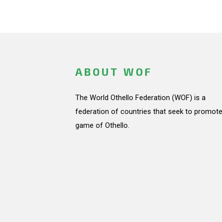
ABOUT WOF
The World Othello Federation (WOF) is a
federation of countries that seek to promote
game of Othello.