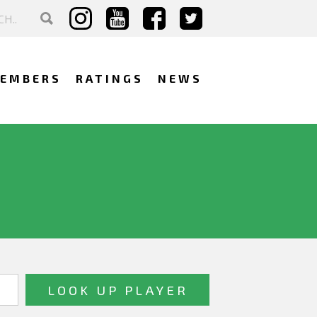
EMBERS
RATINGS
NEWS