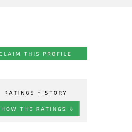
CLAIM THIS PROFILE
RATINGS HISTORY
SHOW THE RATINGS ⇩