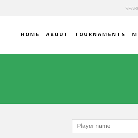
HOME
ABOUT
TOURNAMENTS
M