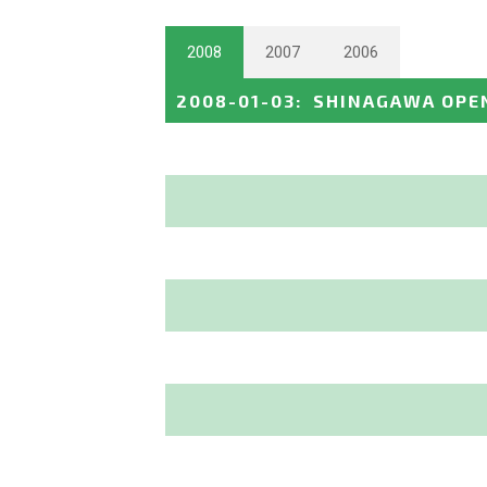
2008
2007
2006
2008-01-03
:
SHINAGAWA OPE