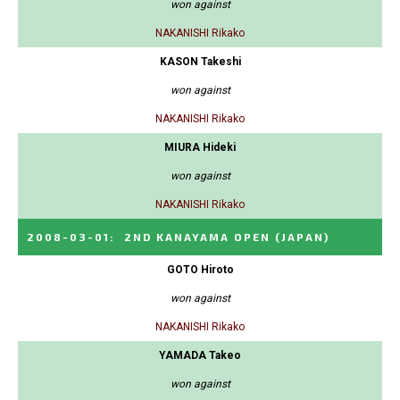
won against
NAKANISHI Rikako
KASON Takeshi
won against
NAKANISHI Rikako
MIURA Hideki
won against
NAKANISHI Rikako
2008-03-01
:
2ND KANAYAMA OPEN
(JAPAN)
GOTO Hiroto
won against
NAKANISHI Rikako
YAMADA Takeo
won against