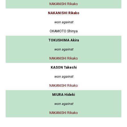
NAKANISHI Rikako
NAKANISHI Rikako
won against
OKAMOTO Shinya
TOKUSHIMA Akira
won against
NAKANISHI Rikako
KASON Takeshi
won against
NAKANISHI Rikako
MIURA Hideki
won against
NAKANISHI Rikako