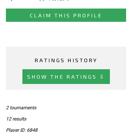
CLAIM THIS PROFILE
RATINGS HISTORY
SHOW THE RATINGS ⇩
2 tournaments
12 results
Player ID: 6848