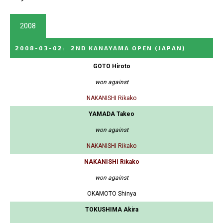
2008
2008-03-02
:
2ND KANAYAMA OPEN
(JAPAN)
GOTO Hiroto
won against
NAKANISHI Rikako
YAMADA Takeo
won against
NAKANISHI Rikako
NAKANISHI Rikako
won against
OKAMOTO Shinya
TOKUSHIMA Akira