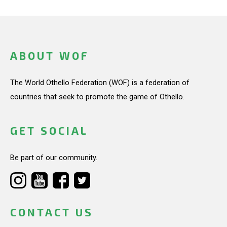
ABOUT WOF
The World Othello Federation (WOF) is a federation of
countries that seek to promote the game of Othello.
GET SOCIAL
Be part of our community.
CONTACT US