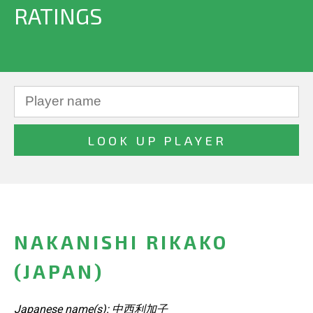
RATINGS
NAKANISHI RIKAKO
(JAPAN)
Japanese name(s): 中西利加子