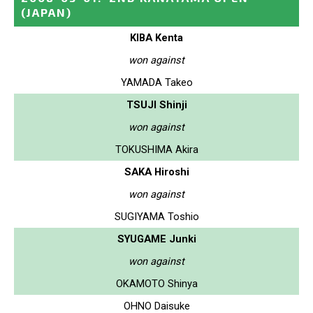
(JAPAN)
KIBA Kenta
won against
YAMADA Takeo
TSUJI Shinji
won against
TOKUSHIMA Akira
SAKA Hiroshi
won against
SUGIYAMA Toshio
SYUGAME Junki
won against
OKAMOTO Shinya
OHNO Daisuke