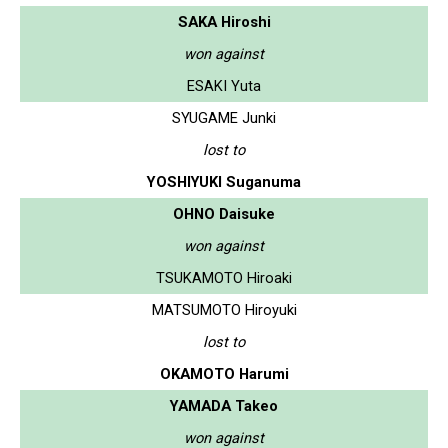
SAKA Hiroshi
won against
ESAKI Yuta
SYUGAME Junki
lost to
YOSHIYUKI Suganuma
OHNO Daisuke
won against
TSUKAMOTO Hiroaki
MATSUMOTO Hiroyuki
lost to
OKAMOTO Harumi
YAMADA Takeo
won against