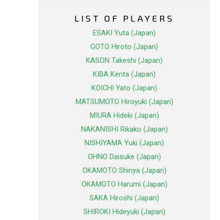
LIST OF PLAYERS
ESAKI Yuta (Japan)
GOTO Hiroto (Japan)
KASON Takeshi (Japan)
KIBA Kenta (Japan)
KOICHI Yato (Japan)
MATSUMOTO Hiroyuki (Japan)
MIURA Hideki (Japan)
NAKANISHI Rikako (Japan)
NISHIYAMA Yuki (Japan)
OHNO Daisuke (Japan)
OKAMOTO Shinya (Japan)
OKAMOTO Harumi (Japan)
SAKA Hiroshi (Japan)
SHIROKI Hideyuki (Japan)