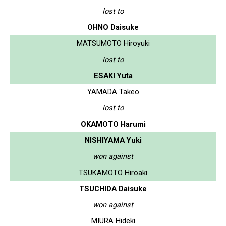
lost to
OHNO Daisuke
MATSUMOTO Hiroyuki
lost to
ESAKI Yuta
YAMADA Takeo
lost to
OKAMOTO Harumi
NISHIYAMA Yuki
won against
TSUKAMOTO Hiroaki
TSUCHIDA Daisuke
won against
MIURA Hideki