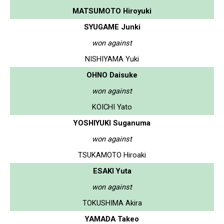
MATSUMOTO Hiroyuki
SYUGAME Junki
won against
NISHIYAMA Yuki
OHNO Daisuke
won against
KOICHI Yato
YOSHIYUKI Suganuma
won against
TSUKAMOTO Hiroaki
ESAKI Yuta
won against
TOKUSHIMA Akira
YAMADA Takeo