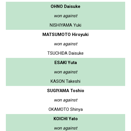
OHNO Daisuke
won against
NISHIYAMA Yuki
MATSUMOTO Hiroyuki
won against
TSUCHIDA Daisuke
ESAKI Yuta
won against
KASON Takeshi
SUGIYAMA Toshio
won against
OKAMOTO Shinya
KOICHI Yato
won against