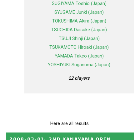
SUGIYAMA Toshio (Japan)
SYUGAME Junki (Japan)
TOKUSHIMA Akira (Japan)
TSUCHIDA Daisuke (Japan)
TSUJI Shinji (Japan)
TSUKAMOTO Hiroaki (Japan)
YAMADA Takeo (Japan)
YOSHIYUKI Suganuma (Japan)
22 players
Here are all results.
2008-03-01
:
2ND KANAYAMA OPEN