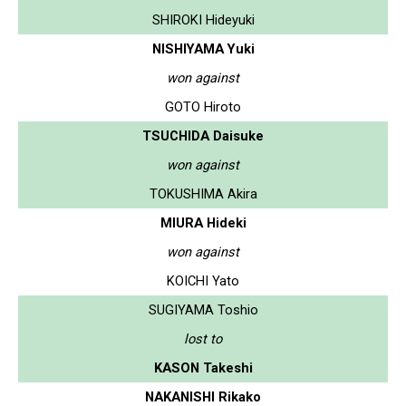
SHIROKI Hideyuki
NISHIYAMA Yuki
won against
GOTO Hiroto
TSUCHIDA Daisuke
won against
TOKUSHIMA Akira
MIURA Hideki
won against
KOICHI Yato
SUGIYAMA Toshio
lost to
KASON Takeshi
NAKANISHI Rikako