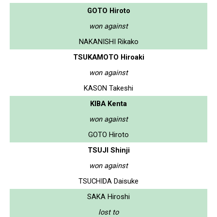
GOTO Hiroto
won against
NAKANISHI Rikako
TSUKAMOTO Hiroaki
won against
KASON Takeshi
KIBA Kenta
won against
GOTO Hiroto
TSUJI Shinji
won against
TSUCHIDA Daisuke
SAKA Hiroshi
lost to