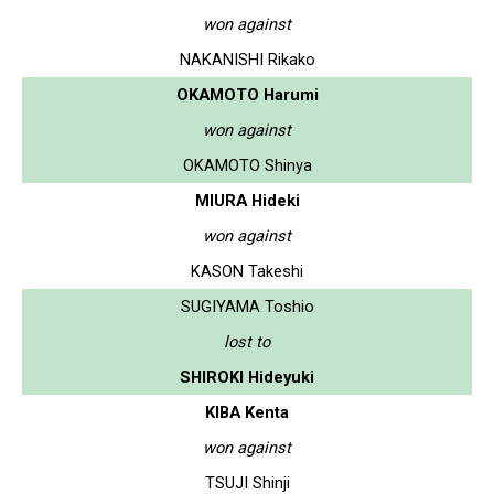
won against
NAKANISHI Rikako
OKAMOTO Harumi
won against
OKAMOTO Shinya
MIURA Hideki
won against
KASON Takeshi
SUGIYAMA Toshio
lost to
SHIROKI Hideyuki
KIBA Kenta
won against
TSUJI Shinji