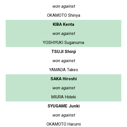
won against
OKAMOTO Shinya
KIBA Kenta
won against
YOSHIYUKI Suganuma
TSUJI Shinji
won against
YAMADA Takeo
SAKA Hiroshi
won against
MIURA Hideki
SYUGAME Junki
won against
OKAMOTO Harumi