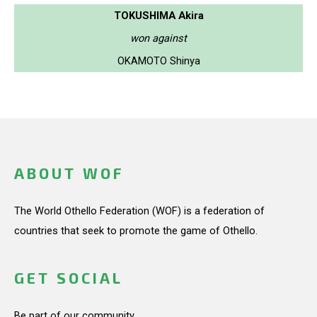
TOKUSHIMA Akira
won against
OKAMOTO Shinya
ABOUT WOF
The World Othello Federation (WOF) is a federation of
countries that seek to promote the game of Othello.
GET SOCIAL
Be part of our community.