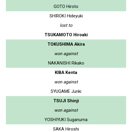
GOTO Hiroto
SHIROKI Hideyuki
lost to
TSUKAMOTO Hiroaki
TOKUSHIMA Akira
won against
NAKANISHI Rikako
KIBA Kenta
won against
SYUGAME Junki
TSUJI Shinji
won against
YOSHIYUKI Suganuma
SAKA Hiroshi