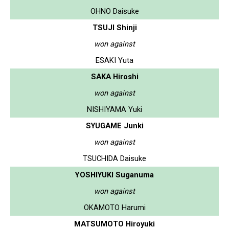
OHNO Daisuke
TSUJI Shinji
won against
ESAKI Yuta
SAKA Hiroshi
won against
NISHIYAMA Yuki
SYUGAME Junki
won against
TSUCHIDA Daisuke
YOSHIYUKI Suganuma
won against
OKAMOTO Harumi
MATSUMOTO Hiroyuki