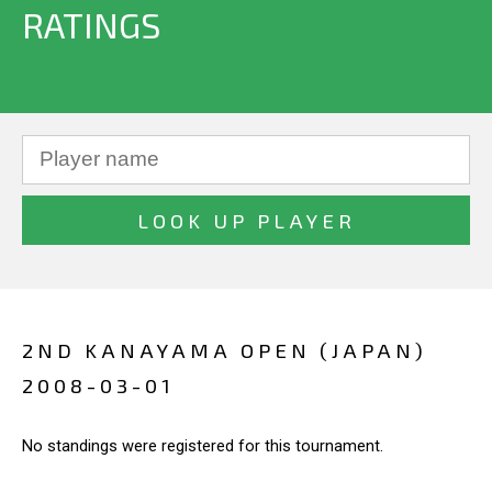
RATINGS
2ND KANAYAMA OPEN (JAPAN)
2008-03-01
No standings were registered for this tournament.