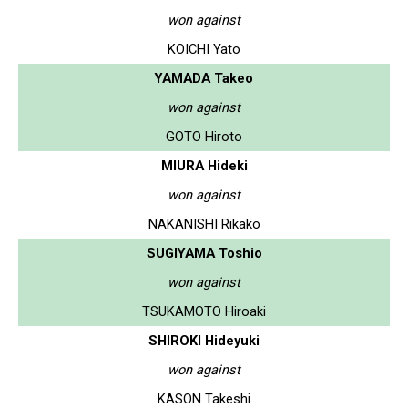
won against
KOICHI Yato
YAMADA Takeo
won against
GOTO Hiroto
MIURA Hideki
won against
NAKANISHI Rikako
SUGIYAMA Toshio
won against
TSUKAMOTO Hiroaki
SHIROKI Hideyuki
won against
KASON Takeshi