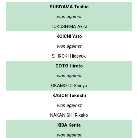
SUGIYAMA Toshio
won against
TOKUSHIMA Akira
KOICHI Yato
won against
SHIROKI Hideyuki
GOTO Hiroto
won against
OKAMOTO Shinya
KASON Takeshi
won against
NAKANISHI Rikako
KIBA Kenta
won against