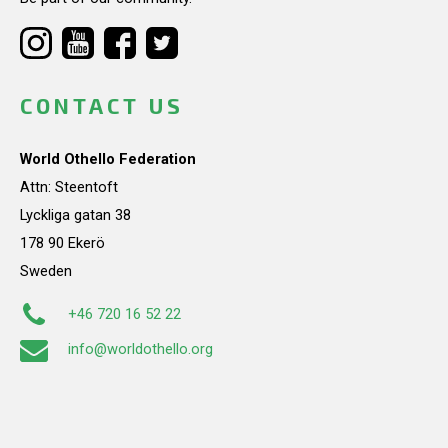
CONTACT US
World Othello Federation
Attn: Steentoft
Lyckliga gatan 38
178 90 Ekerö
Sweden
+46 720 16 52 22
info@worldothello.org