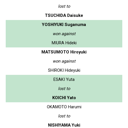
lost to
TSUCHIDA Daisuke
YOSHIYUKI Suganuma
won against
MIURA Hideki
MATSUMOTO Hiroyuki
won against
SHIROKI Hideyuki
ESAKI Yuta
lost to
KOICHI Yato
OKAMOTO Harumi
lost to
NISHIYAMA Yuki