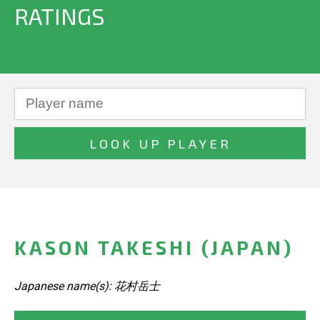
RATINGS
KASON TAKESHI (JAPAN)
Japanese name(s): 花村岳士