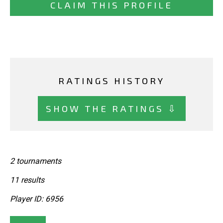
CLAIM THIS PROFILE
RATINGS HISTORY
SHOW THE RATINGS ⇩
2 tournaments
11 results
Player ID: 6956