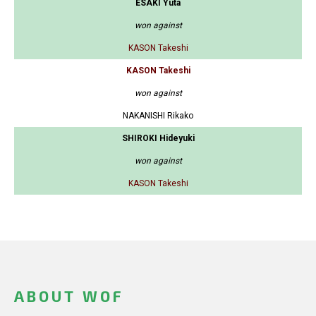
ESAKI Yuta
won against
KASON Takeshi
KASON Takeshi
won against
NAKANISHI Rikako
SHIROKI Hideyuki
won against
KASON Takeshi
ABOUT WOF