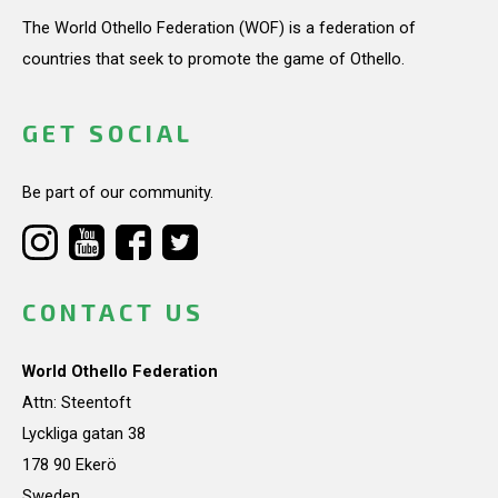
The World Othello Federation (WOF) is a federation of
countries that seek to promote the game of Othello.
GET SOCIAL
Be part of our community.
CONTACT US
World Othello Federation
Attn: Steentoft
Lyckliga gatan 38
178 90 Ekerö
Sweden