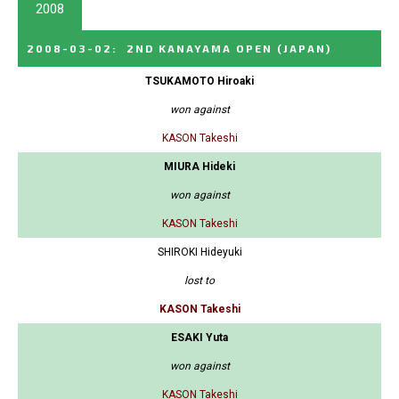
2008
2008-03-02
:
2ND KANAYAMA OPEN
(JAPAN)
TSUKAMOTO Hiroaki
won against
KASON Takeshi
MIURA Hideki
won against
KASON Takeshi
SHIROKI Hideyuki
lost to
KASON Takeshi
ESAKI Yuta
won against
KASON Takeshi