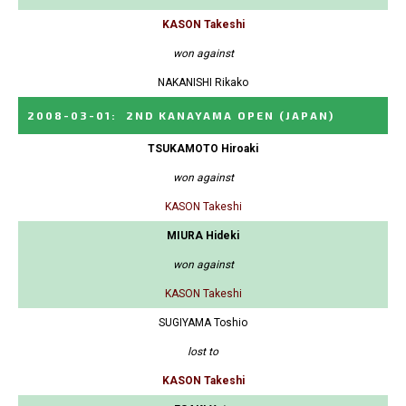
KASON Takeshi
won against
NAKANISHI Rikako
2008-03-01
:
2ND KANAYAMA OPEN
(JAPAN)
TSUKAMOTO Hiroaki
won against
KASON Takeshi
MIURA Hideki
won against
KASON Takeshi
SUGIYAMA Toshio
lost to
KASON Takeshi