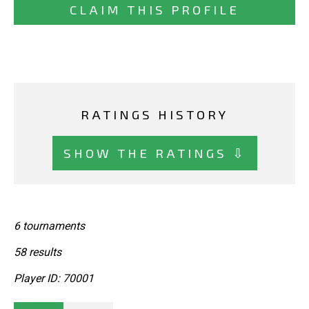
CLAIM THIS PROFILE
RATINGS HISTORY
SHOW THE RATINGS ⇩
6 tournaments
58 results
Player ID: 70001