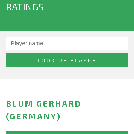
RATINGS
BLUM GERHARD
(GERMANY)