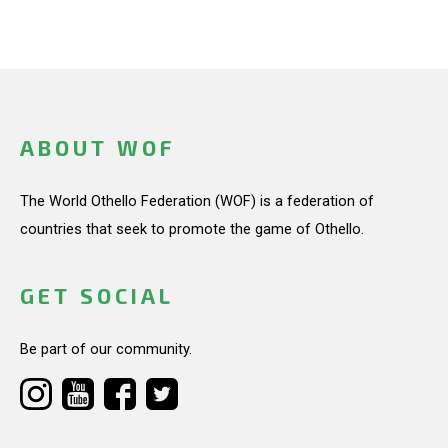
ABOUT WOF
The World Othello Federation (WOF) is a federation of
countries that seek to promote the game of Othello.
GET SOCIAL
Be part of our community.