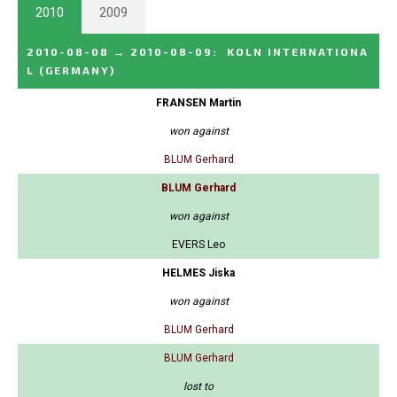
2010
2009
2010-08-08
→
2010-08-09
:
KOLN INTERNATIONA
L
(GERMANY)
FRANSEN Martin
won against
BLUM Gerhard
BLUM Gerhard
won against
EVERS Leo
HELMES Jiska
won against
BLUM Gerhard
BLUM Gerhard
lost to