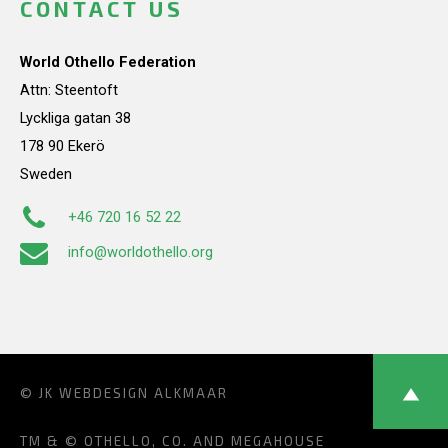
CONTACT US
World Othello Federation
Attn: Steentoft
Lyckliga gatan 38
178 90 Ekerö
Sweden
+46 720 16 52 22
info@worldothello.org
© JK
WEBDESIGN ALKMAAR
TM & © OTHELLO, CO. AND MEGAHOUSE