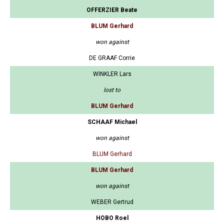
OFFERZIER Beate
BLUM Gerhard
won against
DE GRAAF Corrie
WINKLER Lars
lost to
BLUM Gerhard
SCHAAF Michael
won against
BLUM Gerhard
BLUM Gerhard
won against
WEBER Gertrud
HOBO Roel