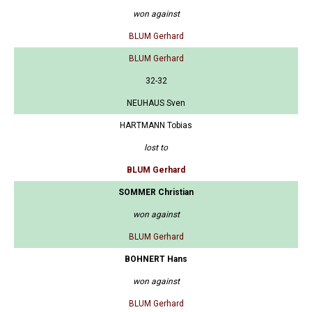
won against
BLUM Gerhard
BLUM Gerhard
32-32
NEUHAUS Sven
HARTMANN Tobias
lost to
BLUM Gerhard
SOMMER Christian
won against
BLUM Gerhard
BOHNERT Hans
won against
BLUM Gerhard