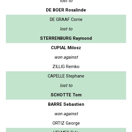
lost to
DE BOER Rosalinde
DE GRAAF Corrie
lost to
STERRENBURG Raymond
CUPIAL Milosz
won against
ZILLIG Remko
CAPELLE Stephane
lost to
SCHOTTE Tom
BARRE Sebastien
won against
ORTIZ George