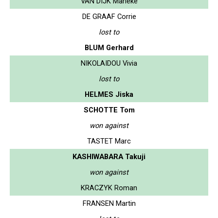
VAN DIJK Marieke
DE GRAAF Corrie
lost to
BLUM Gerhard
NIKOLAIDOU Vivia
lost to
HELMES Jiska
SCHOTTE Tom
won against
TASTET Marc
KASHIWABARA Takuji
won against
KRACZYK Roman
FRANSEN Martin