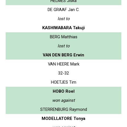
HELMES Jiska
DE GRAAF Jan C.
lost to
KASHIWABARA Takuji
BERG Matthias
lost to
VAN DEN BERG Erwin
VAN HEERE Mark
32-32
HOETJES Tim
HOBO Roel
won against
STERRENBURG Raymond
MODELLATORE Tonya