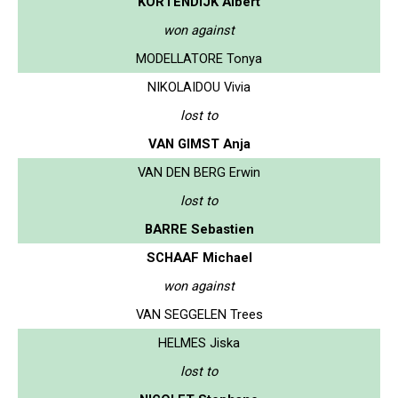
KORTENDIJK Albert
won against
MODELLATORE Tonya
NIKOLAIDOU Vivia
lost to
VAN GIMST Anja
VAN DEN BERG Erwin
lost to
BARRE Sebastien
SCHAAF Michael
won against
VAN SEGGELEN Trees
HELMES Jiska
lost to