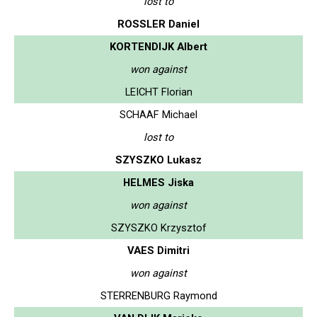
lost to
ROSSLER Daniel
KORTENDIJK Albert
won against
LEICHT Florian
SCHAAF Michael
lost to
SZYSZKO Lukasz
HELMES Jiska
won against
SZYSZKO Krzysztof
VAES Dimitri
won against
STERRENBURG Raymond