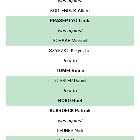
won against
KORTENDIJK Albert
PRASEPTYO Linda
won against
SCHAAF Michael
SZYSZKO Krzysztof
lost to
TOMEI Robin
ROSSLER Daniel
lost to
HOBO Roel
AUBROECK Patrick
won against
REUNES Nick