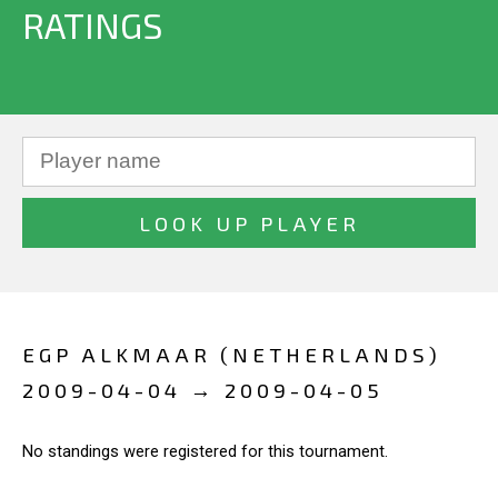
RATINGS
EGP ALKMAAR (NETHERLANDS)
2009-04-04 → 2009-04-05
No standings were registered for this tournament.