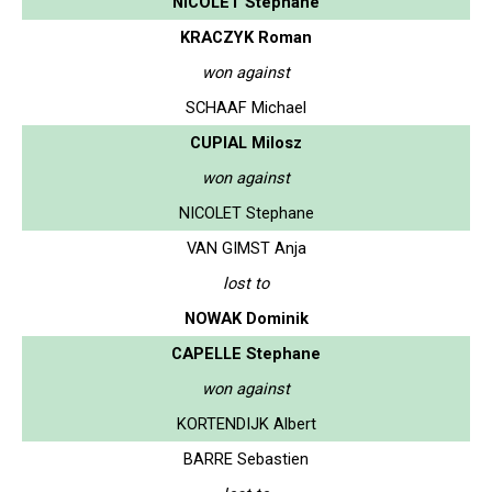
NICOLET Stephane
KRACZYK Roman
won against
SCHAAF Michael
CUPIAL Milosz
won against
NICOLET Stephane
VAN GIMST Anja
lost to
NOWAK Dominik
CAPELLE Stephane
won against
KORTENDIJK Albert
BARRE Sebastien