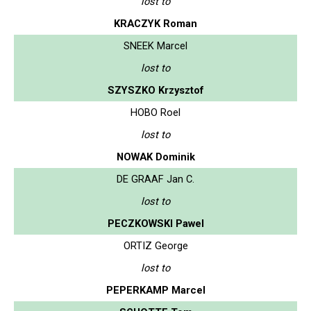
lost to
KRACZYK Roman
SNEEK Marcel
lost to
SZYSZKO Krzysztof
HOBO Roel
lost to
NOWAK Dominik
DE GRAAF Jan C.
lost to
PECZKOWSKI Pawel
ORTIZ George
lost to
PEPERKAMP Marcel