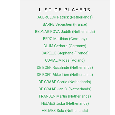
LIST OF PLAYERS
AUBROECK Patrick (Netherlands)
BARRE Sebastien (France)
BEDNARIKOVA Judith (Netherlands)
BERG Matthias (Germany)
BLUM Gerhard (Germany)
CAPELLE Stephane (France)
CUPIAL Milosz (Poland)
DE BOER Rosalinde (Netherlands)
DE BOER Akke-Lien (Netherlands)
DE GRAAF Corrie (Netherlands)
DE GRAAF Jan C. (Netherlands)
FRANSEN Martin (Netherlands)
HELMES Jiska (Netherlands)
HELMES Sido (Netherlands)