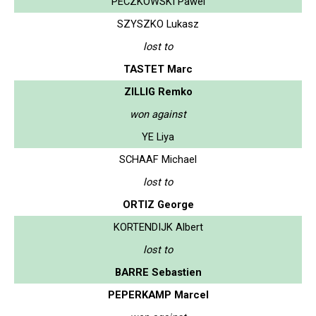
PECZKOWSKI Pawel
SZYSZKO Lukasz
lost to
TASTET Marc
ZILLIG Remko
won against
YE Liya
SCHAAF Michael
lost to
ORTIZ George
KORTENDIJK Albert
lost to
BARRE Sebastien
PEPERKAMP Marcel