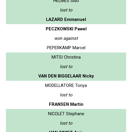
HELMES Sido
lost to
LAZARD Emmanuel
PECZKOWSKI Pawel
won against
PEPERKAMP Marcel
MITSI Christina
lost to
VAN DEN BIGGELAAR Nicky
MODELLATORE Tonya
lost to
FRANSEN Martin
NICOLET Stephane
lost to