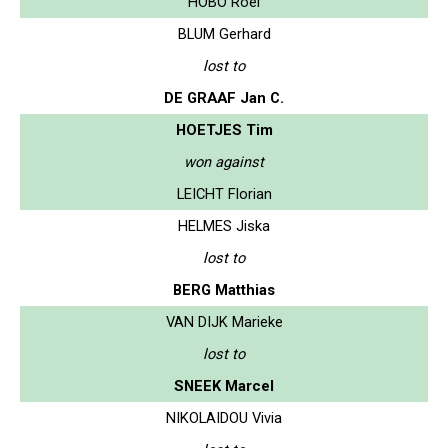
HOBO Roel
BLUM Gerhard
lost to
DE GRAAF Jan C.
HOETJES Tim
won against
LEICHT Florian
HELMES Jiska
lost to
BERG Matthias
VAN DIJK Marieke
lost to
SNEEK Marcel
NIKOLAIDOU Vivia