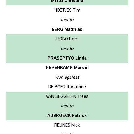
MITSI Christina
HOETJES Tim
lost to
BERG Matthias
HOBO Roel
lost to
PRASEPTYO Linda
PEPERKAMP Marcel
won against
DE BOER Rosalinde
VAN SEGGELEN Trees
lost to
AUBROECK Patrick
REUNES Nick