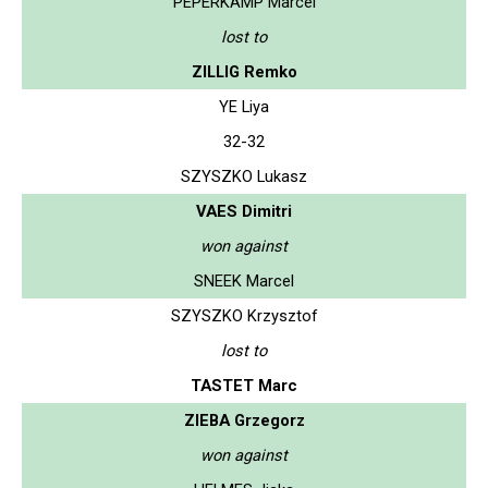
PEPERKAMP Marcel
lost to
ZILLIG Remko
YE Liya
32-32
SZYSZKO Lukasz
VAES Dimitri
won against
SNEEK Marcel
SZYSZKO Krzysztof
lost to
TASTET Marc
ZIEBA Grzegorz
won against