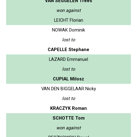
VAN SEGGELEN Trees
won against
LEICHT Florian
NOWAK Dominik
lost to
CAPELLE Stephane
LAZARD Emmanuel
lost to
CUPIAL Milosz
VAN DEN BIGGELAAR Nicky
lost to
KRACZYK Roman
SCHOTTE Tom
won against