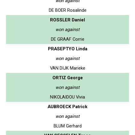
won against
DE BOER Rosalinde
ROSSLER Daniel
won against
DE GRAAF Corrie
PRASEPTYO Linda
won against
VAN DIJK Marieke
ORTIZ George
won against
NIKOLAIDOU Vivia
AUBROECK Patrick
won against
BLUM Gerhard