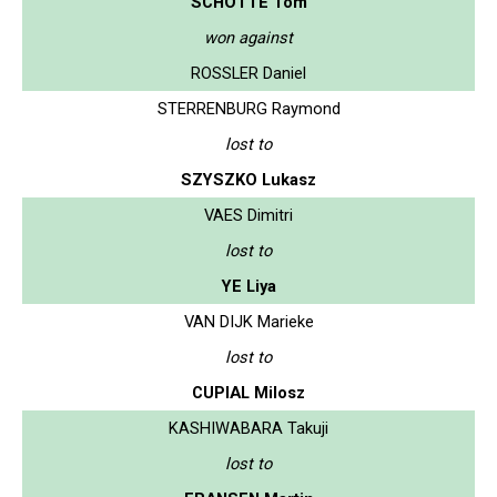
SCHOTTE Tom
won against
ROSSLER Daniel
STERRENBURG Raymond
lost to
SZYSZKO Lukasz
VAES Dimitri
lost to
YE Liya
VAN DIJK Marieke
lost to
CUPIAL Milosz
KASHIWABARA Takuji
lost to