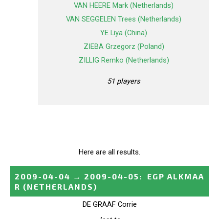
VAN HEERE Mark (Netherlands)
VAN SEGGELEN Trees (Netherlands)
YE Liya (China)
ZIEBA Grzegorz (Poland)
ZILLIG Remko (Netherlands)
51 players
Here are all results.
2009-04-04
→
2009-04-05
:
EGP ALKMAA
R
(NETHERLANDS)
DE GRAAF Corrie