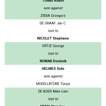
TOMEI Robin
won against
ZIEBA Grzegorz
DE GRAAF Jan C.
lost to
NICOLET Stephane
ORTIZ George
lost to
NOWAK Dominik
HELMES Sido
won against
MODELLATORE Tonya
DE BOER Akke-Lien
lost to