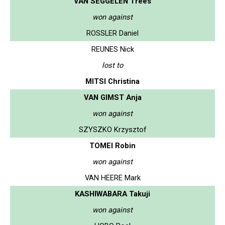
VAN SEGGELEN Trees
won against
ROSSLER Daniel
REUNES Nick
lost to
MITSI Christina
VAN GIMST Anja
won against
SZYSZKO Krzysztof
TOMEI Robin
won against
VAN HEERE Mark
KASHIWABARA Takuji
won against