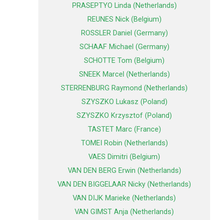
PRASEPTYO Linda (Netherlands)
REUNES Nick (Belgium)
ROSSLER Daniel (Germany)
SCHAAF Michael (Germany)
SCHOTTE Tom (Belgium)
SNEEK Marcel (Netherlands)
STERRENBURG Raymond (Netherlands)
SZYSZKO Lukasz (Poland)
SZYSZKO Krzysztof (Poland)
TASTET Marc (France)
TOMEI Robin (Netherlands)
VAES Dimitri (Belgium)
VAN DEN BERG Erwin (Netherlands)
VAN DEN BIGGELAAR Nicky (Netherlands)
VAN DIJK Marieke (Netherlands)
VAN GIMST Anja (Netherlands)