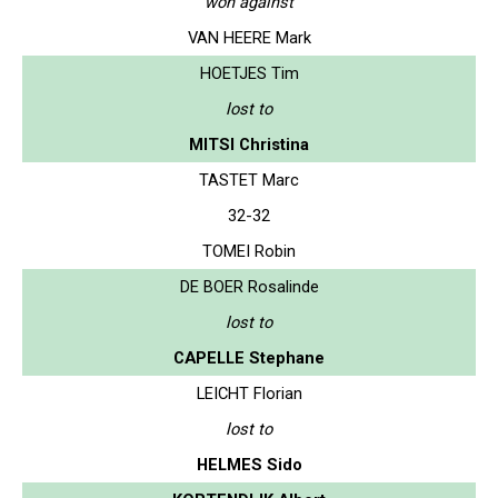
won against
VAN HEERE Mark
HOETJES Tim
lost to
MITSI Christina
TASTET Marc
32-32
TOMEI Robin
DE BOER Rosalinde
lost to
CAPELLE Stephane
LEICHT Florian
lost to
HELMES Sido