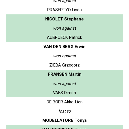
won against
PRASEPTYO Linda
NICOLET Stephane
won against
AUBROECK Patrick
VAN DEN BERG Erwin
won against
ZIEBA Grzegorz
FRANSEN Martin
won against
VAES Dimitri
DE BOER Akke-Lien
lost to
MODELLATORE Tonya