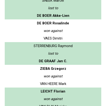
SNEEK Marcel
lost to
DE BOER Akke-Lien
DE BOER Rosalinde
won against
VAES Dimitri
STERRENBURG Raymond
lost to
DE GRAAF Jan C.
ZIEBA Grzegorz
won against
VAN HEERE Mark
LEICHT Florian
won against