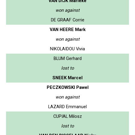
VAN DIJK Marieke
won against
DE GRAAF Corrie
VAN HEERE Mark
won against
NIKOLAIDOU Vivia
BLUM Gerhard
lost to
SNEEK Marcel
PECZKOWSKI Pawel
won against
LAZARD Emmanuel
CUPIAL Milosz
lost to