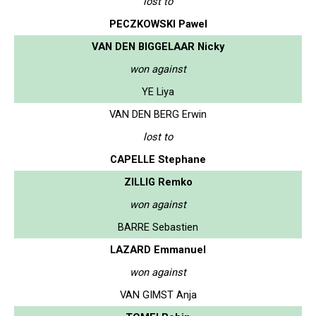
lost to
PECZKOWSKI Pawel
VAN DEN BIGGELAAR Nicky
won against
YE Liya
VAN DEN BERG Erwin
lost to
CAPELLE Stephane
ZILLIG Remko
won against
BARRE Sebastien
LAZARD Emmanuel
won against
VAN GIMST Anja