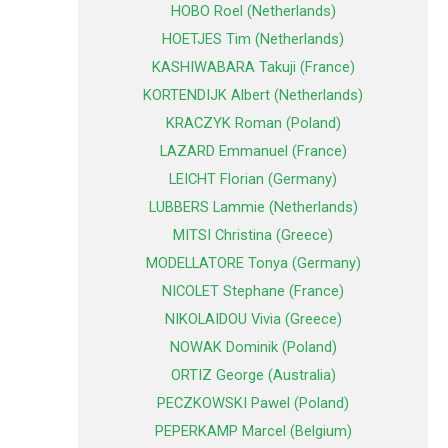
HOBO Roel (Netherlands)
HOETJES Tim (Netherlands)
KASHIWABARA Takuji (France)
KORTENDIJK Albert (Netherlands)
KRACZYK Roman (Poland)
LAZARD Emmanuel (France)
LEICHT Florian (Germany)
LUBBERS Lammie (Netherlands)
MITSI Christina (Greece)
MODELLATORE Tonya (Germany)
NICOLET Stephane (France)
NIKOLAIDOU Vivia (Greece)
NOWAK Dominik (Poland)
ORTIZ George (Australia)
PECZKOWSKI Pawel (Poland)
PEPERKAMP Marcel (Belgium)