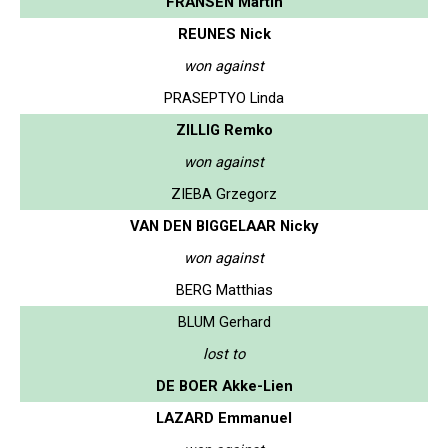
FRANSEN Martin
REUNES Nick
won against
PRASEPTYO Linda
ZILLIG Remko
won against
ZIEBA Grzegorz
VAN DEN BIGGELAAR Nicky
won against
BERG Matthias
BLUM Gerhard
lost to
DE BOER Akke-Lien
LAZARD Emmanuel