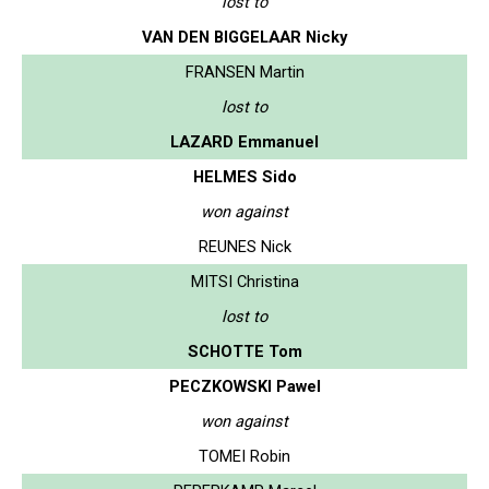
lost to
VAN DEN BIGGELAAR Nicky
FRANSEN Martin
lost to
LAZARD Emmanuel
HELMES Sido
won against
REUNES Nick
MITSI Christina
lost to
SCHOTTE Tom
PECZKOWSKI Pawel
won against
TOMEI Robin