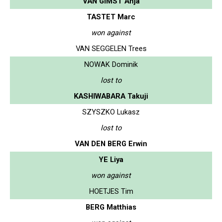
VAN GIMST Anja
TASTET Marc
won against
VAN SEGGELEN Trees
NOWAK Dominik
lost to
KASHIWABARA Takuji
SZYSZKO Lukasz
lost to
VAN DEN BERG Erwin
YE Liya
won against
HOETJES Tim
BERG Matthias