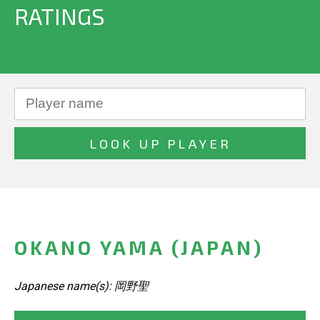
RATINGS
OKANO YAMA (JAPAN)
Japanese name(s): 岡野聖