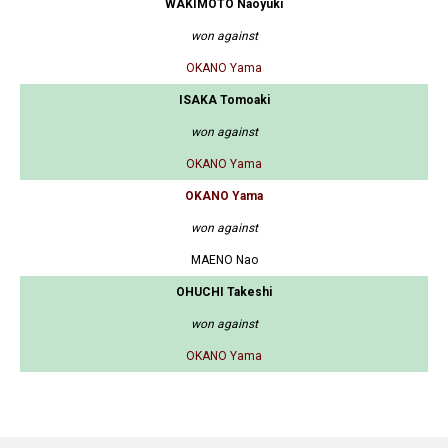
WAKIMOTO Naoyuki
won against
OKANO Yama
ISAKA Tomoaki
won against
OKANO Yama
OKANO Yama
won against
MAENO Nao
OHUCHI Takeshi
won against
OKANO Yama