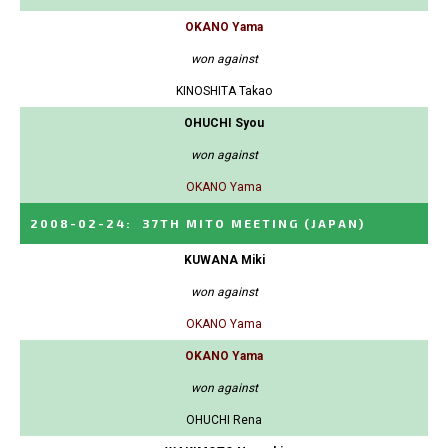
OKANO Yama
won against
KINOSHITA Takao
OHUCHI Syou
won against
OKANO Yama
2008-02-24
:
37TH MITO MEETING
(JAPAN)
KUWANA Miki
won against
OKANO Yama
OKANO Yama
won against
OHUCHI Rena