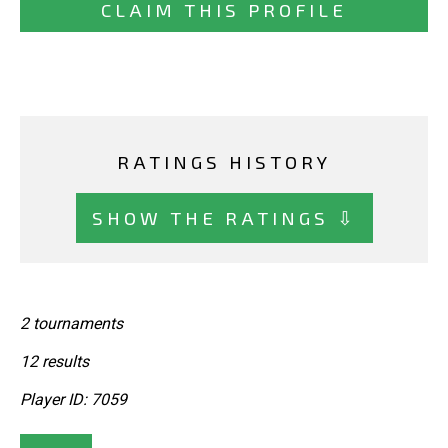
CLAIM THIS PROFILE
RATINGS HISTORY
SHOW THE RATINGS ⇩
2 tournaments
12 results
Player ID: 7059