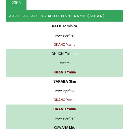
2008
2008-04-05
:
36 MITO JISHI GAME
(JAPAN)
KATO Tomihiro
won against
OKANO Yama
OHUCHI Takeshi
lost to
OKANO Yama
SAKABA Shin
won against
OKANO Yama
OKANO Yama
won against
KUWANA Miki