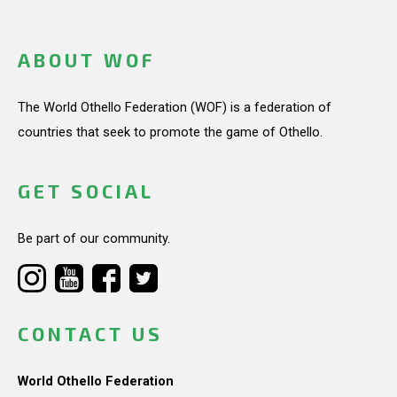
ABOUT WOF
The World Othello Federation (WOF) is a federation of
countries that seek to promote the game of Othello.
GET SOCIAL
Be part of our community.
CONTACT US
World Othello Federation