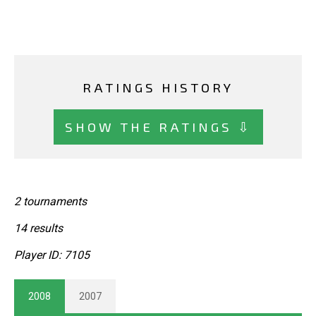
RATINGS HISTORY
SHOW THE RATINGS ⇩
2 tournaments
14 results
Player ID: 7105
2008
2007