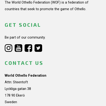
The World Othello Federation (WOF) is a federation of
countries that seek to promote the game of Othello.
GET SOCIAL
Be part of our community.
CONTACT US
World Othello Federation
Attn: Steentoft
Lyckliga gatan 38
178 90 Ekerö
Sweden