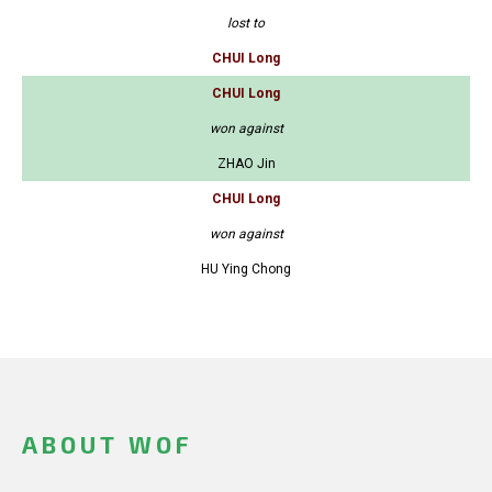
lost to
CHUI Long
CHUI Long
won against
ZHAO Jin
CHUI Long
won against
HU Ying Chong
ABOUT WOF