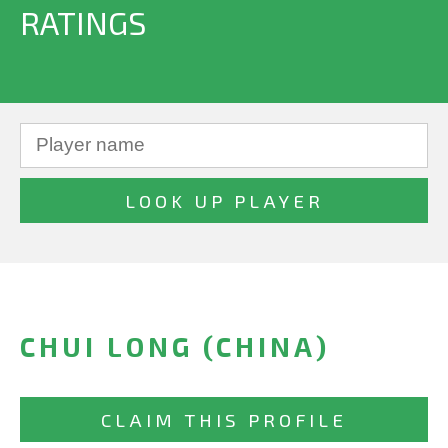
RATINGS
CHUI LONG (CHINA)
CLAIM THIS PROFILE