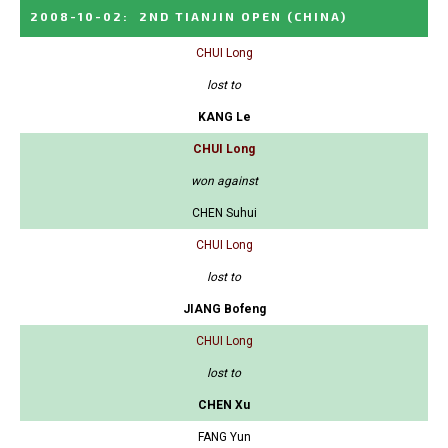
2008-10-02
:
2ND TIANJIN OPEN
(CHINA)
CHUI Long
lost to
KANG Le
CHUI Long
won against
CHEN Suhui
CHUI Long
lost to
JIANG Bofeng
CHUI Long
lost to
CHEN Xu
FANG Yun