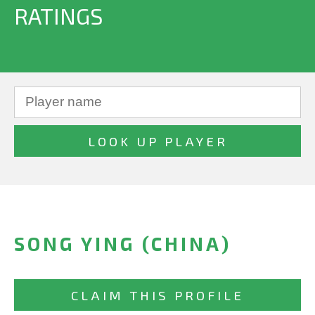
RATINGS
SONG YING (CHINA)
CLAIM THIS PROFILE