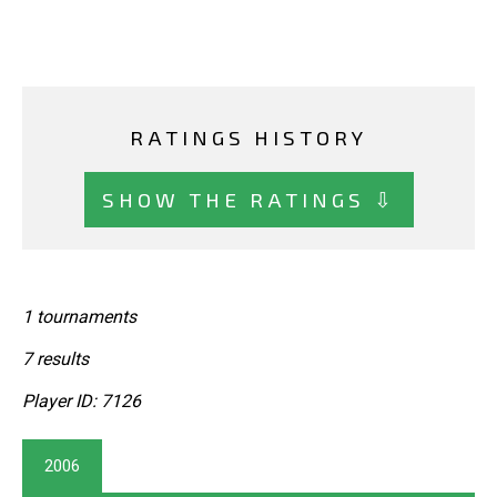
RATINGS HISTORY
SHOW THE RATINGS ⇩
1 tournaments
7 results
Player ID: 7126
2006