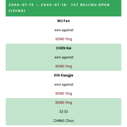
2006-07-15
→
2006-07-16
:
1ST BEIJING OPEN
(CHINA)
WU Fen
won against
SONG Ying
CHEN Kai
won against
SONG Ying
XIN Xiangjie
won against
SONG Ying
SONG Ying
32-32
ZHANG Zhuo