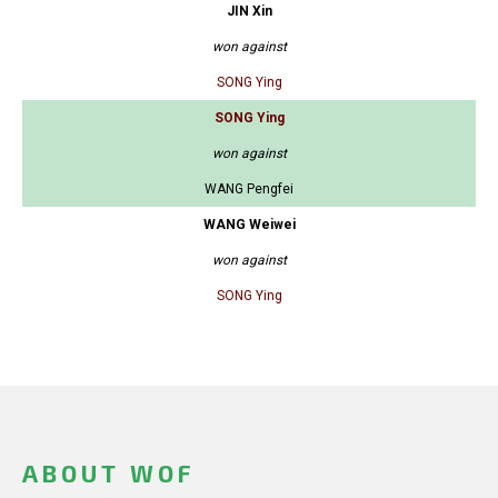
JIN Xin
won against
SONG Ying
SONG Ying
won against
WANG Pengfei
WANG Weiwei
won against
SONG Ying
ABOUT WOF