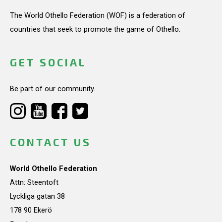
The World Othello Federation (WOF) is a federation of
countries that seek to promote the game of Othello.
GET SOCIAL
Be part of our community.
CONTACT US
World Othello Federation
Attn: Steentoft
Lyckliga gatan 38
178 90 Ekerö