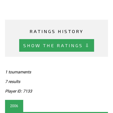
RATINGS HISTORY
SHOW THE RATINGS ⇩
1 tournaments
7 results
Player ID: 7133
2006