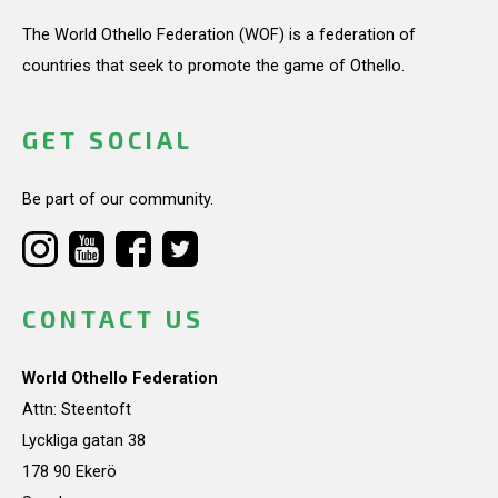
The World Othello Federation (WOF) is a federation of
countries that seek to promote the game of Othello.
GET SOCIAL
Be part of our community.
CONTACT US
World Othello Federation
Attn: Steentoft
Lyckliga gatan 38
178 90 Ekerö