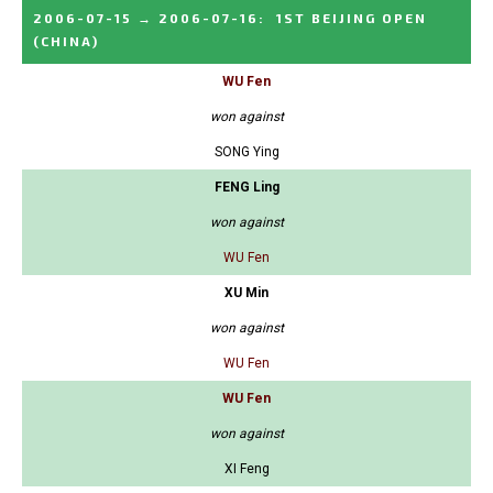
2006-07-15
→
2006-07-16
:
1ST BEIJING OPEN
(CHINA)
WU Fen
won against
SONG Ying
FENG Ling
won against
WU Fen
XU Min
won against
WU Fen
WU Fen
won against
XI Feng