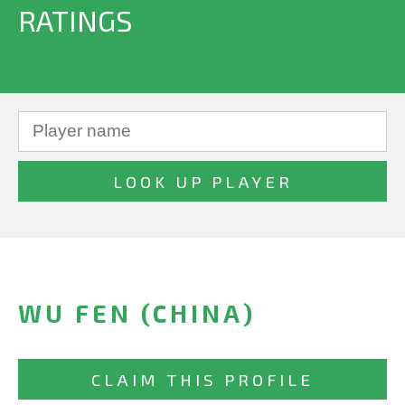
RATINGS
WU FEN (CHINA)
CLAIM THIS PROFILE