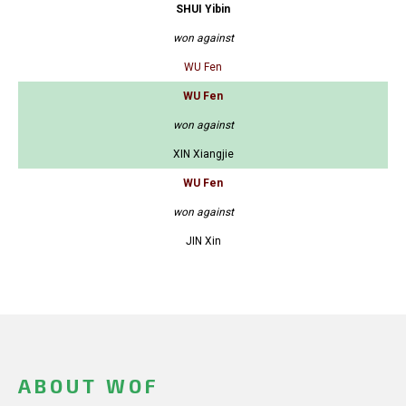
SHUI Yibin
won against
WU Fen
WU Fen
won against
XIN Xiangjie
WU Fen
won against
JIN Xin
ABOUT WOF