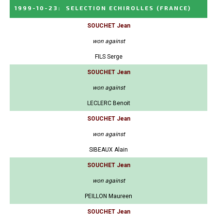
1999-10-23
:
SELECTION ECHIROLLES
(FRANCE)
SOUCHET Jean
won against
FILS Serge
SOUCHET Jean
won against
LECLERC Benoit
SOUCHET Jean
won against
SIBEAUX Alain
SOUCHET Jean
won against
PEILLON Maureen
SOUCHET Jean