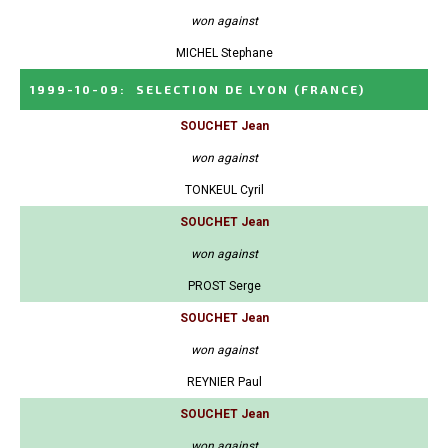
won against
MICHEL Stephane
1999-10-09
:
SELECTION DE LYON
(FRANCE)
SOUCHET Jean
won against
TONKEUL Cyril
SOUCHET Jean
won against
PROST Serge
SOUCHET Jean
won against
REYNIER Paul
SOUCHET Jean
won against