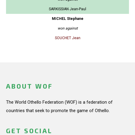
SARKISSIAN Jean-Paul
MICHEL Stephane
won against
SOUCHET Jean
ABOUT WOF
The World Othello Federation (WOF) is a federation of
countries that seek to promote the game of Othello.
GET SOCIAL