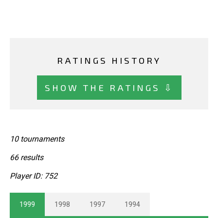
RATINGS HISTORY
SHOW THE RATINGS ⇩
10 tournaments
66 results
Player ID: 752
1999
1998
1997
1994