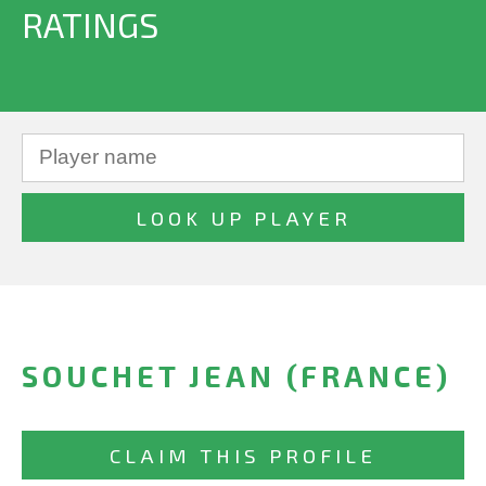
RATINGS
SOUCHET JEAN (FRANCE)
CLAIM THIS PROFILE