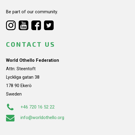
Be part of our community.
CONTACT US
World Othello Federation
Attn: Steentoft
Lyckliga gatan 38
178 90 Ekerö
Sweden
+46 720 16 52 22
info@worldothello.org