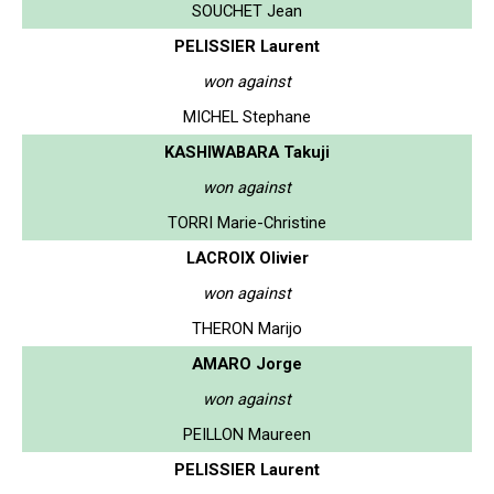
SOUCHET Jean
PELISSIER Laurent
won against
MICHEL Stephane
KASHIWABARA Takuji
won against
TORRI Marie-Christine
LACROIX Olivier
won against
THERON Marijo
AMARO Jorge
won against
PEILLON Maureen
PELISSIER Laurent