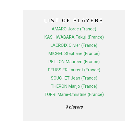
LIST OF PLAYERS
AMARO Jorge (France)
KASHIWABARA Takuji (France)
LACROIX Olivier (France)
MICHEL Stephane (France)
PEILLON Maureen (France)
PELISSIER Laurent (France)
SOUCHET Jean (France)
THERON Marijo (France)
TORRI Marie-Christine (France)
9 players