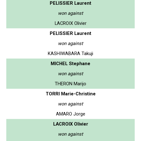
PELISSIER Laurent
won against
LACROIX Olivier
PELISSIER Laurent
won against
KASHIWABARA Takuji
MICHEL Stephane
won against
THERON Marijo
TORRI Marie-Christine
won against
AMARO Jorge
LACROIX Olivier
won against