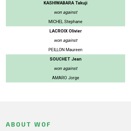
KASHIWABARA Takuji
won against
MICHEL Stephane
LACROIX Olivier
won against
PEILLON Maureen
SOUCHET Jean
won against
AMARO Jorge
ABOUT WOF