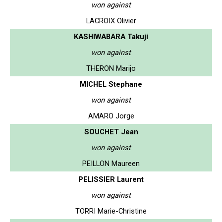
won against
LACROIX Olivier
KASHIWABARA Takuji
won against
THERON Marijo
MICHEL Stephane
won against
AMARO Jorge
SOUCHET Jean
won against
PEILLON Maureen
PELISSIER Laurent
won against
TORRI Marie-Christine