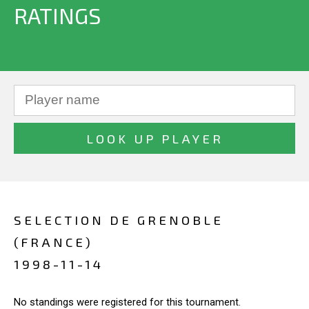
RATINGS
SELECTION DE GRENOBLE
(FRANCE)
1998-11-14
No standings were registered for this tournament.