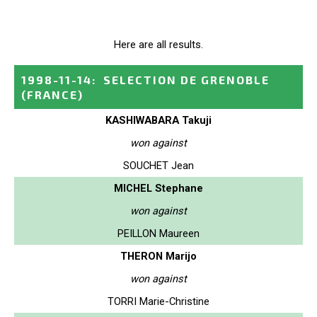
Here are all results.
1998-11-14
:
SELECTION DE GRENOBLE
(FRANCE)
KASHIWABARA Takuji
won against
SOUCHET Jean
MICHEL Stephane
won against
PEILLON Maureen
THERON Marijo
won against
TORRI Marie-Christine