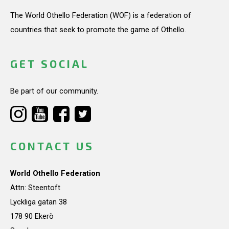
The World Othello Federation (WOF) is a federation of
countries that seek to promote the game of Othello.
GET SOCIAL
Be part of our community.
CONTACT US
World Othello Federation
Attn: Steentoft
Lyckliga gatan 38
178 90 Ekerö