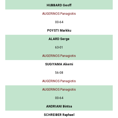
HUBBARD Geoff
AUGERINOS Panagiotis
00-64
POYSTI Markku
ALARD Serge
63-01
AUGERINOS Panagiotis
SUGIYAMA Akemi
56-08
AUGERINOS Panagiotis
AUGERINOS Panagiotis
00-64
ANDRIANI Bintsa
SCHREIBER Raphael