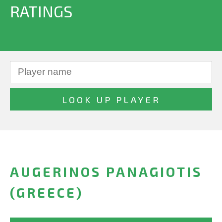
RATINGS
AUGERINOS PANAGIOTIS
(GREECE)