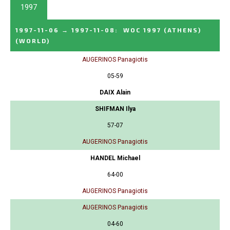
1997
1997-11-06
→
1997-11-08
:
WOC 1997 (ATHENS)
(WORLD)
AUGERINOS Panagiotis
05-59
DAIX Alain
SHIFMAN Ilya
57-07
AUGERINOS Panagiotis
HANDEL Michael
64-00
AUGERINOS Panagiotis
AUGERINOS Panagiotis
04-60