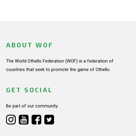
ABOUT WOF
The World Othello Federation (WOF) is a federation of
countries that seek to promote the game of Othello.
GET SOCIAL
Be part of our community.