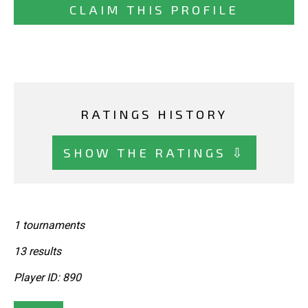
CLAIM THIS PROFILE
RATINGS HISTORY
SHOW THE RATINGS ⇩
1 tournaments
13 results
Player ID: 890