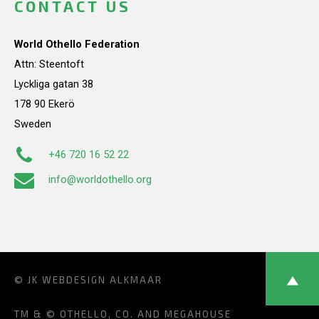
CONTACT US
World Othello Federation
Attn: Steentoft
Lyckliga gatan 38
178 90 Ekerö
Sweden
+46 720 16 52 22
info@worldothello.org
© JK
WEBDESIGN ALKMAAR
TM & © OTHELLO, CO. AND MEGAHOUSE