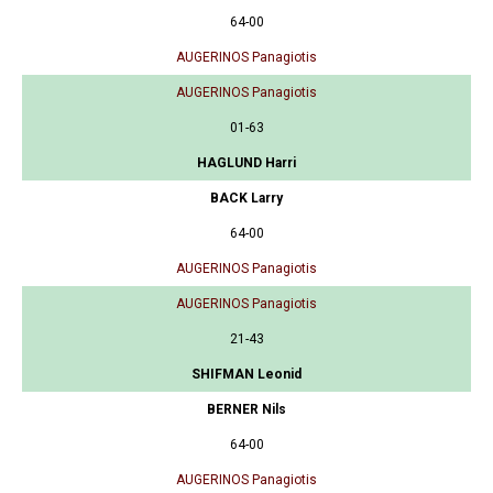
64-00
AUGERINOS Panagiotis
AUGERINOS Panagiotis
01-63
HAGLUND Harri
BACK Larry
64-00
AUGERINOS Panagiotis
AUGERINOS Panagiotis
21-43
SHIFMAN Leonid
BERNER Nils
64-00
AUGERINOS Panagiotis