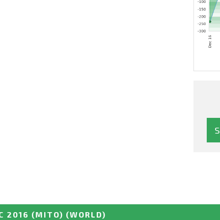
 2016 (MITO)
(WORLD)