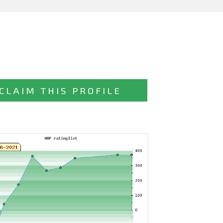
CLAIM THIS PROFILE