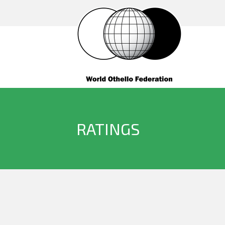
RATINGS