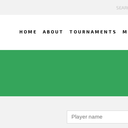
HOME
ABOUT
TOURNAMENTS
M