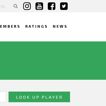
EMBERS
RATINGS
NEWS