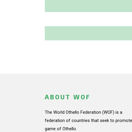
ABOUT WOF
The World Othello Federation (WOF) is a
federation of countries that seek to promote
game of Othello.