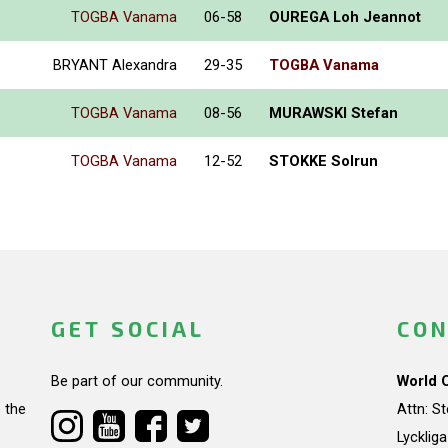
TOGBA Vanama
06-58
OUREGA Loh Jeannot
BRYANT Alexandra
29-35
TOGBA Vanama
TOGBA Vanama
08-56
MURAWSKI Stefan
TOGBA Vanama
12-52
STOKKE Solrun
GET SOCIAL
CON
Be part of our community.
World 
 the
Attn: S
Lycklig