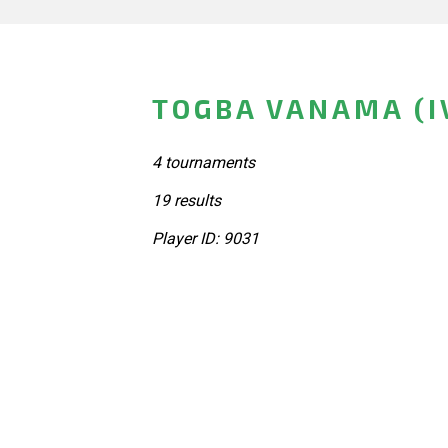
TOGBA VANAMA (I
4 tournaments
19 results
Player ID: 9031