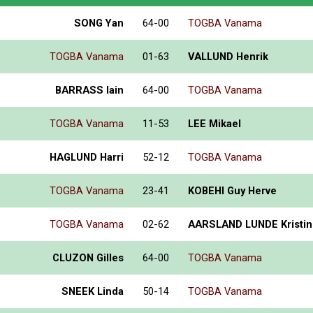
SONG Yan
64-00
TOGBA Vanama
TOGBA Vanama
01-63
VALLUND Henrik
BARRASS Iain
64-00
TOGBA Vanama
TOGBA Vanama
11-53
LEE Mikael
HAGLUND Harri
52-12
TOGBA Vanama
TOGBA Vanama
23-41
KOBEHI Guy Herve
TOGBA Vanama
02-62
AARSLAND LUNDE Kristin
CLUZON Gilles
64-00
TOGBA Vanama
SNEEK Linda
50-14
TOGBA Vanama