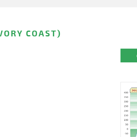
VORY COAST)