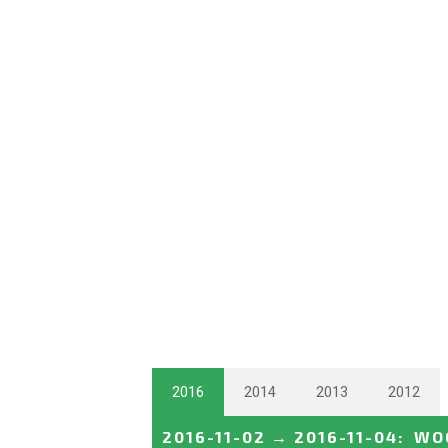
2016
2014
2013
2012
2016-11-02
→
2016-11-04
:
WOC