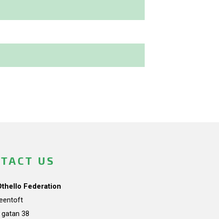
TACT US
Othello Federation
teentoft
a gatan 38