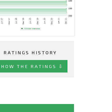
RATINGS HISTORY
SHOW THE RATINGS ⇩