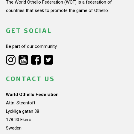
The World Othello Federation (WOF) is a federation of
countries that seek to promote the game of Othello.
GET SOCIAL
Be part of our community.
CONTACT US
World Othello Federation
Attn: Steentoft
Lyckliga gatan 38
178 90 Ekerö
Sweden