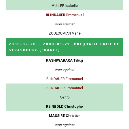
MULLER Isabelle
BLINDAUER Emmanuel
won against
ZOULOUMIAN Marie
2000-05-20
→
2000-05-21
:
PREQUALIFICATIF DE
STRASBOURG
(FRANCE)
KASHIWABARA Takuji
won against
BLINDAUER Emmanuel
BLINDAUER Emmanuel
lost to
REINBOLD Christophe
MASSIRE Christian
won against