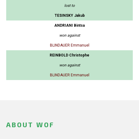
lost to
TESINSKY Jakub
ANDRIANI Bintsa
won against
BLINDAUER Emmanuel
REINBOLD Christophe
won against
BLINDAUER Emmanuel
ABOUT WOF