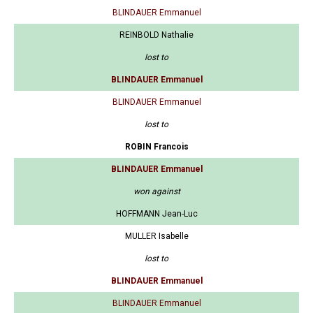
BLINDAUER Emmanuel
REINBOLD Nathalie
lost to
BLINDAUER Emmanuel
BLINDAUER Emmanuel
lost to
ROBIN Francois
BLINDAUER Emmanuel
won against
HOFFMANN Jean-Luc
MULLER Isabelle
lost to
BLINDAUER Emmanuel
BLINDAUER Emmanuel