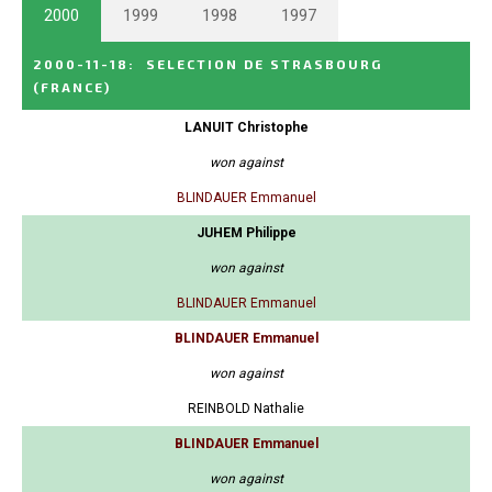
2000
1999
1998
1997
2000-11-18
:
SELECTION DE STRASBOURG
(FRANCE)
LANUIT Christophe
won against
BLINDAUER Emmanuel
JUHEM Philippe
won against
BLINDAUER Emmanuel
BLINDAUER Emmanuel
won against
REINBOLD Nathalie
BLINDAUER Emmanuel
won against