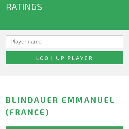
RATINGS
BLINDAUER EMMANUEL
(FRANCE)