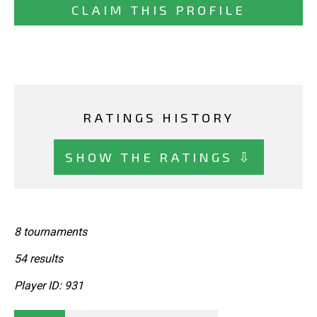
CLAIM THIS PROFILE
RATINGS HISTORY
SHOW THE RATINGS ⇩
8 tournaments
54 results
Player ID: 931