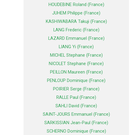
HOUDEBINE Roland (France)
JUHEM Philippe (France)
KASHIWABARA Takuji (France)
LANG Frederic (France)
LAZARD Emmanuel (France)
LIANG Yi (France)
MICHEL Stephane (France)
NICOLET Stephane (France)
PEILLON Maureen (France)
PENLOUP Dominique (France)
POIRIER Serge (France)
RALLE Paul (France)
SAHLI David (France)
SAINT-JOURS Emmanuel (France)
SARKISSIAN Jean-Paul (France)
SCHERNO Dominique (France)