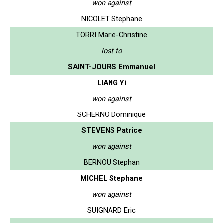
won against
NICOLET Stephane
TORRI Marie-Christine
lost to
SAINT-JOURS Emmanuel
LIANG Yi
won against
SCHERNO Dominique
STEVENS Patrice
won against
BERNOU Stephan
MICHEL Stephane
won against
SUIGNARD Eric