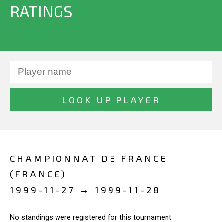
RATINGS
CHAMPIONNAT DE FRANCE
(FRANCE)
1999-11-27 → 1999-11-28
No standings were registered for this tournament.