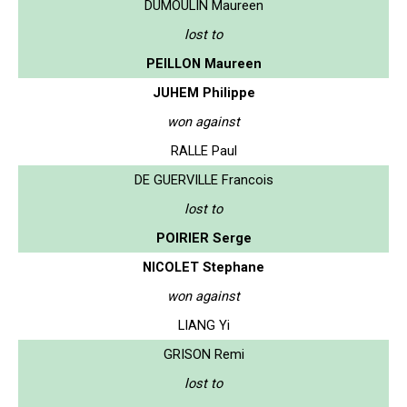
DUMOULIN Maureen
lost to
PEILLON Maureen
JUHEM Philippe
won against
RALLE Paul
DE GUERVILLE Francois
lost to
POIRIER Serge
NICOLET Stephane
won against
LIANG Yi
GRISON Remi
lost to