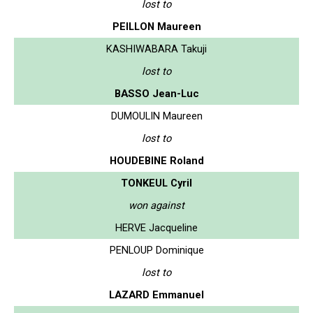
lost to
PEILLON Maureen
KASHIWABARA Takuji
lost to
BASSO Jean-Luc
DUMOULIN Maureen
lost to
HOUDEBINE Roland
TONKEUL Cyril
won against
HERVE Jacqueline
PENLOUP Dominique
lost to
LAZARD Emmanuel