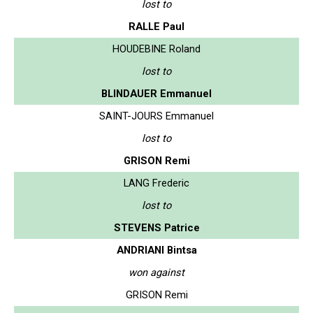
lost to
RALLE Paul
HOUDEBINE Roland
lost to
BLINDAUER Emmanuel
SAINT-JOURS Emmanuel
lost to
GRISON Remi
LANG Frederic
lost to
STEVENS Patrice
ANDRIANI Bintsa
won against
GRISON Remi