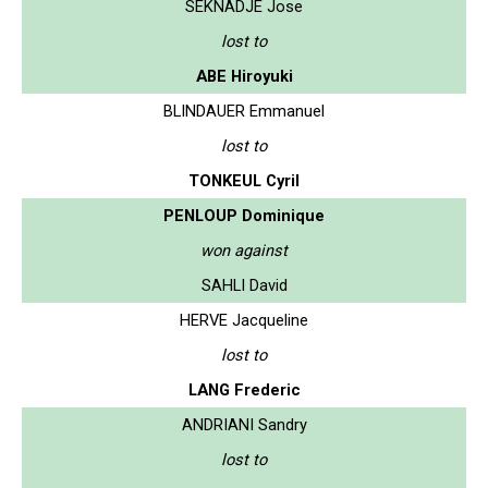
SEKNADJE Jose
lost to
ABE Hiroyuki
BLINDAUER Emmanuel
lost to
TONKEUL Cyril
PENLOUP Dominique
won against
SAHLI David
HERVE Jacqueline
lost to
LANG Frederic
ANDRIANI Sandry
lost to