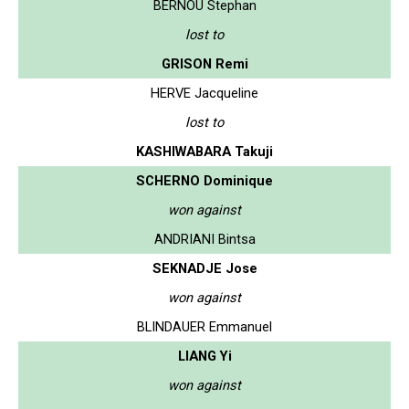
BERNOU Stephan
lost to
GRISON Remi
HERVE Jacqueline
lost to
KASHIWABARA Takuji
SCHERNO Dominique
won against
ANDRIANI Bintsa
SEKNADJE Jose
won against
BLINDAUER Emmanuel
LIANG Yi
won against