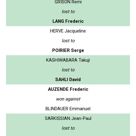
GRISON Remi
lost to
LANG Frederic
HERVE Jacqueline
lost to
POIRIER Serge
KASHIWABARA Takuji
lost to
SAHLI David
AUZENDE Frederic
won against
BLINDAUER Emmanuel
SARKISSIAN Jean-Paul
lost to