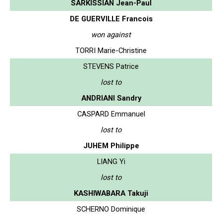
SARKISSIAN Jean-Paul
DE GUERVILLE Francois
won against
TORRI Marie-Christine
STEVENS Patrice
lost to
ANDRIANI Sandry
CASPARD Emmanuel
lost to
JUHEM Philippe
LIANG Yi
lost to
KASHIWABARA Takuji
SCHERNO Dominique