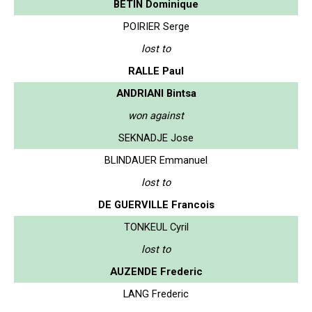
BETIN Dominique
POIRIER Serge
lost to
RALLE Paul
ANDRIANI Bintsa
won against
SEKNADJE Jose
BLINDAUER Emmanuel
lost to
DE GUERVILLE Francois
TONKEUL Cyril
lost to
AUZENDE Frederic
LANG Frederic