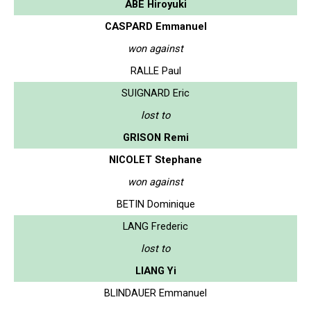
ABE Hiroyuki
CASPARD Emmanuel
won against
RALLE Paul
SUIGNARD Eric
lost to
GRISON Remi
NICOLET Stephane
won against
BETIN Dominique
LANG Frederic
lost to
LIANG Yi
BLINDAUER Emmanuel