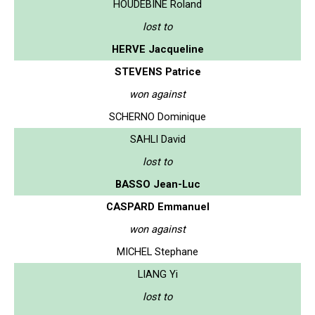
HOUDEBINE Roland
lost to
HERVE Jacqueline
STEVENS Patrice
won against
SCHERNO Dominique
SAHLI David
lost to
BASSO Jean-Luc
CASPARD Emmanuel
won against
MICHEL Stephane
LIANG Yi
lost to