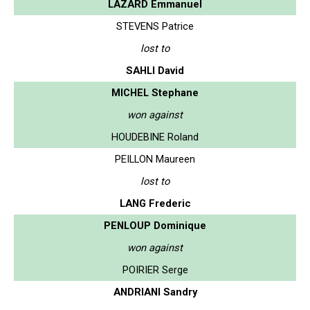
LAZARD Emmanuel
STEVENS Patrice
lost to
SAHLI David
MICHEL Stephane
won against
HOUDEBINE Roland
PEILLON Maureen
lost to
LANG Frederic
PENLOUP Dominique
won against
POIRIER Serge
ANDRIANI Sandry