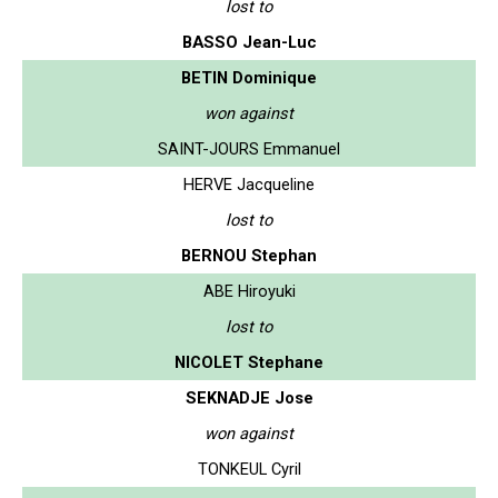
lost to
BASSO Jean-Luc
BETIN Dominique
won against
SAINT-JOURS Emmanuel
HERVE Jacqueline
lost to
BERNOU Stephan
ABE Hiroyuki
lost to
NICOLET Stephane
SEKNADJE Jose
won against
TONKEUL Cyril