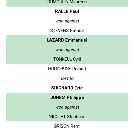
DUMOULIN Maureen
RALLE Paul
won against
STEVENS Patrice
LAZARD Emmanuel
won against
TONKEUL Cyril
HOUDEBINE Roland
lost to
SUIGNARD Eric
JUHEM Philippe
won against
NICOLET Stephane
GRISON Remi