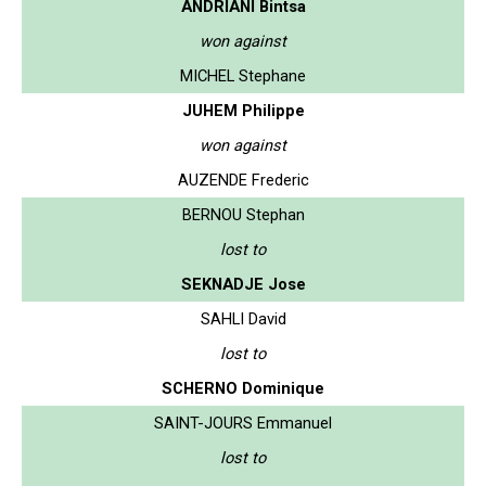
ANDRIANI Bintsa
won against
MICHEL Stephane
JUHEM Philippe
won against
AUZENDE Frederic
BERNOU Stephan
lost to
SEKNADJE Jose
SAHLI David
lost to
SCHERNO Dominique
SAINT-JOURS Emmanuel
lost to