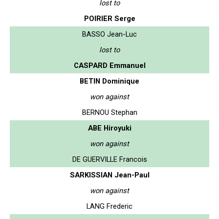
lost to
POIRIER Serge
BASSO Jean-Luc
lost to
CASPARD Emmanuel
BETIN Dominique
won against
BERNOU Stephan
ABE Hiroyuki
won against
DE GUERVILLE Francois
SARKISSIAN Jean-Paul
won against
LANG Frederic