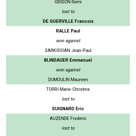
GRISON Remi
lost to
DE GUERVILLE Francois
RALLE Paul
won against
SARKISSIAN Jean-Paul
BLINDAUER Emmanuel
won against
DUMOULIN Maureen
TORRI Marie-Christine
lost to
SUIGNARD Eric
AUZENDE Frederic
lost to