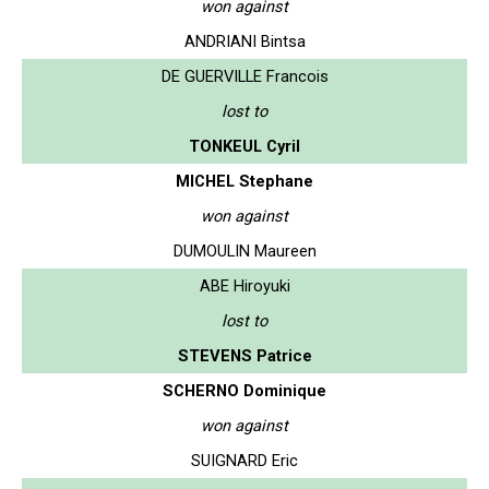
won against
ANDRIANI Bintsa
DE GUERVILLE Francois
lost to
TONKEUL Cyril
MICHEL Stephane
won against
DUMOULIN Maureen
ABE Hiroyuki
lost to
STEVENS Patrice
SCHERNO Dominique
won against
SUIGNARD Eric