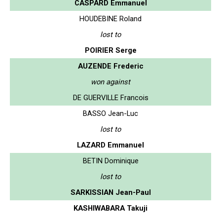
CASPARD Emmanuel
HOUDEBINE Roland
lost to
POIRIER Serge
AUZENDE Frederic
won against
DE GUERVILLE Francois
BASSO Jean-Luc
lost to
LAZARD Emmanuel
BETIN Dominique
lost to
SARKISSIAN Jean-Paul
KASHIWABARA Takuji