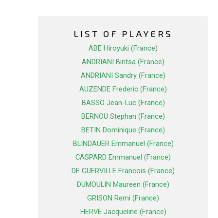
LIST OF PLAYERS
ABE Hiroyuki (France)
ANDRIANI Bintsa (France)
ANDRIANI Sandry (France)
AUZENDE Frederic (France)
BASSO Jean-Luc (France)
BERNOU Stephan (France)
BETIN Dominique (France)
BLINDAUER Emmanuel (France)
CASPARD Emmanuel (France)
DE GUERVILLE Francois (France)
DUMOULIN Maureen (France)
GRISON Remi (France)
HERVE Jacqueline (France)