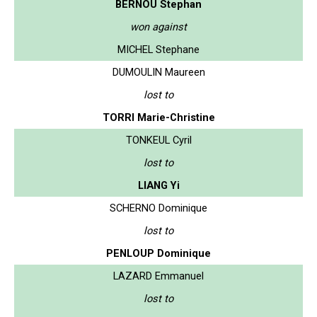
BERNOU Stephan
won against
MICHEL Stephane
DUMOULIN Maureen
lost to
TORRI Marie-Christine
TONKEUL Cyril
lost to
LIANG Yi
SCHERNO Dominique
lost to
PENLOUP Dominique
LAZARD Emmanuel
lost to