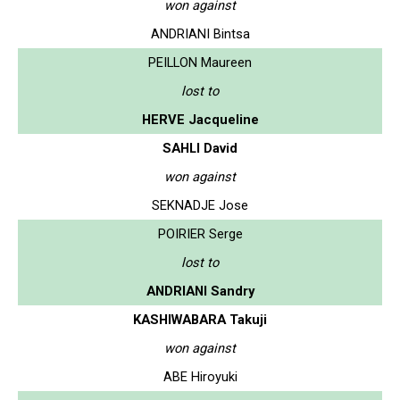
won against
ANDRIANI Bintsa
PEILLON Maureen
lost to
HERVE Jacqueline
SAHLI David
won against
SEKNADJE Jose
POIRIER Serge
lost to
ANDRIANI Sandry
KASHIWABARA Takuji
won against
ABE Hiroyuki