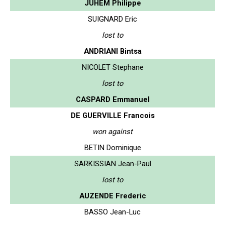
JUHEM Philippe
SUIGNARD Eric
lost to
ANDRIANI Bintsa
NICOLET Stephane
lost to
CASPARD Emmanuel
DE GUERVILLE Francois
won against
BETIN Dominique
SARKISSIAN Jean-Paul
lost to
AUZENDE Frederic
BASSO Jean-Luc