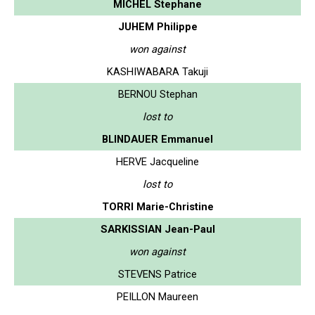
MICHEL Stephane
JUHEM Philippe
won against
KASHIWABARA Takuji
BERNOU Stephan
lost to
BLINDAUER Emmanuel
HERVE Jacqueline
lost to
TORRI Marie-Christine
SARKISSIAN Jean-Paul
won against
STEVENS Patrice
PEILLON Maureen