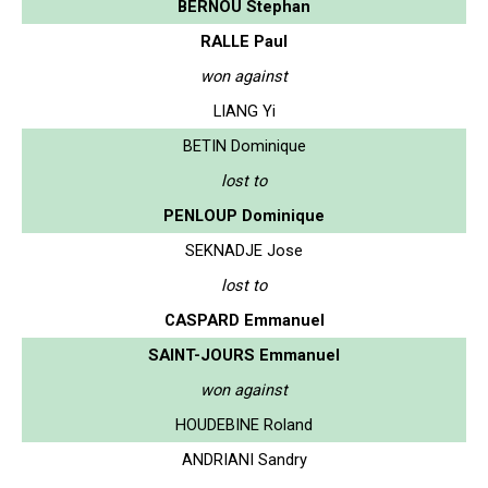
BERNOU Stephan
RALLE Paul
won against
LIANG Yi
BETIN Dominique
lost to
PENLOUP Dominique
SEKNADJE Jose
lost to
CASPARD Emmanuel
SAINT-JOURS Emmanuel
won against
HOUDEBINE Roland
ANDRIANI Sandry