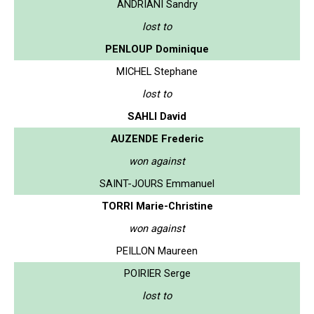
ANDRIANI Sandry
lost to
PENLOUP Dominique
MICHEL Stephane
lost to
SAHLI David
AUZENDE Frederic
won against
SAINT-JOURS Emmanuel
TORRI Marie-Christine
won against
PEILLON Maureen
POIRIER Serge
lost to