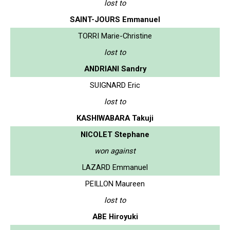
lost to
SAINT-JOURS Emmanuel
TORRI Marie-Christine
lost to
ANDRIANI Sandry
SUIGNARD Eric
lost to
KASHIWABARA Takuji
NICOLET Stephane
won against
LAZARD Emmanuel
PEILLON Maureen
lost to
ABE Hiroyuki