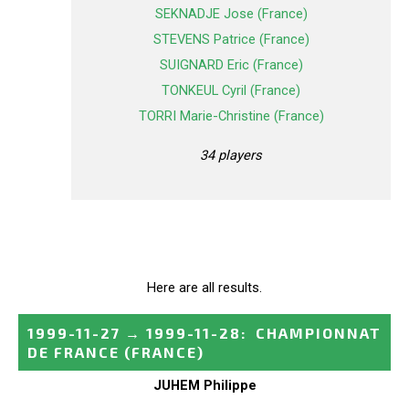
SEKNADJE Jose (France)
STEVENS Patrice (France)
SUIGNARD Eric (France)
TONKEUL Cyril (France)
TORRI Marie-Christine (France)
34 players
Here are all results.
1999-11-27
→
1999-11-28
:
CHAMPIONNAT
DE FRANCE
(FRANCE)
JUHEM Philippe