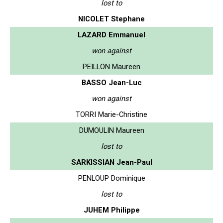
lost to
NICOLET Stephane
LAZARD Emmanuel
won against
PEILLON Maureen
BASSO Jean-Luc
won against
TORRI Marie-Christine
DUMOULIN Maureen
lost to
SARKISSIAN Jean-Paul
PENLOUP Dominique
lost to
JUHEM Philippe