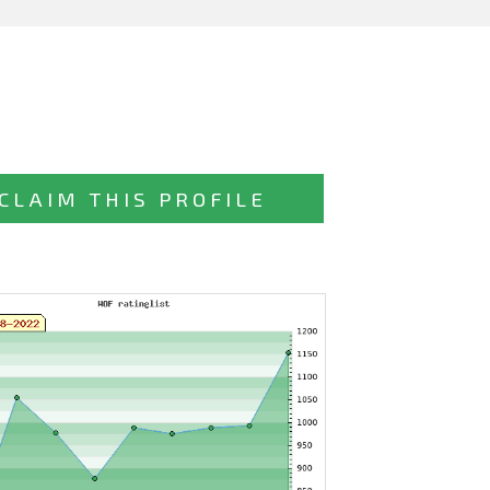
CLAIM THIS PROFILE