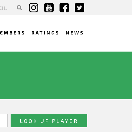
EMBERS
RATINGS
NEWS