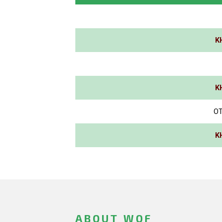
K
K
OT
K
ABOUT WOF