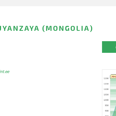
UYANZAYA (MONGOLIA)
int.ee