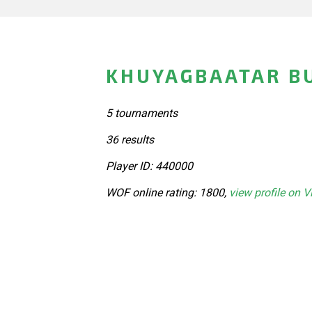
KHUYAGBAATAR B
5 tournaments
36 results
Player ID: 440000
WOF online rating: 1800,
view profile on V