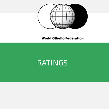
RATINGS