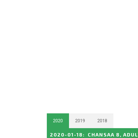
2020
2019
2018
2020-01-18
:
CHANSAA 8, ADU