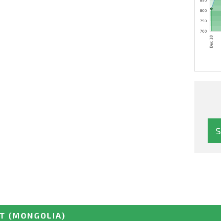
LT
(MONGOLIA)