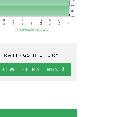
RATINGS HISTORY
SHOW THE RATINGS ⇩