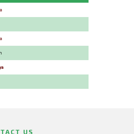
a
a
h
ya
TACT US