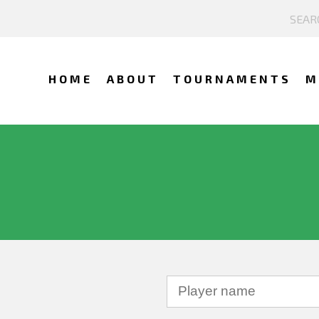
HOME
ABOUT
TOURNAMENTS
M