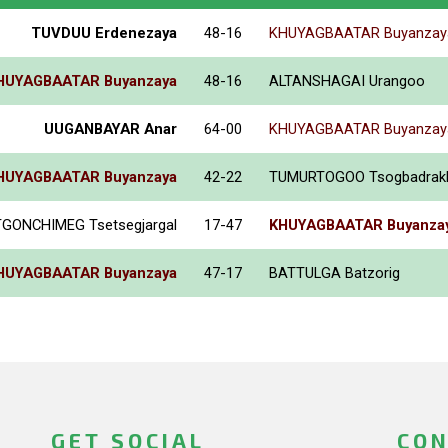
TUVDUU Erdenezaya
48-16
KHUYAGBAATAR Buyanzay
HUYAGBAATAR Buyanzaya
48-16
ALTANSHAGAI Urangoo
UUGANBAYAR Anar
64-00
KHUYAGBAATAR Buyanzay
HUYAGBAATAR Buyanzaya
42-22
TUMURTOGOO Tsogbadrak
GONCHIMEG Tsetsegjargal
17-47
KHUYAGBAATAR Buyanza
HUYAGBAATAR Buyanzaya
47-17
BATTULGA Batzorig
GET SOCIAL
CON