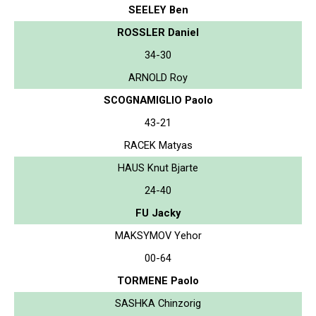
SEELEY Ben
ROSSLER Daniel
34-30
ARNOLD Roy
SCOGNAMIGLIO Paolo
43-21
RACEK Matyas
HAUS Knut Bjarte
24-40
FU Jacky
MAKSYMOV Yehor
00-64
TORMENE Paolo
SASHKA Chinzorig