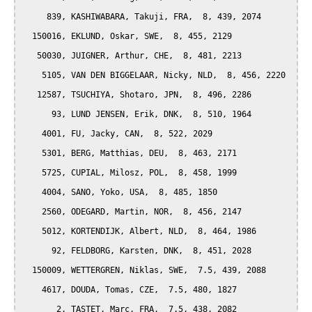
     839, KASHIWABARA, Takuji, FRA,  8, 439, 2074

  150016, EKLUND, Oskar, SWE,  8, 455, 2129

   50030, JUIGNER, Arthur, CHE,  8, 481, 2213

    5105, VAN DEN BIGGELAAR, Nicky, NLD,  8, 456, 2220

   12587, TSUCHIYA, Shotaro, JPN,  8, 496, 2286

      93, LUND JENSEN, Erik, DNK,  8, 510, 1964

    4001, FU, Jacky, CAN,  8, 522, 2029

    5301, BERG, Matthias, DEU,  8, 463, 2171

    5725, CUPIAL, Milosz, POL,  8, 458, 1999

    4004, SANO, Yoko, USA,  8, 485, 1850

    2560, ODEGARD, Martin, NOR,  8, 456, 2147

    5012, KORTENDIJK, Albert, NLD,  8, 464, 1986

      92, FELDBORG, Karsten, DNK,  8, 451, 2028

  150009, WETTERGREN, Niklas, SWE,  7.5, 439, 2088

    4617, DOUDA, Tomas, CZE,  7.5, 480, 1827

       2, TASTET, Marc, FRA,  7.5, 438, 2082
