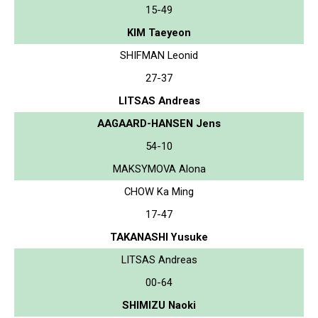
15-49
KIM Taeyeon
SHIFMAN Leonid
27-37
LITSAS Andreas
AAGAARD-HANSEN Jens
54-10
MAKSYMOVA Alona
CHOW Ka Ming
17-47
TAKANASHI Yusuke
LITSAS Andreas
00-64
SHIMIZU Naoki