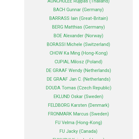
AUNCHULEE Rujipas (Thailand)
BACH Gunnar (Germany)
BARRASS Iain (Great-Britain)
BERG Matthias (Germany)
BOE Alexander (Norway)
BORASSI Michele (Switzerland)
CHOW Ka Ming (Hong-Kong)
CUPIAL Milosz (Poland)
DE GRAAF Wendy (Netherlands)
DE GRAAF Jan C. (Netherlands)
DOUDA Tomas (Czech Republic)
EKLUND Oskar (Sweden)
FELDBORG Karsten (Denmark)
FRONMARK Marcus (Sweden)
FU Velma (Hong-Kong)
FU Jacky (Canada)