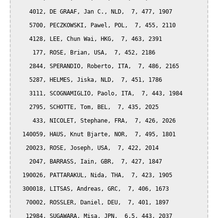
    4012, DE GRAAF, Jan C., NLD,  7, 477, 1907

    5700, PECZKOWSKI, Pawel, POL,  7, 455, 2110

    4128, LEE, Chun Wai, HKG,  7, 463, 2391

     177, ROSE, Brian, USA,  7, 452, 2186

    2844, SPERANDIO, Roberto, ITA,  7, 486, 2165

    5287, HELMES, Jiska, NLD,  7, 451, 1786

    3111, SCOGNAMIGLIO, Paolo, ITA,  7, 443, 1984

    2795, SCHOTTE, Tom, BEL,  7, 435, 2025

     433, NICOLET, Stephane, FRA,  7, 426, 2026

  140059, HAUS, Knut Bjarte, NOR,  7, 495, 1801

   20023, ROSE, Joseph, USA,  7, 422, 2014

    2047, BARRASS, Iain, GBR,  7, 427, 1847

  190026, PATTARAKUL, Nida, THA,  7, 423, 1905

  300018, LITSAS, Andreas, GRC,  7, 406, 1673

   70002, ROSSLER, Daniel, DEU,  7, 401, 1897

   12984, SUGAWARA, Misa, JPN,  6.5, 443, 2037
