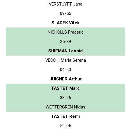
VERSTUYFT Jana
09-55
SLADEK Vitek
NICHOLLS Frederic
25-39
SHIFMAN Leonid
VECCHI Maria Serena
04-60
JUIGNER Arthur
TASTET Marc
38-26
WETTERGREN Niklas
TASTET Remi
59-05