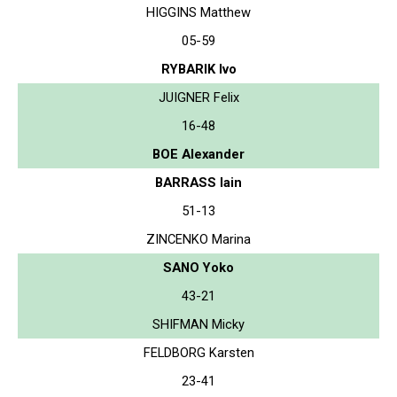
HIGGINS Matthew
05-59
RYBARIK Ivo
JUIGNER Felix
16-48
BOE Alexander
BARRASS Iain
51-13
ZINCENKO Marina
SANO Yoko
43-21
SHIFMAN Micky
FELDBORG Karsten
23-41