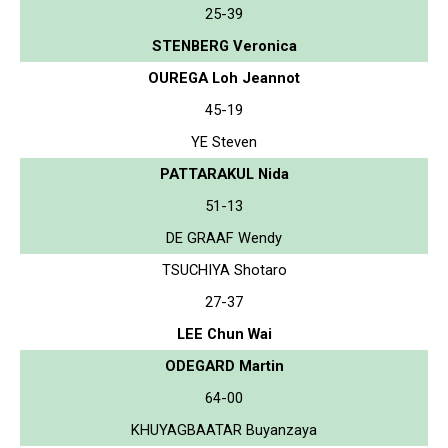
25-39
STENBERG Veronica
OUREGA Loh Jeannot
45-19
YE Steven
PATTARAKUL Nida
51-13
DE GRAAF Wendy
TSUCHIYA Shotaro
27-37
LEE Chun Wai
ODEGARD Martin
64-00
KHUYAGBAATAR Buyanzaya