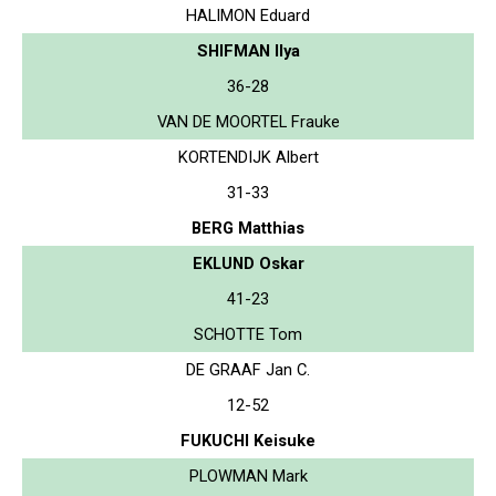
HALIMON Eduard
SHIFMAN Ilya
36-28
VAN DE MOORTEL Frauke
KORTENDIJK Albert
31-33
BERG Matthias
EKLUND Oskar
41-23
SCHOTTE Tom
DE GRAAF Jan C.
12-52
FUKUCHI Keisuke
PLOWMAN Mark