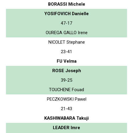
BORASSI Michele
YOSIFOVICH Danielle
47-17
OUREGA GALLO Irene
NICOLET Stephane
23-41
FU Velma
ROSE Joseph
39-25
TOUCHENE Fouad
PECZKOWSKI Pawel
21-43
KASHIWABARA Takuji
LEADER Imre