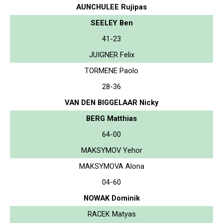
AUNCHULEE Rujipas
SEELEY Ben
41-23
JUIGNER Felix
TORMENE Paolo
28-36
VAN DEN BIGGELAAR Nicky
BERG Matthias
64-00
MAKSYMOV Yehor
MAKSYMOVA Alona
04-60
NOWAK Dominik
RACEK Matyas