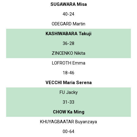
SUGAWARA Misa
40-24
ODEGARD Martin
KASHIWABARA Takuji
36-28
ZINCENKO Nikita
LOFROTH Emma
18-46
VECCHI Maria Serena
FU Jacky
31-33
CHOW Ka Ming
KHUYAGBAATAR Buyanzaya
00-64