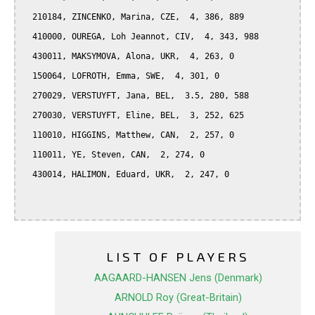
  210184, ZINCENKO, Marina, CZE,  4, 386, 889

  410000, OUREGA, Loh Jeannot, CIV,  4, 343, 988

  430011, MAKSYMOVA, Alona, UKR,  4, 263, 0

  150064, LOFROTH, Emma, SWE,  4, 301, 0

  270029, VERSTUYFT, Jana, BEL,  3.5, 280, 588

  270030, VERSTUYFT, Eline, BEL,  3, 252, 625

  110010, HIGGINS, Matthew, CAN,  2, 257, 0

  110011, YE, Steven, CAN,  2, 274, 0

  430014, HALIMON, Eduard, UKR,  2, 247, 0

LIST OF PLAYERS
AAGAARD-HANSEN Jens (Denmark)
ARNOLD Roy (Great-Britain)