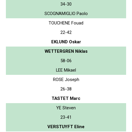
34-30
SCOGNAMIGLIO Paolo
TOUCHENE Fouad
22-42
EKLUND Oskar
WETTERGREN Niklas
58-06
LEE Mikael
ROSE Joseph
26-38
TASTET Marc
YE Steven
23-41
VERSTUYFT Eline