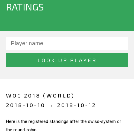
RATINGS
WOC 2018 (WORLD)
2018-10-10 → 2018-10-12
Here is the registered standings after the swiss-system or
the round-robin.