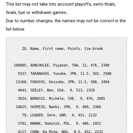
This list may not take into account playoffs, semi-finals,
finals, bye or withdrawn games...
Due to number changes, the names may not be correct in the
list below.
      ID, Name, First name, Points, tie-break

  190005, AUNCHULEE, Piyanat, THA, 12, 476, 2398

    5537, TAKANASHI, Yusuke, JPN, 11.5, 502, 2588

   13168, FUKUCHI, Keisuke, JPN, 11.5, 508, 2404

    4043, SEELEY, Ben, USA,  9, 513, 2329

    3024, BORASSI, Michele, CHE,  9, 476, 2085

   10625, SHIMIZU, Naoki, JPN,  9, 489, 2366

      79, LEADER, Imre, GBR,  9, 451, 2132

    5702, NOWAK, Dominik, POL,  9, 486, 1952

    4117, CHOW, Ka Ming, HKG,  8.5, 452, 2231
