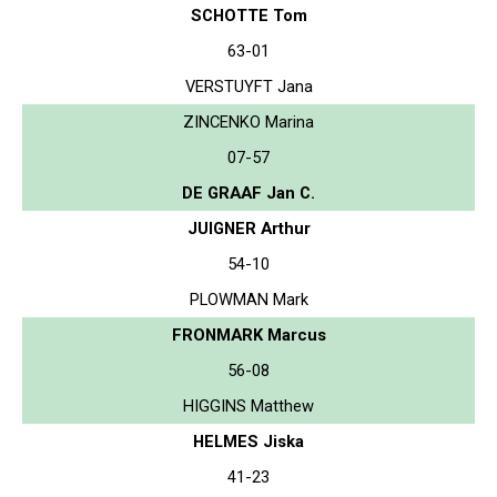
SCHOTTE Tom
63-01
VERSTUYFT Jana
ZINCENKO Marina
07-57
DE GRAAF Jan C.
JUIGNER Arthur
54-10
PLOWMAN Mark
FRONMARK Marcus
56-08
HIGGINS Matthew
HELMES Jiska
41-23