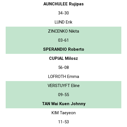
AUNCHULEE Rujipas
34-30
LUND Erik
ZINCENKO Nikita
03-61
SPERANDIO Roberto
CUPIAL Milosz
56-08
LOFROTH Emma
VERSTUYFT Eline
09-55
TAN Wai Kuen Johnny
KIM Taeyeon
11-53