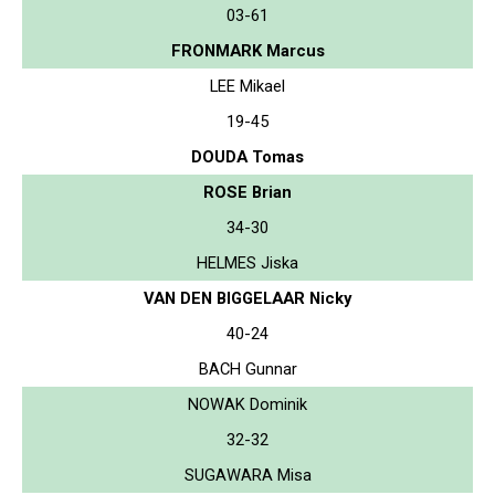
03-61
FRONMARK Marcus
LEE Mikael
19-45
DOUDA Tomas
ROSE Brian
34-30
HELMES Jiska
VAN DEN BIGGELAAR Nicky
40-24
BACH Gunnar
NOWAK Dominik
32-32
SUGAWARA Misa