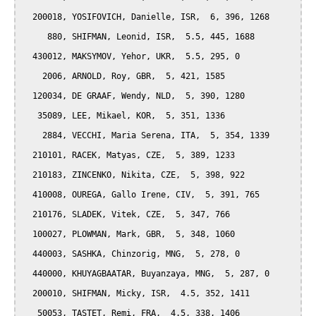
  200018, YOSIFOVICH, Danielle, ISR,  6, 396, 1268

     880, SHIFMAN, Leonid, ISR,  5.5, 445, 1688

  430012, MAKSYMOV, Yehor, UKR,  5.5, 295, 0

    2006, ARNOLD, Roy, GBR,  5, 421, 1585

  120034, DE GRAAF, Wendy, NLD,  5, 390, 1280

   35089, LEE, Mikael, KOR,  5, 351, 1336

    2884, VECCHI, Maria Serena, ITA,  5, 354, 1339

  210101, RACEK, Matyas, CZE,  5, 389, 1233

  210183, ZINCENKO, Nikita, CZE,  5, 398, 922

  410008, OUREGA, Gallo Irene, CIV,  5, 391, 765

  210176, SLADEK, Vitek, CZE,  5, 347, 766

  100027, PLOWMAN, Mark, GBR,  5, 348, 1060

  440003, SASHKA, Chinzorig, MNG,  5, 278, 0

  440000, KHUYAGBAATAR, Buyanzaya, MNG,  5, 287, 0

  200010, SHIFMAN, Micky, ISR,  4.5, 352, 1411

   50053, TASTET, Remi, FRA,  4.5, 338, 1406
