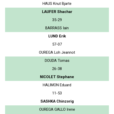
HAUS Knut Bjarte
LAUFER Shachar
35-29
BARRASS Iain
LUND Erik
57-07
OUREGA Loh Jeannot
DOUDA Tomas
26-38
NICOLET Stephane
HALIMON Eduard
11-53
SASHKA Chinzorig
OUREGA GALLO Irene