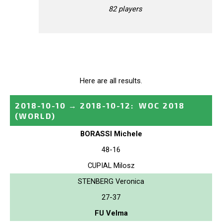
82 players
Here are all results.
2018-10-10
→
2018-10-12
:
WOC 2018
(WORLD)
BORASSI Michele
48-16
CUPIAL Milosz
STENBERG Veronica
27-37
FU Velma