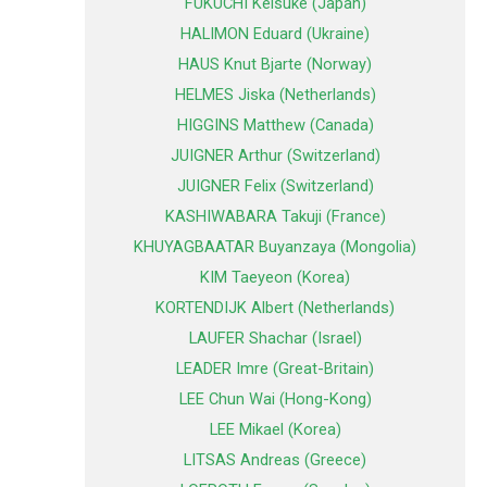
FUKUCHI Keisuke (Japan)
HALIMON Eduard (Ukraine)
HAUS Knut Bjarte (Norway)
HELMES Jiska (Netherlands)
HIGGINS Matthew (Canada)
JUIGNER Arthur (Switzerland)
JUIGNER Felix (Switzerland)
KASHIWABARA Takuji (France)
KHUYAGBAATAR Buyanzaya (Mongolia)
KIM Taeyeon (Korea)
KORTENDIJK Albert (Netherlands)
LAUFER Shachar (Israel)
LEADER Imre (Great-Britain)
LEE Chun Wai (Hong-Kong)
LEE Mikael (Korea)
LITSAS Andreas (Greece)