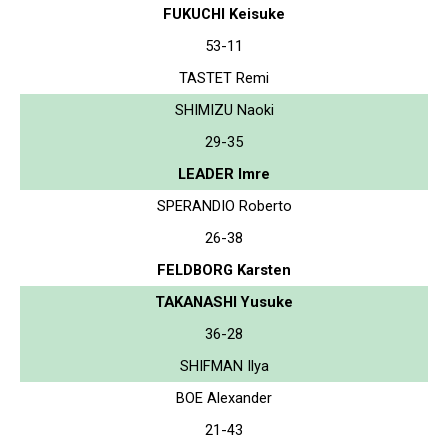
FUKUCHI Keisuke
53-11
TASTET Remi
SHIMIZU Naoki
29-35
LEADER Imre
SPERANDIO Roberto
26-38
FELDBORG Karsten
TAKANASHI Yusuke
36-28
SHIFMAN Ilya
BOE Alexander
21-43