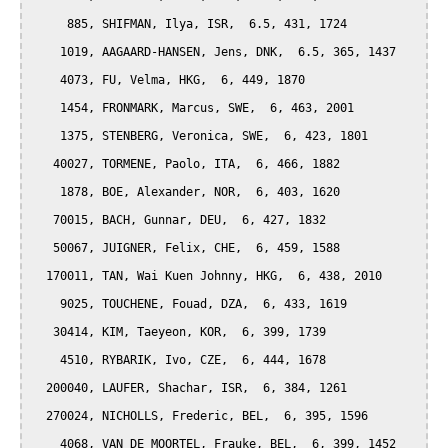
     885, SHIFMAN, Ilya, ISR,  6.5, 431, 1724

    1019, AAGAARD-HANSEN, Jens, DNK,  6.5, 365, 1437

    4073, FU, Velma, HKG,  6, 449, 1870

    1454, FRONMARK, Marcus, SWE,  6, 463, 2001

    1375, STENBERG, Veronica, SWE,  6, 423, 1801

   40027, TORMENE, Paolo, ITA,  6, 466, 1882

    1878, BOE, Alexander, NOR,  6, 403, 1620

   70015, BACH, Gunnar, DEU,  6, 427, 1832

   50067, JUIGNER, Felix, CHE,  6, 459, 1588

  170011, TAN, Wai Kuen Johnny, HKG,  6, 438, 2010

    9025, TOUCHENE, Fouad, DZA,  6, 433, 1619

   30414, KIM, Taeyeon, KOR,  6, 399, 1739

    4510, RYBARIK, Ivo, CZE,  6, 444, 1678

  200040, LAUFER, Shachar, ISR,  6, 384, 1261

  270024, NICHOLLS, Frederic, BEL,  6, 395, 1596

    4068, VAN DE MOORTEL, Frauke, BEL,  6, 399, 1452
