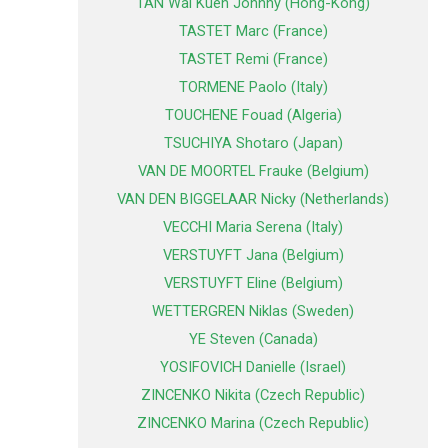
TAN Wai Kuen Johnny (Hong-Kong)
TASTET Marc (France)
TASTET Remi (France)
TORMENE Paolo (Italy)
TOUCHENE Fouad (Algeria)
TSUCHIYA Shotaro (Japan)
VAN DE MOORTEL Frauke (Belgium)
VAN DEN BIGGELAAR Nicky (Netherlands)
VECCHI Maria Serena (Italy)
VERSTUYFT Jana (Belgium)
VERSTUYFT Eline (Belgium)
WETTERGREN Niklas (Sweden)
YE Steven (Canada)
YOSIFOVICH Danielle (Israel)
ZINCENKO Nikita (Czech Republic)
ZINCENKO Marina (Czech Republic)