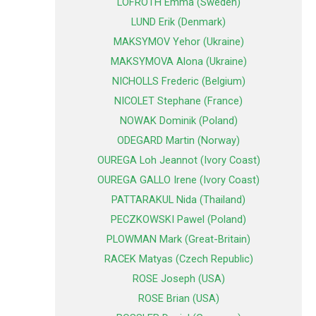
LOFROTH Emma (Sweden)
LUND Erik (Denmark)
MAKSYMOV Yehor (Ukraine)
MAKSYMOVA Alona (Ukraine)
NICHOLLS Frederic (Belgium)
NICOLET Stephane (France)
NOWAK Dominik (Poland)
ODEGARD Martin (Norway)
OUREGA Loh Jeannot (Ivory Coast)
OUREGA GALLO Irene (Ivory Coast)
PATTARAKUL Nida (Thailand)
PECZKOWSKI Pawel (Poland)
PLOWMAN Mark (Great-Britain)
RACEK Matyas (Czech Republic)
ROSE Joseph (USA)
ROSE Brian (USA)