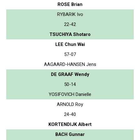
ROSE Brian
RYBARIK Ivo
22-42
TSUCHIYA Shotaro
LEE Chun Wai
57-07
AAGAARD-HANSEN Jens
DE GRAAF Wendy
50-14
YOSIFOVICH Danielle
ARNOLD Roy
24-40
KORTENDIJK Albert
BACH Gunnar