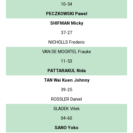
10-54
PECZKOWSKI Pawel
SHIFMAN Micky
37-27
NICHOLLS Frederic
VAN DE MOORTEL Frauke
11-53
PATTARAKUL Nida
TAN Wai Kuen Johnny
39-25
ROSSLER Daniel
SLADEK Vitek
04-60
SANO Yoko