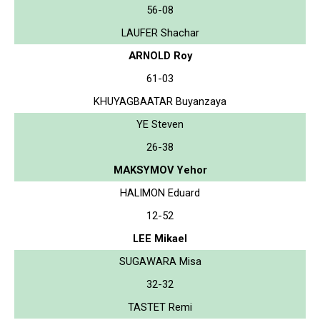
56-08
LAUFER Shachar
ARNOLD Roy
61-03
KHUYAGBAATAR Buyanzaya
YE Steven
26-38
MAKSYMOV Yehor
HALIMON Eduard
12-52
LEE Mikael
SUGAWARA Misa
32-32
TASTET Remi