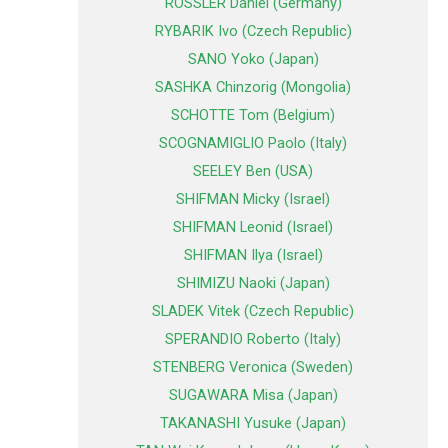
ROSSLER Daniel (Germany)
RYBARIK Ivo (Czech Republic)
SANO Yoko (Japan)
SASHKA Chinzorig (Mongolia)
SCHOTTE Tom (Belgium)
SCOGNAMIGLIO Paolo (Italy)
SEELEY Ben (USA)
SHIFMAN Micky (Israel)
SHIFMAN Leonid (Israel)
SHIFMAN Ilya (Israel)
SHIMIZU Naoki (Japan)
SLADEK Vitek (Czech Republic)
SPERANDIO Roberto (Italy)
STENBERG Veronica (Sweden)
SUGAWARA Misa (Japan)
TAKANASHI Yusuke (Japan)