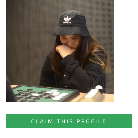
CLAIM THIS PROFILE