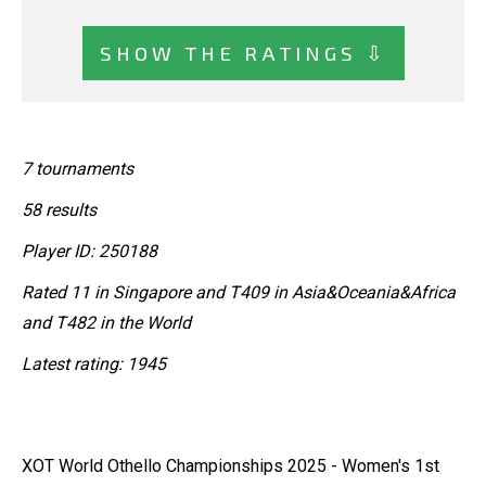
SHOW THE RATINGS ⇩
7 tournaments
58 results
Player ID: 250188
Rated 11 in Singapore and T409 in Asia&Oceania&Africa
and T482 in the World
Latest rating: 1945
XOT World Othello Championships 2025 - Women's 1st