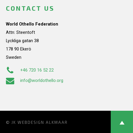
CONTACT US
World Othello Federation
Attn: Steentoft
Lyckliga gatan 38
178 90 Ekerö
Sweden
+46 720 16 52 22
info@worldothello.org
© JK
WEBDESIGN ALKMAAR