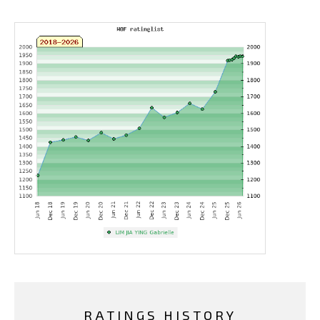
RATINGS HISTORY