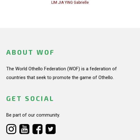
LIM JIA YING Gabrielle
ABOUT WOF
The World Othello Federation (WOF) is a federation of
countries that seek to promote the game of Othello.
GET SOCIAL
Be part of our community.