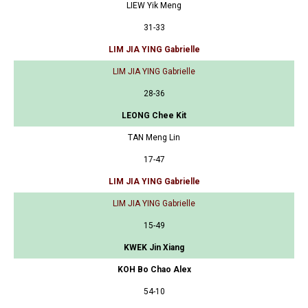
LIEW Yik Meng
31-33
LIM JIA YING Gabrielle
LIM JIA YING Gabrielle
28-36
LEONG Chee Kit
TAN Meng Lin
17-47
LIM JIA YING Gabrielle
LIM JIA YING Gabrielle
15-49
KWEK Jin Xiang
KOH Bo Chao Alex
54-10