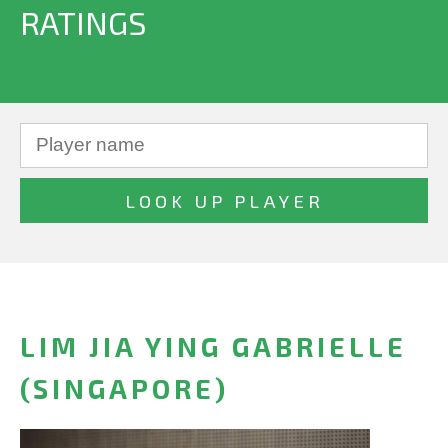
RATINGS
LIM JIA YING GABRIELLE
(SINGAPORE)