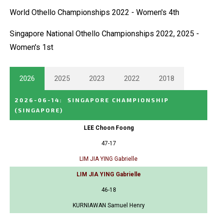
World Othello Championships 2022 - Women's 4th
Singapore National Othello Championships 2022, 2025 -
Women's 1st
2026
2025
2023
2022
2018
2026-06-14
:
SINGAPORE CHAMPIONSHIP
(SINGAPORE)
LEE Choon Foong
47-17
LIM JIA YING Gabrielle
LIM JIA YING Gabrielle
46-18
KURNIAWAN Samuel Henry