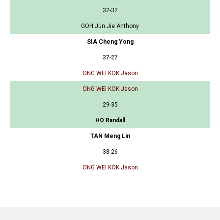
32-32
GOH Jun Jie Anthony
SIA Cheng Yong
37-27
ONG WEI KOK Jason
ONG WEI KOK Jason
29-35
HO Randall
TAN Meng Lin
38-26
ONG WEI KOK Jason