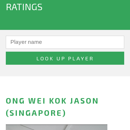
RATINGS
ONG WEI KOK JASON
(SINGAPORE)