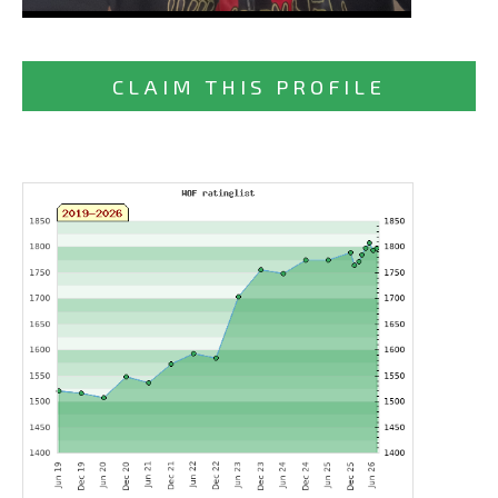
CLAIM THIS PROFILE