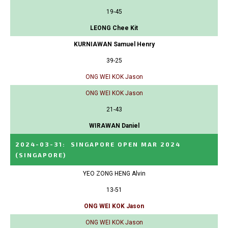
19-45
LEONG Chee Kit
KURNIAWAN Samuel Henry
39-25
ONG WEI KOK Jason
ONG WEI KOK Jason
21-43
WIRAWAN Daniel
2024-03-31
:
SINGAPORE OPEN MAR 2024
(SINGAPORE)
YEO ZONG HENG Alvin
13-51
ONG WEI KOK Jason
ONG WEI KOK Jason