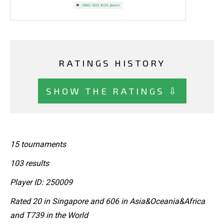
RATINGS HISTORY
SHOW THE RATINGS ⇩
15 tournaments
103 results
Player ID: 250009
Rated 20 in Singapore and 606 in Asia&Oceania&Africa
and T739 in the World