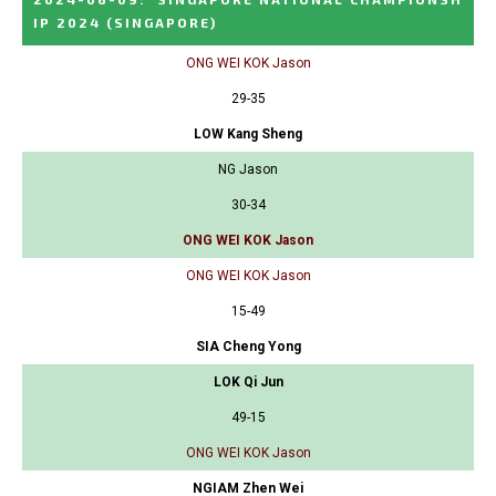
IP 2024
(SINGAPORE)
ONG WEI KOK Jason
29-35
LOW Kang Sheng
NG Jason
30-34
ONG WEI KOK Jason
ONG WEI KOK Jason
15-49
SIA Cheng Yong
LOK Qi Jun
49-15
ONG WEI KOK Jason
NGIAM Zhen Wei