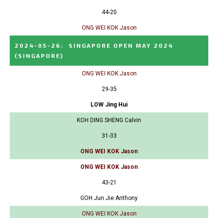
44-20
ONG WEI KOK Jason
2024-05-26
:
SINGAPORE OPEN MAY 2024
(SINGAPORE)
ONG WEI KOK Jason
29-35
LOW Jing Hui
KOH DING SHENG Calvin
31-33
ONG WEI KOK Jason
ONG WEI KOK Jason
43-21
GOH Jun Jie Anthony
ONG WEI KOK Jason