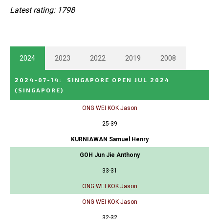
Latest rating: 1798
2024
2023
2022
2019
2008
2024-07-14
:
SINGAPORE OPEN JUL 2024
(SINGAPORE)
ONG WEI KOK Jason
25-39
KURNIAWAN Samuel Henry
GOH Jun Jie Anthony
33-31
ONG WEI KOK Jason
ONG WEI KOK Jason
32-32