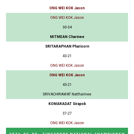
ONG WEI KOK Jason
ONG WEI KOK Jason
30-34
MITMEAN Charinee
SRITARAPHAN Pharisorn
43-21
ONG WEI KOK Jason
ONG WEI KOK Jason
43-21
SRIVACHIRAWAT Nattharinee
KOMARADAT Sirapob
37-27
ONG WEI KOK Jason
2024-06-09
:
SINGAPORE NATIONAL CHAMPIONSH