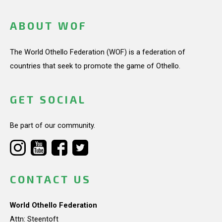
ABOUT WOF
The World Othello Federation (WOF) is a federation of
countries that seek to promote the game of Othello.
GET SOCIAL
Be part of our community.
CONTACT US
World Othello Federation
Attn: Steentoft