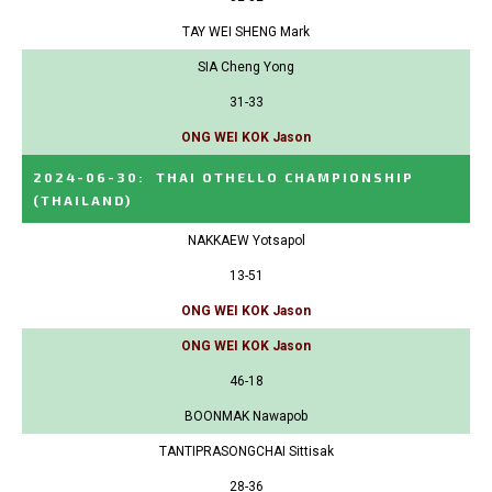
TAY WEI SHENG Mark
SIA Cheng Yong
31-33
ONG WEI KOK Jason
2024-06-30
:
THAI OTHELLO CHAMPIONSHIP
(THAILAND)
NAKKAEW Yotsapol
13-51
ONG WEI KOK Jason
ONG WEI KOK Jason
46-18
BOONMAK Nawapob
TANTIPRASONGCHAI Sittisak
28-36