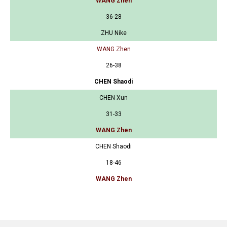
WANG Zhen
36-28
ZHU Nike
WANG Zhen
26-38
CHEN Shaodi
CHEN Xun
31-33
WANG Zhen
CHEN Shaodi
18-46
WANG Zhen