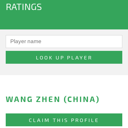
RATINGS
WANG ZHEN (CHINA)
CLAIM THIS PROFILE