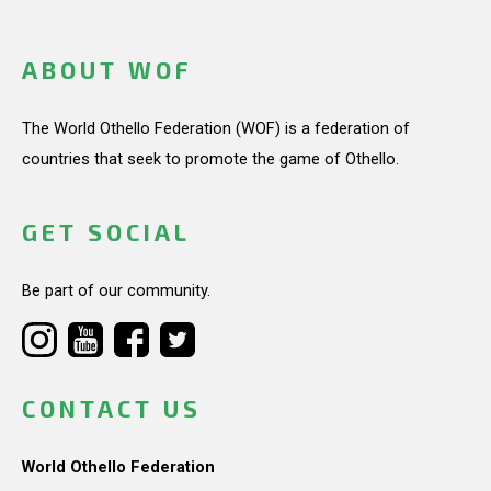
ABOUT WOF
The World Othello Federation (WOF) is a federation of
countries that seek to promote the game of Othello.
GET SOCIAL
Be part of our community.
CONTACT US
World Othello Federation