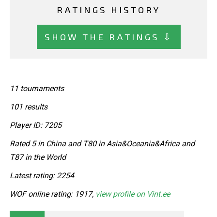
RATINGS HISTORY
SHOW THE RATINGS ⇩
11 tournaments
101 results
Player ID: 7205
Rated 5 in China and T80 in Asia&Oceania&Africa and
T87 in the World
Latest rating: 2254
WOF online rating: 1917,
view profile on Vint.ee