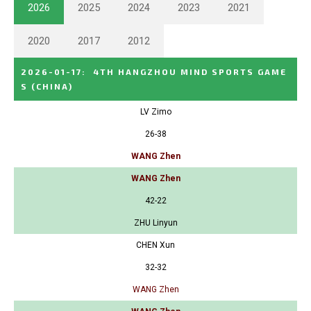
2026
2025
2024
2023
2021
2020
2017
2012
2026-01-17
:
4TH HANGZHOU MIND SPORTS GAME
S
(CHINA)
LV Zimo
26-38
WANG Zhen
WANG Zhen
42-22
ZHU Linyun
CHEN Xun
32-32
WANG Zhen