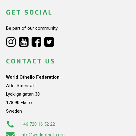
GET SOCIAL
Be part of our community.
CONTACT US
World Othello Federation
Attn: Steentoft
Lyckliga gatan 38
178 90 Ekerö
Sweden
+46 720 16 52 22
info@worldothello.org