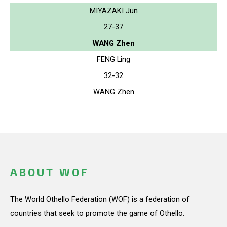
MIYAZAKI Jun
27-37
WANG Zhen
FENG Ling
32-32
WANG Zhen
ABOUT WOF
The World Othello Federation (WOF) is a federation of
countries that seek to promote the game of Othello.