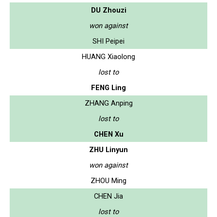
DU Zhouzi
won against
SHI Peipei
HUANG Xiaolong
lost to
FENG Ling
ZHANG Anping
lost to
CHEN Xu
ZHU Linyun
won against
ZHOU Ming
CHEN Jia
lost to