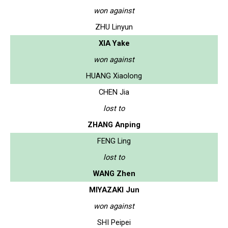
won against
ZHU Linyun
XIA Yake
won against
HUANG Xiaolong
CHEN Jia
lost to
ZHANG Anping
FENG Ling
lost to
WANG Zhen
MIYAZAKI Jun
won against
SHI Peipei