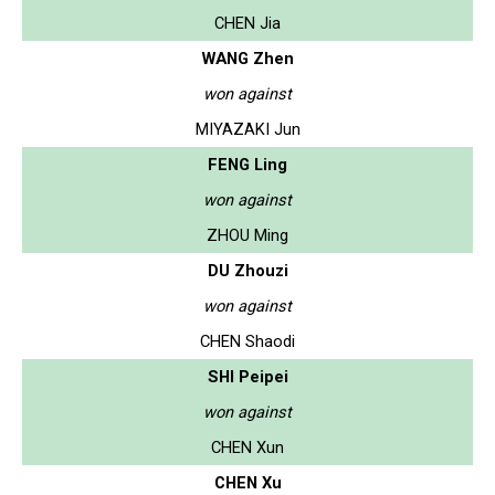
CHEN Jia
WANG Zhen
won against
MIYAZAKI Jun
FENG Ling
won against
ZHOU Ming
DU Zhouzi
won against
CHEN Shaodi
SHI Peipei
won against
CHEN Xun
CHEN Xu