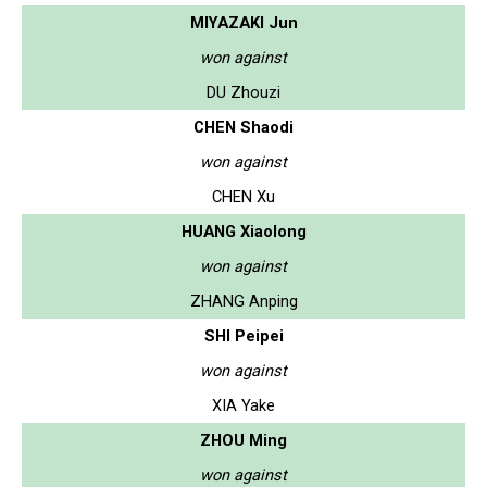
MIYAZAKI Jun
won against
DU Zhouzi
CHEN Shaodi
won against
CHEN Xu
HUANG Xiaolong
won against
ZHANG Anping
SHI Peipei
won against
XIA Yake
ZHOU Ming
won against