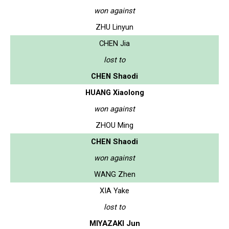
won against
ZHU Linyun
CHEN Jia
lost to
CHEN Shaodi
HUANG Xiaolong
won against
ZHOU Ming
CHEN Shaodi
won against
WANG Zhen
XIA Yake
lost to
MIYAZAKI Jun