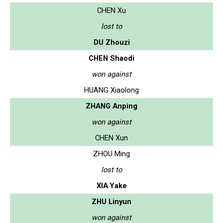
CHEN Xu
lost to
DU Zhouzi
CHEN Shaodi
won against
HUANG Xiaolong
ZHANG Anping
won against
CHEN Xun
ZHOU Ming
lost to
XIA Yake
ZHU Linyun
won against