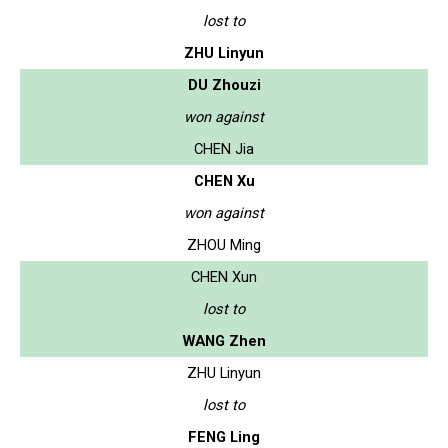
lost to
ZHU Linyun
DU Zhouzi
won against
CHEN Jia
CHEN Xu
won against
ZHOU Ming
CHEN Xun
lost to
WANG Zhen
ZHU Linyun
lost to
FENG Ling