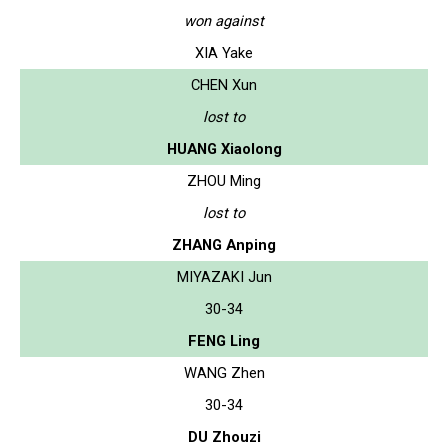
won against
XIA Yake
CHEN Xun
lost to
HUANG Xiaolong
ZHOU Ming
lost to
ZHANG Anping
MIYAZAKI Jun
30-34
FENG Ling
WANG Zhen
30-34
DU Zhouzi