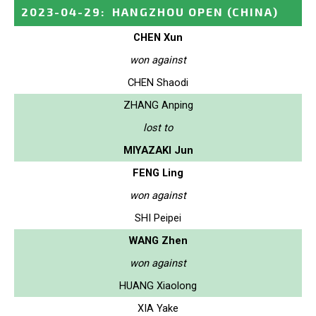
2023-04-29
:
HANGZHOU OPEN
(CHINA)
CHEN Xun
won against
CHEN Shaodi
ZHANG Anping
lost to
MIYAZAKI Jun
FENG Ling
won against
SHI Peipei
WANG Zhen
won against
HUANG Xiaolong
XIA Yake