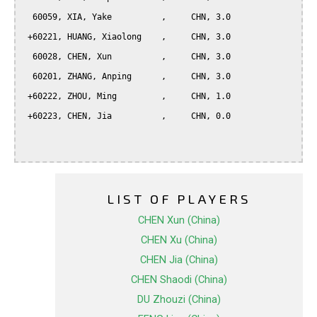
  60059, XIA, Yake          ,     CHN, 3.0

 +60221, HUANG, Xiaolong    ,     CHN, 3.0

  60028, CHEN, Xun          ,     CHN, 3.0

  60201, ZHANG, Anping      ,     CHN, 3.0

 +60222, ZHOU, Ming         ,     CHN, 1.0

 +60223, CHEN, Jia          ,     CHN, 0.0

LIST OF PLAYERS
CHEN Xun (China)
CHEN Xu (China)
CHEN Jia (China)
CHEN Shaodi (China)
DU Zhouzi (China)