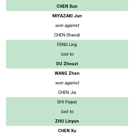
CHEN Xun
MIYAZAKI Jun
won against
CHEN Shaodi
FENG Ling
lost to
DU Zhouzi
WANG Zhen
won against
CHEN Jia
SHI Peipei
lost to
ZHU Linyun
CHEN Xu