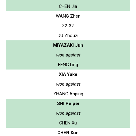
CHEN Jia
WANG Zhen
32-32
DU Zhouzi
MIYAZAKI Jun
won against
FENG Ling
XIA Yake
won against
ZHANG Anping
SHI Peipei
won against
CHEN Xu
CHEN Xun