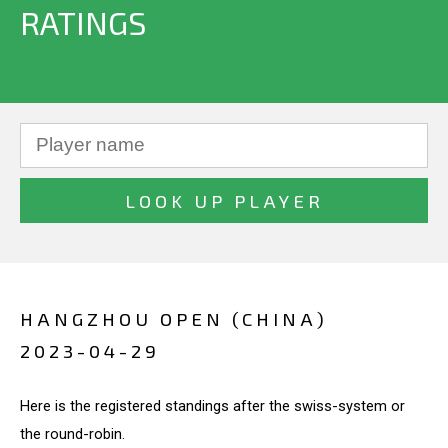
RATINGS
HANGZHOU OPEN (CHINA)
2023-04-29
Here is the registered standings after the swiss-system or
the round-robin.