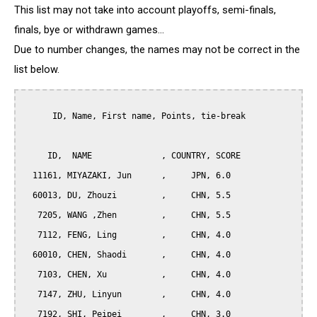
This list may not take into account playoffs, semi-finals,
finals, bye or withdrawn games...
Due to number changes, the names may not be correct in the
list below.
      ID, Name, First name, Points, tie-break

     ID,  NAME              , COUNTRY, SCORE

  11161, MIYAZAKI, Jun      ,     JPN, 6.0

  60013, DU, Zhouzi         ,     CHN, 5.5

   7205, WANG ,Zhen         ,     CHN, 5.5

   7112, FENG, Ling         ,     CHN, 4.0

  60010, CHEN, Shaodi       ,     CHN, 4.0

   7103, CHEN, Xu           ,     CHN, 4.0

   7147, ZHU, Linyun        ,     CHN, 4.0

   7192, SHI, Peipei        ,     CHN, 3.0
