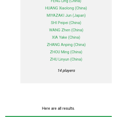
FENG Ling (China)
HUANG Xiaolong (China)
MIYAZAKI Jun (Japan)
SHI Peipei (China)
WANG Zhen (China)
XIA Yake (China)
ZHANG Anping (China)
ZHOU Ming (China)
ZHU Linyun (China)
14 players
Here are all results.