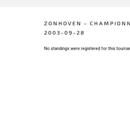
ZONHOVEN - CHAMPIONN
2003-09-28
No standings were registered for this tourna