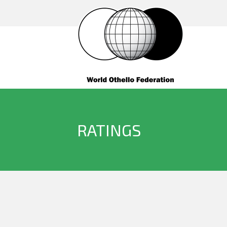
RATINGS