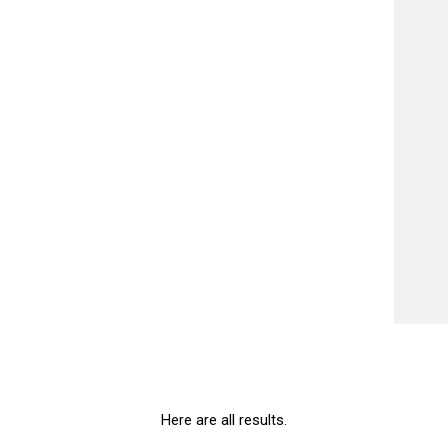
Here are all results.