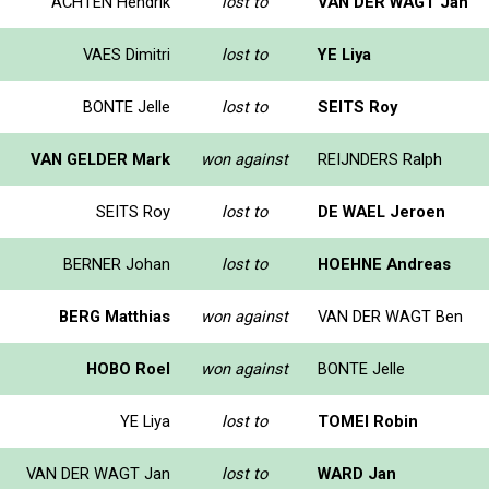
ACHTEN Hendrik
lost to
VAN DER WAGT Jan
VAES Dimitri
lost to
YE Liya
BONTE Jelle
lost to
SEITS Roy
VAN GELDER Mark
won against
REIJNDERS Ralph
SEITS Roy
lost to
DE WAEL Jeroen
BERNER Johan
lost to
HOEHNE Andreas
BERG Matthias
won against
VAN DER WAGT Ben
HOBO Roel
won against
BONTE Jelle
YE Liya
lost to
TOMEI Robin
VAN DER WAGT Jan
lost to
WARD Jan