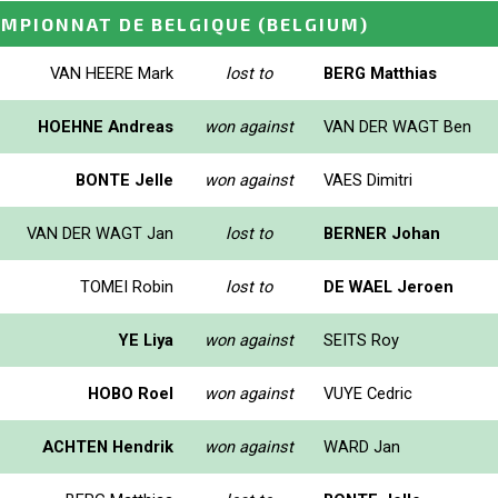
AMPIONNAT DE BELGIQUE
(BELGIUM)
VAN HEERE Mark
lost to
BERG Matthias
HOEHNE Andreas
won against
VAN DER WAGT Ben
BONTE Jelle
won against
VAES Dimitri
VAN DER WAGT Jan
lost to
BERNER Johan
TOMEI Robin
lost to
DE WAEL Jeroen
YE Liya
won against
SEITS Roy
HOBO Roel
won against
VUYE Cedric
ACHTEN Hendrik
won against
WARD Jan