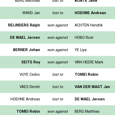
BERG Matthias
lost to
BONTE Jelle
WARD Jan
lost to
HOEHNE Andreas
REIJNDERS Ralph
won against
ACHTEN Hendrik
DE WAEL Jeroen
won against
HOBO Roel
BERNER Johan
won against
YE Liya
SEITS Roy
won against
VAN HEERE Mark
VUYE Cedric
lost to
TOMEI Robin
VAES Dimitri
lost to
VAN DER WAGT Jan
HOEHNE Andreas
lost to
DE WAEL Jeroen
TOMEI Robin
won against
BERG Matthias