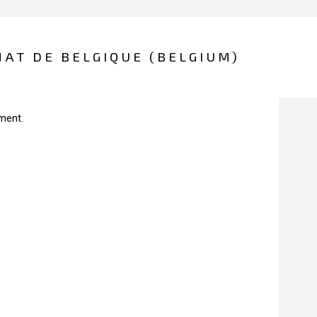
AT DE BELGIQUE (BELGIUM)
ment.