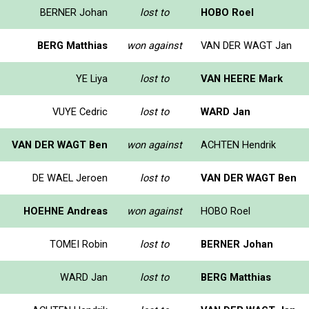
BERNER Johan
lost to
HOBO Roel
BERG Matthias
won against
VAN DER WAGT Jan
YE Liya
lost to
VAN HEERE Mark
VUYE Cedric
lost to
WARD Jan
VAN DER WAGT Ben
won against
ACHTEN Hendrik
DE WAEL Jeroen
lost to
VAN DER WAGT Ben
HOEHNE Andreas
won against
HOBO Roel
TOMEI Robin
lost to
BERNER Johan
WARD Jan
lost to
BERG Matthias