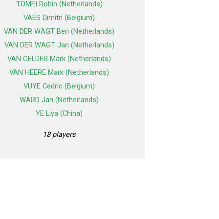
TOMEI Robin (Netherlands)
VAES Dimitri (Belgium)
VAN DER WAGT Ben (Netherlands)
VAN DER WAGT Jan (Netherlands)
VAN GELDER Mark (Netherlands)
VAN HEERE Mark (Netherlands)
VUYE Cedric (Belgium)
WARD Jan (Netherlands)
YE Liya (China)
18 players