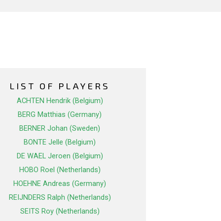
LIST OF PLAYERS
ACHTEN Hendrik (Belgium)
BERG Matthias (Germany)
BERNER Johan (Sweden)
BONTE Jelle (Belgium)
DE WAEL Jeroen (Belgium)
HOBO Roel (Netherlands)
HOEHNE Andreas (Germany)
REIJNDERS Ralph (Netherlands)
SEITS Roy (Netherlands)