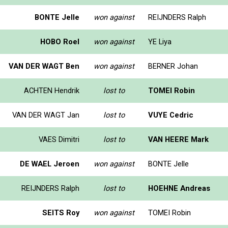
BONTE Jelle
won against
REIJNDERS Ralph
HOBO Roel
won against
YE Liya
VAN DER WAGT Ben
won against
BERNER Johan
ACHTEN Hendrik
lost to
TOMEI Robin
VAN DER WAGT Jan
lost to
VUYE Cedric
VAES Dimitri
lost to
VAN HEERE Mark
DE WAEL Jeroen
won against
BONTE Jelle
REIJNDERS Ralph
lost to
HOEHNE Andreas
SEITS Roy
won against
TOMEI Robin