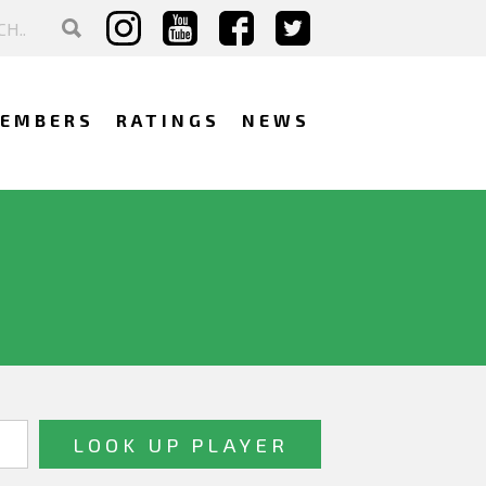
EMBERS
RATINGS
NEWS