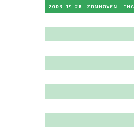
2003-09-28
:
ZONHOVEN - CH