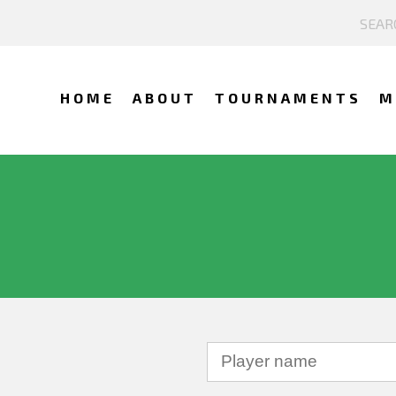
HOME
ABOUT
TOURNAMENTS
M