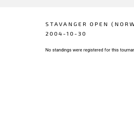
STAVANGER OPEN (NOR
2004-10-30
No standings were registered for this tourna