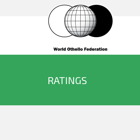
RATINGS