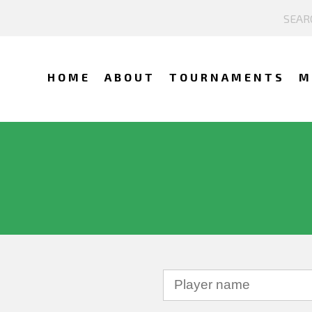
HOME
ABOUT
TOURNAMENTS
M