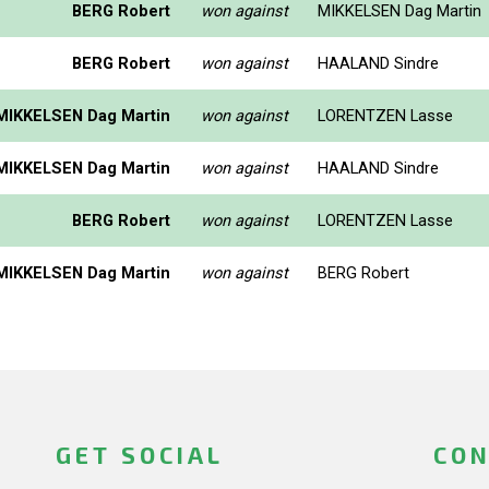
BERG Robert
won against
MIKKELSEN Dag Martin
BERG Robert
won against
HAALAND Sindre
MIKKELSEN Dag Martin
won against
LORENTZEN Lasse
MIKKELSEN Dag Martin
won against
HAALAND Sindre
BERG Robert
won against
LORENTZEN Lasse
MIKKELSEN Dag Martin
won against
BERG Robert
GET SOCIAL
CON