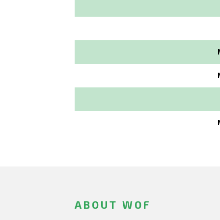
ABOUT WOF