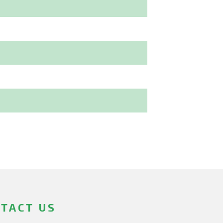
TACT US