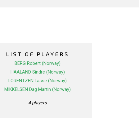
LIST OF PLAYERS
BERG Robert (Norway)
HAALAND Sindre (Norway)
LORENTZEN Lasse (Norway)
MIKKELSEN Dag Martin (Norway)
4 players