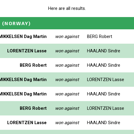
Here are all results.
N
(NORWAY)
MIKKELSEN Dag Martin
won against
BERG Robert
LORENTZEN Lasse
won against
HAALAND Sindre
BERG Robert
won against
HAALAND Sindre
MIKKELSEN Dag Martin
won against
LORENTZEN Lasse
MIKKELSEN Dag Martin
won against
HAALAND Sindre
BERG Robert
won against
LORENTZEN Lasse
LORENTZEN Lasse
won against
HAALAND Sindre