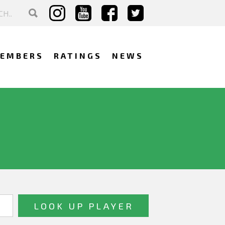
EMBERS
RATINGS
NEWS