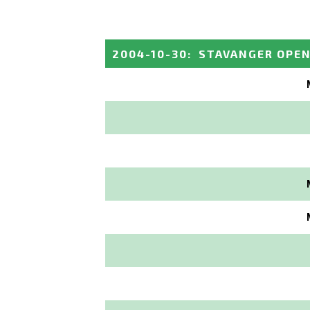
2004-10-30
:
STAVANGER OPE