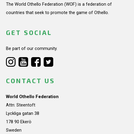
The World Othello Federation (WOF) is a federation of
countries that seek to promote the game of Othello.
GET SOCIAL
Be part of our community.
CONTACT US
World Othello Federation
Attn: Steentoft
Lyckliga gatan 38
178 90 Ekerö
Sweden