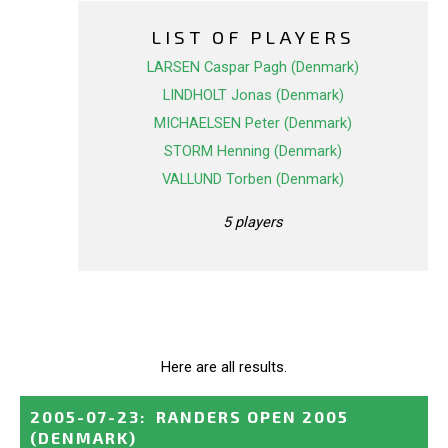
LIST OF PLAYERS
LARSEN Caspar Pagh (Denmark)
LINDHOLT Jonas (Denmark)
MICHAELSEN Peter (Denmark)
STORM Henning (Denmark)
VALLUND Torben (Denmark)
5 players
Here are all results.
2005-07-23
:
RANDERS OPEN 2005
(DENMARK)