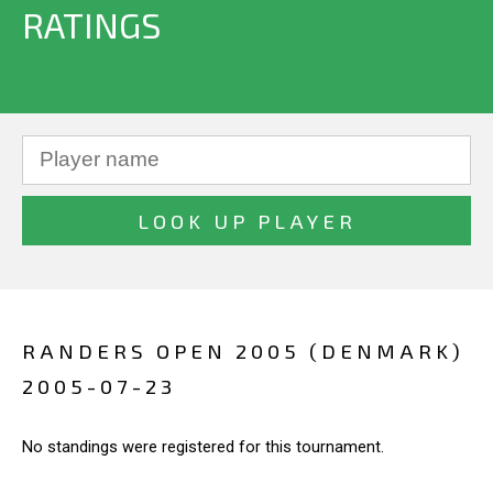
RATINGS
RANDERS OPEN 2005 (DENMARK)
2005-07-23
No standings were registered for this tournament.