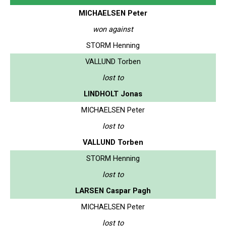
MICHAELSEN Peter
won against
STORM Henning
VALLUND Torben
lost to
LINDHOLT Jonas
MICHAELSEN Peter
lost to
VALLUND Torben
STORM Henning
lost to
LARSEN Caspar Pagh
MICHAELSEN Peter
lost to