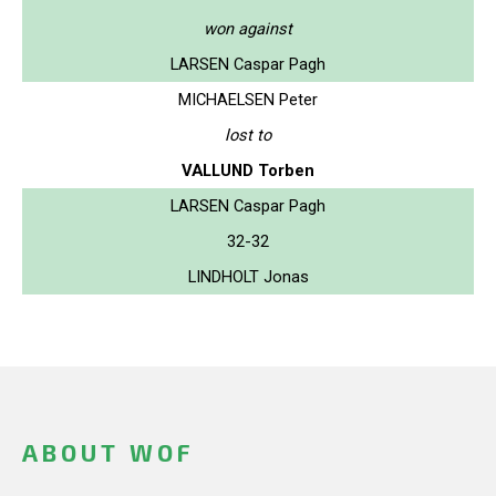
won against
LARSEN Caspar Pagh
MICHAELSEN Peter
lost to
VALLUND Torben
LARSEN Caspar Pagh
32-32
LINDHOLT Jonas
ABOUT WOF