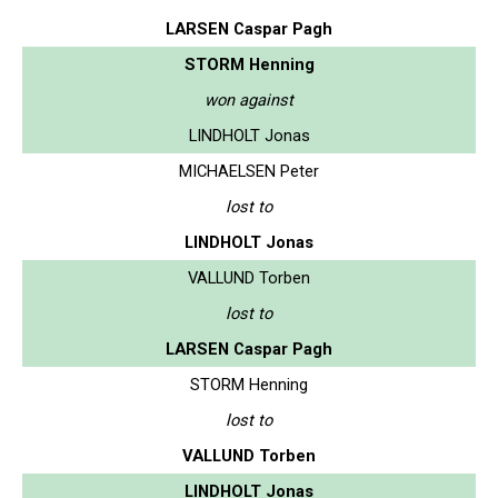
LARSEN Caspar Pagh
STORM Henning
won against
LINDHOLT Jonas
MICHAELSEN Peter
lost to
LINDHOLT Jonas
VALLUND Torben
lost to
LARSEN Caspar Pagh
STORM Henning
lost to
VALLUND Torben
LINDHOLT Jonas