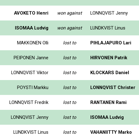
AVOKETO Henri
won against
LONNQVIST Jenny
ISOMAA Ludvig
won against
LUNDKVIST Linus
MAKKONEN Olli
lost to
PIHLAJAPURO Lari
PEIPONEN Janne
lost to
HIRVONEN Patrik
LONNQVIST Viktor
lost to
KLOCKARS Daniel
POYSTI Markku
lost to
LONNQVIST Christer
LONNQVIST Fredrik
lost to
RANTANEN Rami
LONNQVIST Jenny
lost to
ISOMAA Ludvig
LUNDKVIST Linus
lost to
VAHANIITTY Marko