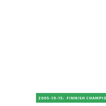
2005-10-15
:
FINNISH CHAMPI