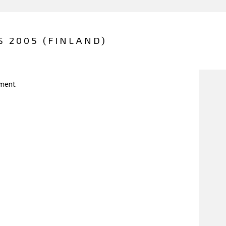
S 2005 (FINLAND)
ment.