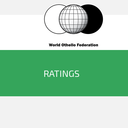
RATINGS