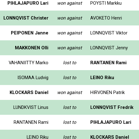
PIHLAJAPURO Lari
won against
POYSTI Markku
LONNQVIST Christer
won against
AVOKETO Henri
PEIPONEN Janne
won against
LONNQVIST Viktor
MAKKONEN Olli
won against
LONNQVIST Jenny
VAHANIITTY Marko
lost to
RANTANEN Rami
ISOMAA Ludvig
lost to
LEINO Riku
KLOCKARS Daniel
won against
HIRVONEN Patrik
LUNDKVIST Linus
lost to
LONNQVIST Fredrik
RANTANEN Rami
lost to
PIHLAJAPURO Lari
LEINO Riku
lost to
KLOCKARS Daniel