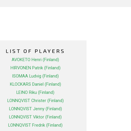
LIST OF PLAYERS
AVOKETO Henri (Finland)
HIRVONEN Patrik (Finland)
ISOMAA Ludvig (Finland)
KLOCKARS Daniel (Finland)
LEINO Riku (Finland)
LONNQVIST Christer (Finland)
LONNQVIST Jenny (Finland)
LONNQVIST Viktor (Finland)
LONNQVIST Fredrik (Finland)