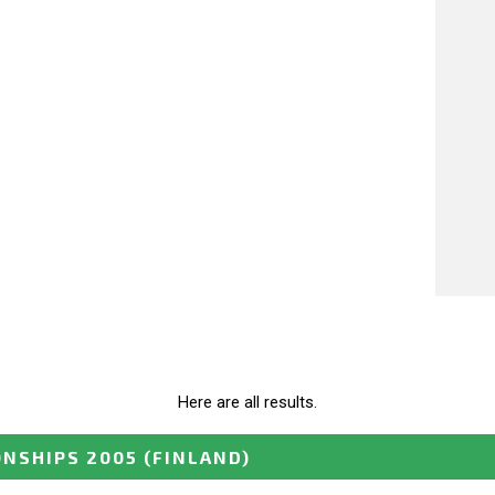
Here are all results.
ONSHIPS 2005
(FINLAND)