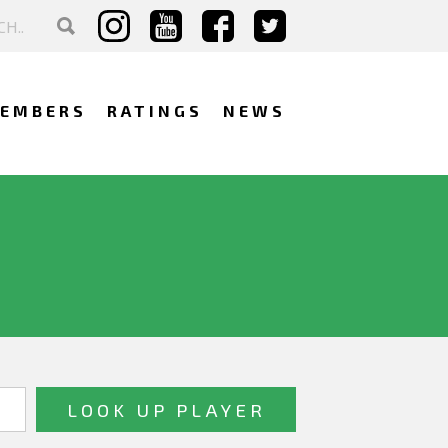
EMBERS
RATINGS
NEWS