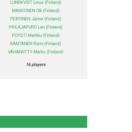
LUNDKVIST Linus (Finland)
MAKKONEN Olli (Finland)
PEIPONEN Janne (Finland)
PIHLAJAPURO Lari (Finland)
POYSTI Markku (Finland)
RANTANEN Rami (Finland)
VAHANIITTY Marko (Finland)
16 players