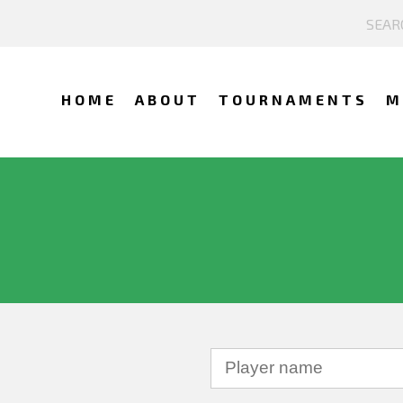
HOME
ABOUT
TOURNAMENTS
M