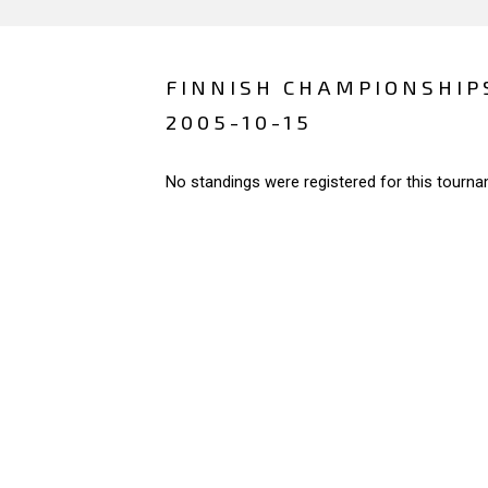
FINNISH CHAMPIONSHIP
2005-10-15
No standings were registered for this tourna