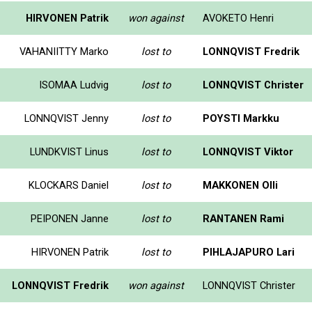
HIRVONEN Patrik
won against
AVOKETO Henri
VAHANIITTY Marko
lost to
LONNQVIST Fredrik
ISOMAA Ludvig
lost to
LONNQVIST Christer
LONNQVIST Jenny
lost to
POYSTI Markku
LUNDKVIST Linus
lost to
LONNQVIST Viktor
KLOCKARS Daniel
lost to
MAKKONEN Olli
PEIPONEN Janne
lost to
RANTANEN Rami
HIRVONEN Patrik
lost to
PIHLAJAPURO Lari
LONNQVIST Fredrik
won against
LONNQVIST Christer