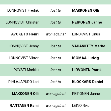
LONNQVIST Fredrik
lost to
MAKKONEN Olli
LONNQVIST Christer
lost to
PEIPONEN Janne
AVOKETO Henri
won against
LUNDKVIST Linus
LONNQVIST Jenny
lost to
VAHANIITTY Marko
LONNQVIST Viktor
lost to
ISOMAA Ludvig
POYSTI Markku
lost to
HIRVONEN Patrik
PIHLAJAPURO Lari
lost to
KLOCKARS Daniel
MAKKONEN Olli
won against
PEIPONEN Janne
RANTANEN Rami
won against
LEINO Riku