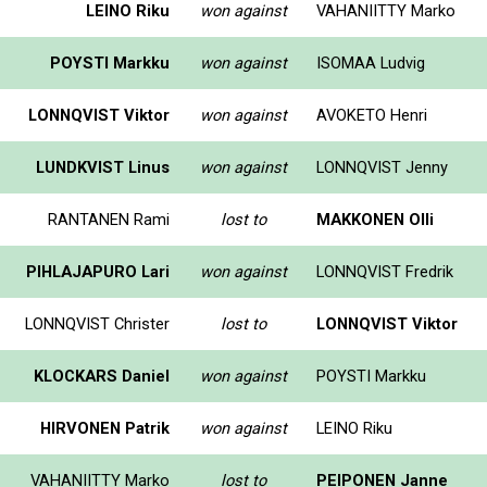
LEINO Riku
won against
VAHANIITTY Marko
POYSTI Markku
won against
ISOMAA Ludvig
LONNQVIST Viktor
won against
AVOKETO Henri
LUNDKVIST Linus
won against
LONNQVIST Jenny
RANTANEN Rami
lost to
MAKKONEN Olli
PIHLAJAPURO Lari
won against
LONNQVIST Fredrik
LONNQVIST Christer
lost to
LONNQVIST Viktor
KLOCKARS Daniel
won against
POYSTI Markku
HIRVONEN Patrik
won against
LEINO Riku
VAHANIITTY Marko
lost to
PEIPONEN Janne