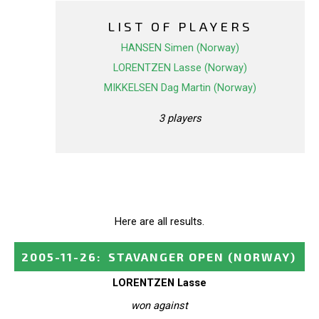
LIST OF PLAYERS
HANSEN Simen (Norway)
LORENTZEN Lasse (Norway)
MIKKELSEN Dag Martin (Norway)
3 players
Here are all results.
2005-11-26
:
STAVANGER OPEN
(NORWAY)
LORENTZEN Lasse
won against