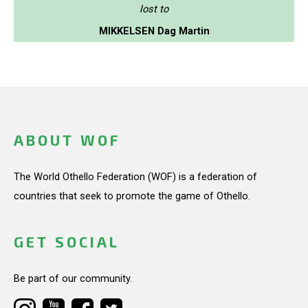
lost to
MIKKELSEN Dag Martin
ABOUT WOF
The World Othello Federation (WOF) is a federation of
countries that seek to promote the game of Othello.
GET SOCIAL
Be part of our community.