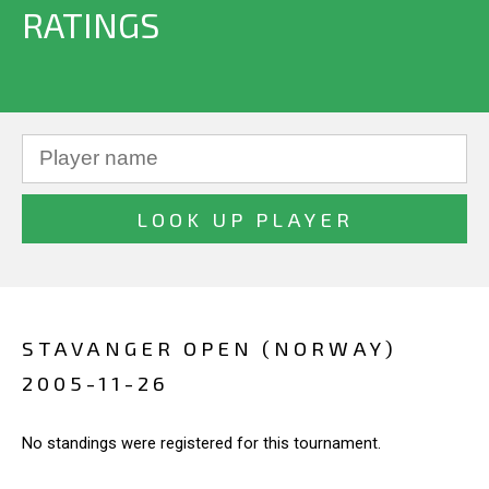
RATINGS
STAVANGER OPEN (NORWAY)
2005-11-26
No standings were registered for this tournament.