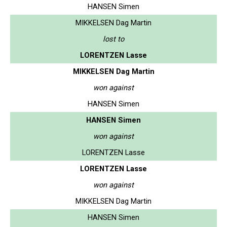
HANSEN Simen
MIKKELSEN Dag Martin
lost to
LORENTZEN Lasse
MIKKELSEN Dag Martin
won against
HANSEN Simen
HANSEN Simen
won against
LORENTZEN Lasse
LORENTZEN Lasse
won against
MIKKELSEN Dag Martin
HANSEN Simen