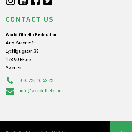
CONTACT US
World Othello Federation
Attn: Steentoft
Lyckliga gatan 38
178 90 Ekerö
Sweden
+46 720 16 52 22
info@worldothello.org