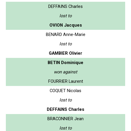
DEFFAINS Charles
lost to
OVION Jacques
BENARD Anne-Marie
lost to
GAMBIER Olivier
BETIN Dominique
won against
FOURRIER Laurent
COQUET Nicolas
lost to
DEFFAINS Charles
BRACONNIER Jean
lost to