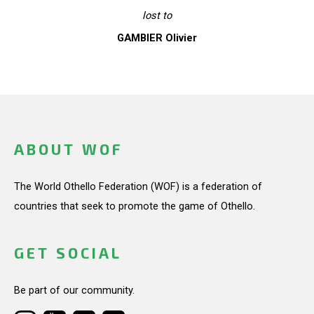
lost to
GAMBIER Olivier
ABOUT WOF
The World Othello Federation (WOF) is a federation of
countries that seek to promote the game of Othello.
GET SOCIAL
Be part of our community.