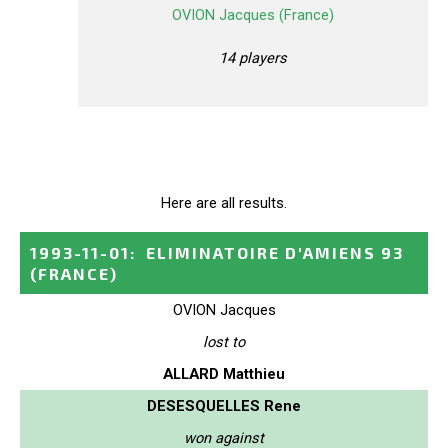
OVION Jacques (France)
14 players
Here are all results.
1993-11-01
:
ELIMINATOIRE D'AMIENS 93
(FRANCE)
OVION Jacques
lost to
ALLARD Matthieu
DESESQUELLES Rene
won against