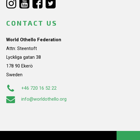
CONTACT US
World Othello Federation
Attn: Steentoft
Lyckliga gatan 38
178 90 Ekerö
Sweden
+46 720 16 52 22
info@worldothello.org