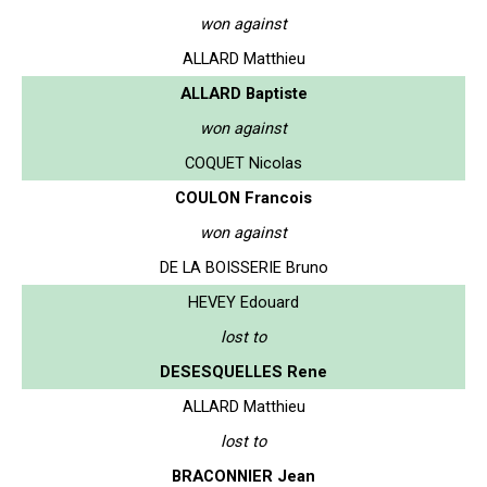
won against
ALLARD Matthieu
ALLARD Baptiste
won against
COQUET Nicolas
COULON Francois
won against
DE LA BOISSERIE Bruno
HEVEY Edouard
lost to
DESESQUELLES Rene
ALLARD Matthieu
lost to
BRACONNIER Jean