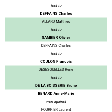
lost to
DEFFAINS Charles
ALLARD Matthieu
lost to
GAMBIER Olivier
DEFFAINS Charles
lost to
COULON Francois
DESESQUELLES Rene
lost to
DE LA BOISSERIE Bruno
BENARD Anne-Marie
won against
FOURRIER Laurent