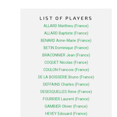
LIST OF PLAYERS
ALLARD Matthieu (France)
ALLARD Baptiste (France)
BENARD Anne-Marie (France)
BETIN Dominique (France)
BRACONNIER Jean (France)
COQUET Nicolas (France)
COULON Francois (France)
DE LA BOISSERIE Bruno (France)
DEFFAINS Charles (France)
DESESQUELLES Rene (France)
FOURRIER Laurent (France)
GAMBIER Olivier (France)
HEVEY Edouard (France)