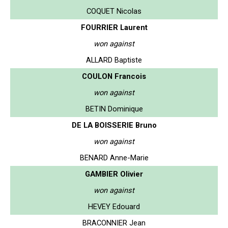
COQUET Nicolas
FOURRIER Laurent
won against
ALLARD Baptiste
COULON Francois
won against
BETIN Dominique
DE LA BOISSERIE Bruno
won against
BENARD Anne-Marie
GAMBIER Olivier
won against
HEVEY Edouard
BRACONNIER Jean