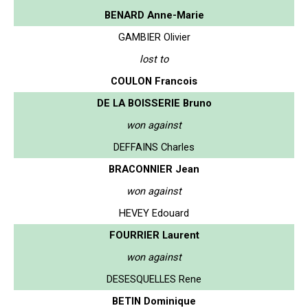
BENARD Anne-Marie
GAMBIER Olivier
lost to
COULON Francois
DE LA BOISSERIE Bruno
won against
DEFFAINS Charles
BRACONNIER Jean
won against
HEVEY Edouard
FOURRIER Laurent
won against
DESESQUELLES Rene
BETIN Dominique