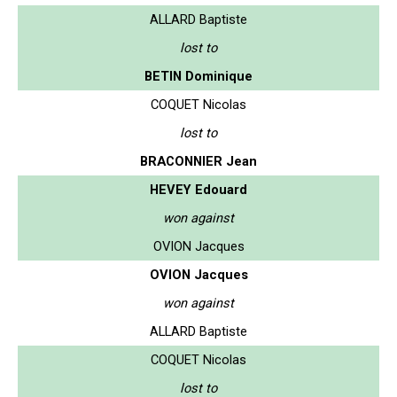
ALLARD Baptiste
lost to
BETIN Dominique
COQUET Nicolas
lost to
BRACONNIER Jean
HEVEY Edouard
won against
OVION Jacques
OVION Jacques
won against
ALLARD Baptiste
COQUET Nicolas
lost to