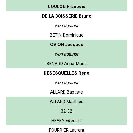
COULON Francois
DE LA BOISSERIE Bruno
won against
BETIN Dominique
OVION Jacques
won against
BENARD Anne-Marie
DESESQUELLES Rene
won against
ALLARD Baptiste
ALLARD Matthieu
32-32
HEVEY Edouard
FOURRIER Laurent