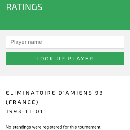
RATINGS
ELIMINATOIRE D'AMIENS 93
(FRANCE)
1993-11-01
No standings were registered for this tournament.