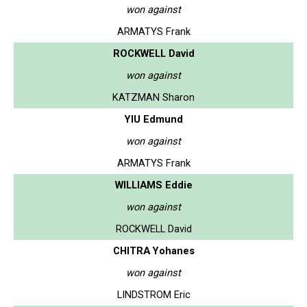
won against
ARMATYS Frank
ROCKWELL David
won against
KATZMAN Sharon
YIU Edmund
won against
ARMATYS Frank
WILLIAMS Eddie
won against
ROCKWELL David
CHITRA Yohanes
won against
LINDSTROM Eric