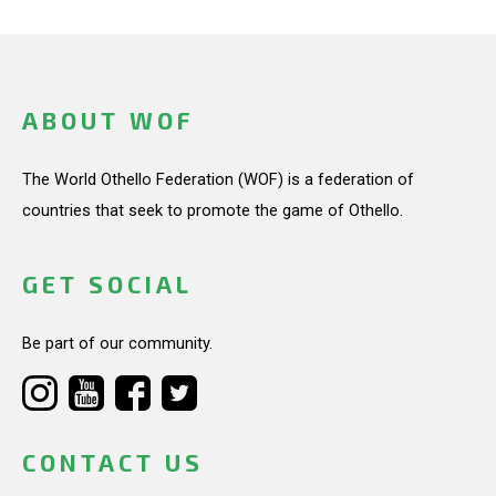
ABOUT WOF
The World Othello Federation (WOF) is a federation of
countries that seek to promote the game of Othello.
GET SOCIAL
Be part of our community.
CONTACT US