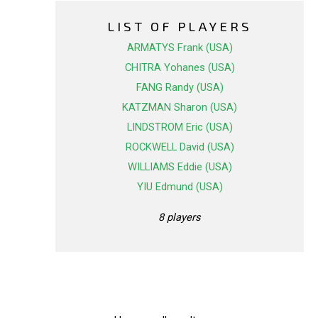
LIST OF PLAYERS
ARMATYS Frank (USA)
CHITRA Yohanes (USA)
FANG Randy (USA)
KATZMAN Sharon (USA)
LINDSTROM Eric (USA)
ROCKWELL David (USA)
WILLIAMS Eddie (USA)
YIU Edmund (USA)
8 players