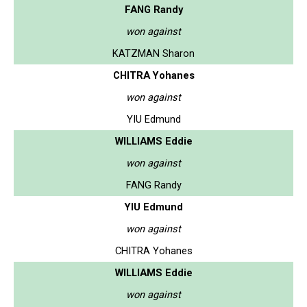
FANG Randy
won against
KATZMAN Sharon
CHITRA Yohanes
won against
YIU Edmund
WILLIAMS Eddie
won against
FANG Randy
YIU Edmund
won against
CHITRA Yohanes
WILLIAMS Eddie
won against