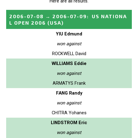
Here are all results.
2006-07-08
→
2006-07-09
:
US NATIONA
L OPEN 2006
(USA)
YIU Edmund
won against
ROCKWELL David
WILLIAMS Eddie
won against
ARMATYS Frank
FANG Randy
won against
CHITRA Yohanes
LINDSTROM Eric
won against