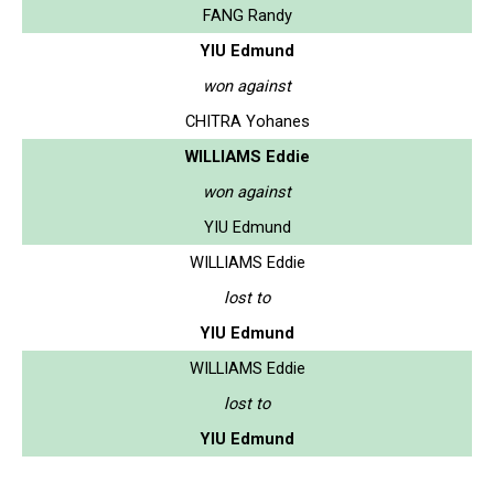
FANG Randy
YIU Edmund
won against
CHITRA Yohanes
WILLIAMS Eddie
won against
YIU Edmund
WILLIAMS Eddie
lost to
YIU Edmund
WILLIAMS Eddie
lost to
YIU Edmund