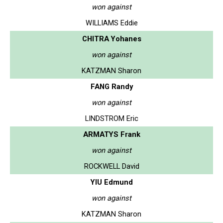
won against
WILLIAMS Eddie
CHITRA Yohanes
won against
KATZMAN Sharon
FANG Randy
won against
LINDSTROM Eric
ARMATYS Frank
won against
ROCKWELL David
YIU Edmund
won against
KATZMAN Sharon