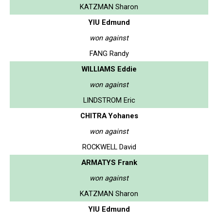
KATZMAN Sharon
YIU Edmund
won against
FANG Randy
WILLIAMS Eddie
won against
LINDSTROM Eric
CHITRA Yohanes
won against
ROCKWELL David
ARMATYS Frank
won against
KATZMAN Sharon
YIU Edmund