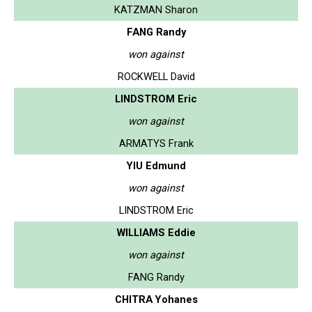
KATZMAN Sharon
FANG Randy
won against
ROCKWELL David
LINDSTROM Eric
won against
ARMATYS Frank
YIU Edmund
won against
LINDSTROM Eric
WILLIAMS Eddie
won against
FANG Randy
CHITRA Yohanes