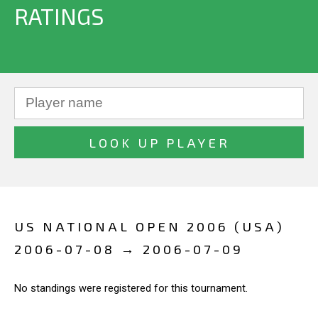
RATINGS
US NATIONAL OPEN 2006 (USA)
2006-07-08 → 2006-07-09
No standings were registered for this tournament.