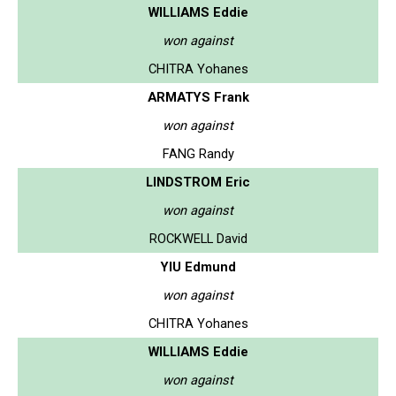
WILLIAMS Eddie
won against
CHITRA Yohanes
ARMATYS Frank
won against
FANG Randy
LINDSTROM Eric
won against
ROCKWELL David
YIU Edmund
won against
CHITRA Yohanes
WILLIAMS Eddie
won against