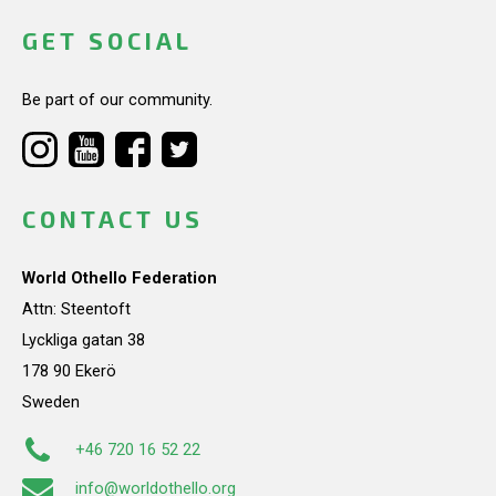
GET SOCIAL
Be part of our community.
CONTACT US
World Othello Federation
Attn: Steentoft
Lyckliga gatan 38
178 90 Ekerö
Sweden
+46 720 16 52 22
info@worldothello.org