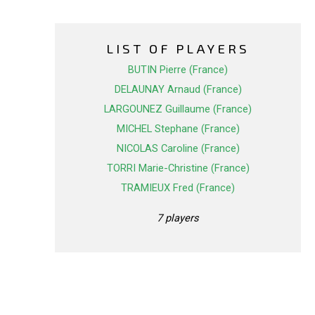
LIST OF PLAYERS
BUTIN Pierre (France)
DELAUNAY Arnaud (France)
LARGOUNEZ Guillaume (France)
MICHEL Stephane (France)
NICOLAS Caroline (France)
TORRI Marie-Christine (France)
TRAMIEUX Fred (France)
7 players