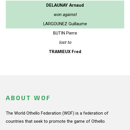
DELAUNAY Arnaud
won against
LARGOUNEZ Guillaume
BUTIN Pierre
lost to
TRAMIEUX Fred
ABOUT WOF
The World Othello Federation (WOF) is a federation of
countries that seek to promote the game of Othello.