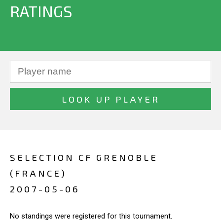
RATINGS
SELECTION CF GRENOBLE
(FRANCE)
2007-05-06
No standings were registered for this tournament.