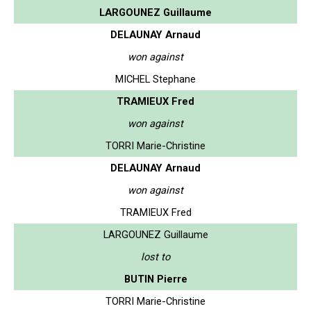
LARGOUNEZ Guillaume
DELAUNAY Arnaud
won against
MICHEL Stephane
TRAMIEUX Fred
won against
TORRI Marie-Christine
DELAUNAY Arnaud
won against
TRAMIEUX Fred
LARGOUNEZ Guillaume
lost to
BUTIN Pierre
TORRI Marie-Christine