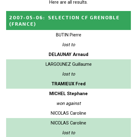
Here are all results.
2007-05-06
:
SELECTION CF GRENOBLE
(FRANCE)
BUTIN Pierre
lost to
DELAUNAY Arnaud
LARGOUNEZ Guillaume
lost to
TRAMIEUX Fred
MICHEL Stephane
won against
NICOLAS Caroline
NICOLAS Caroline
lost to