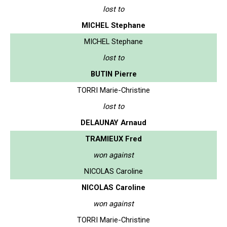
lost to
MICHEL Stephane
MICHEL Stephane
lost to
BUTIN Pierre
TORRI Marie-Christine
lost to
DELAUNAY Arnaud
TRAMIEUX Fred
won against
NICOLAS Caroline
NICOLAS Caroline
won against
TORRI Marie-Christine