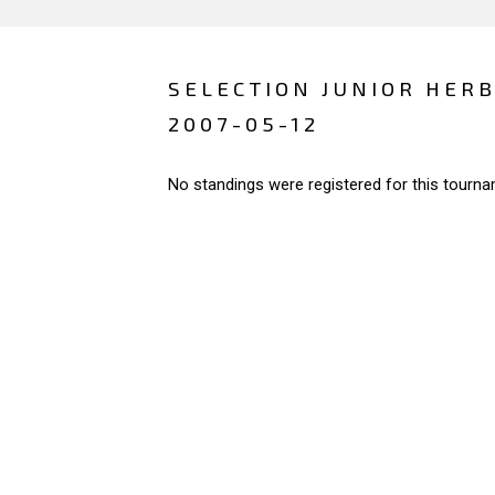
SELECTION JUNIOR HERB
2007-05-12
No standings were registered for this tourna