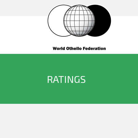
RATINGS