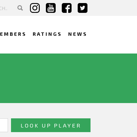
EMBERS
RATINGS
NEWS