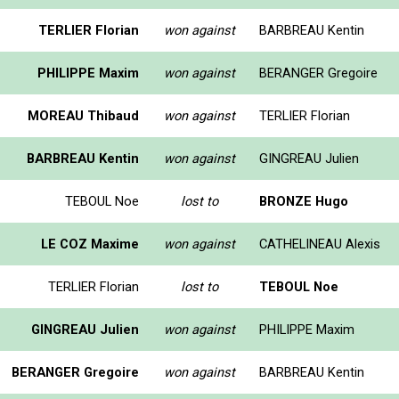
TERLIER Florian
won against
BARBREAU Kentin
PHILIPPE Maxim
won against
BERANGER Gregoire
MOREAU Thibaud
won against
TERLIER Florian
BARBREAU Kentin
won against
GINGREAU Julien
TEBOUL Noe
lost to
BRONZE Hugo
LE COZ Maxime
won against
CATHELINEAU Alexis
TERLIER Florian
lost to
TEBOUL Noe
GINGREAU Julien
won against
PHILIPPE Maxim
BERANGER Gregoire
won against
BARBREAU Kentin