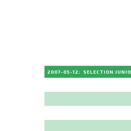
2007-05-12
:
SELECTION JUNI