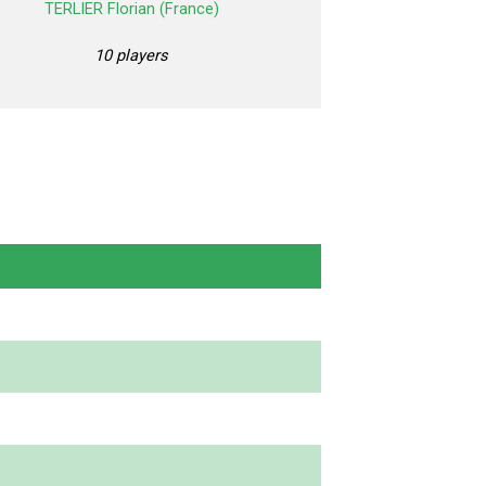
TERLIER Florian (France)
10 players