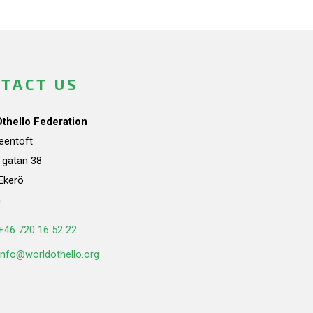
TACT US
Othello Federation
teentoft
a gatan 38
Ekerö
n
+46 720 16 52 22
info@worldothello.org