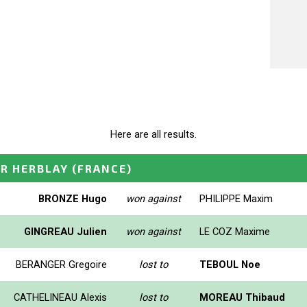
Here are all results.
OR HERBLAY
(FRANCE)
BRONZE Hugo
won against
PHILIPPE Maxim
GINGREAU Julien
won against
LE COZ Maxime
BERANGER Gregoire
lost to
TEBOUL Noe
CATHELINEAU Alexis
lost to
MOREAU Thibaud