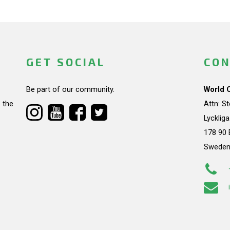
GET SOCIAL
CON
Be part of our community.
World 
 the
Attn: S
Lycklig
178 90 
Swede