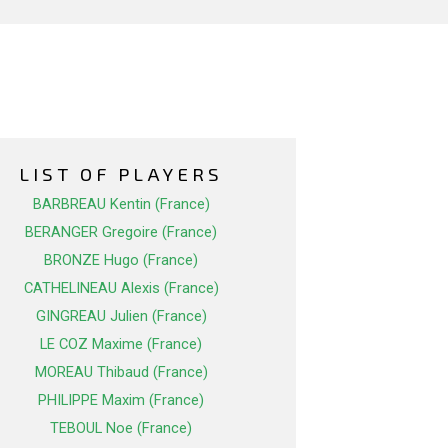
LIST OF PLAYERS
BARBREAU Kentin (France)
BERANGER Gregoire (France)
BRONZE Hugo (France)
CATHELINEAU Alexis (France)
GINGREAU Julien (France)
LE COZ Maxime (France)
MOREAU Thibaud (France)
PHILIPPE Maxim (France)
TEBOUL Noe (France)