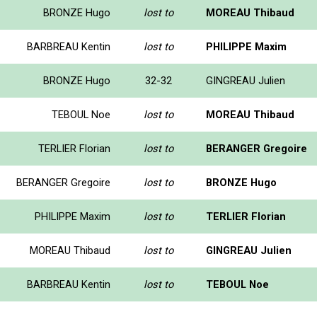
BRONZE Hugo
lost to
MOREAU Thibaud
BARBREAU Kentin
lost to
PHILIPPE Maxim
BRONZE Hugo
32-32
GINGREAU Julien
TEBOUL Noe
lost to
MOREAU Thibaud
TERLIER Florian
lost to
BERANGER Gregoire
BERANGER Gregoire
lost to
BRONZE Hugo
PHILIPPE Maxim
lost to
TERLIER Florian
MOREAU Thibaud
lost to
GINGREAU Julien
BARBREAU Kentin
lost to
TEBOUL Noe