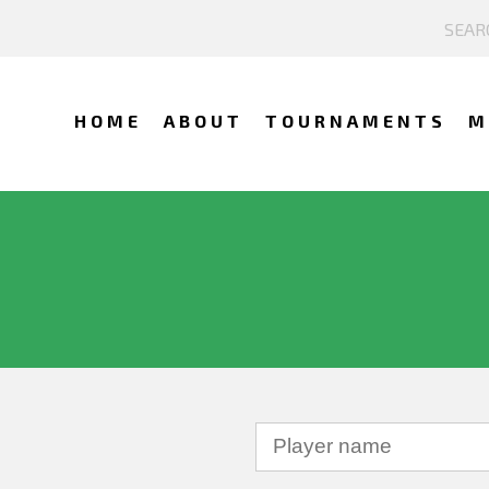
HOME
ABOUT
TOURNAMENTS
M