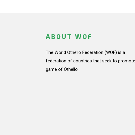
ABOUT WOF
The World Othello Federation (WOF) is a
federation of countries that seek to promote
game of Othello.