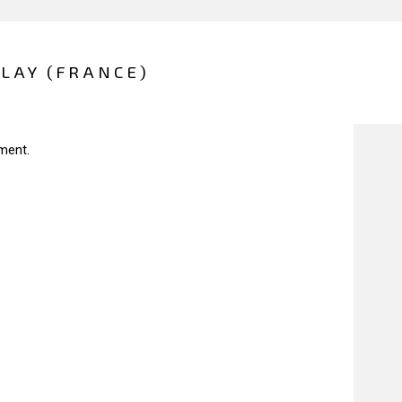
LAY (FRANCE)
ment.