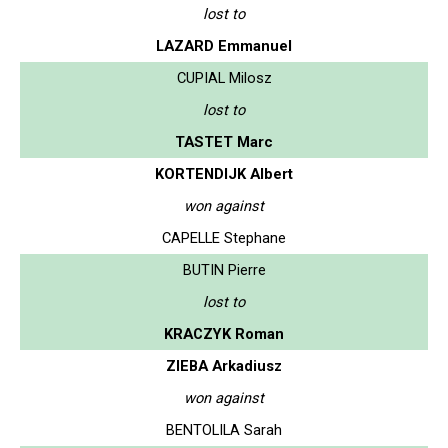
lost to
LAZARD Emmanuel
CUPIAL Milosz
lost to
TASTET Marc
KORTENDIJK Albert
won against
CAPELLE Stephane
BUTIN Pierre
lost to
KRACZYK Roman
ZIEBA Arkadiusz
won against
BENTOLILA Sarah