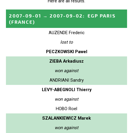
Here are all results.
2007-09-01
→
2007-09-02
:
EGP PARIS
(FRANCE)
AUZENDE Frederic
lost to
PECZKOWSKI Pawel
ZIEBA Arkadiusz
won against
ANDRIANI Sandry
LEVY-ABEGNOLI Thierry
won against
HOBO Roel
SZALANKIEWICZ Marek
won against