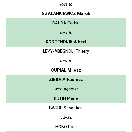
lost to
SZALANKIEWICZ Marek
DAUBA Cedric
lost to
KORTENDIJK Albert
LEVY-ABEGNOLI Thierry
lost to
CUPIAL Milosz
ZIEBA Arkadiusz
won against
BUTIN Pierre
BARRE Sebastien
32-32
HOBO Roel