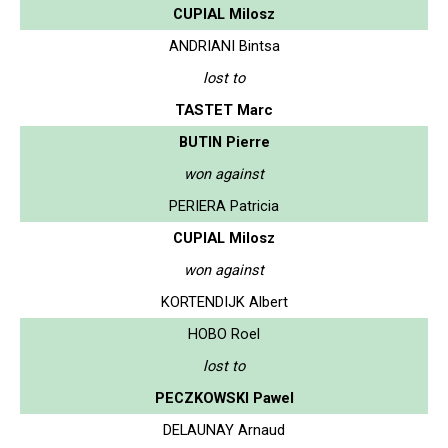
CUPIAL Milosz
ANDRIANI Bintsa
lost to
TASTET Marc
BUTIN Pierre
won against
PERIERA Patricia
CUPIAL Milosz
won against
KORTENDIJK Albert
HOBO Roel
lost to
PECZKOWSKI Pawel
DELAUNAY Arnaud