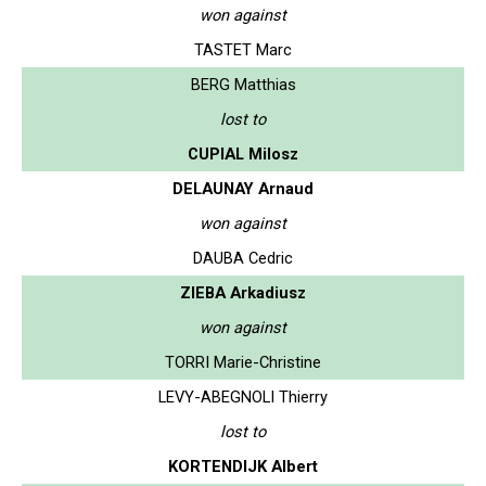
won against
TASTET Marc
BERG Matthias
lost to
CUPIAL Milosz
DELAUNAY Arnaud
won against
DAUBA Cedric
ZIEBA Arkadiusz
won against
TORRI Marie-Christine
LEVY-ABEGNOLI Thierry
lost to
KORTENDIJK Albert