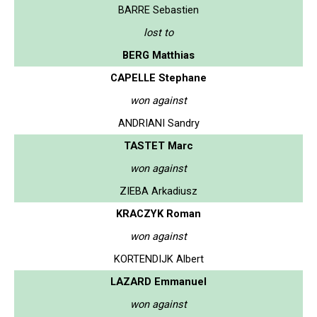
BARRE Sebastien
lost to
BERG Matthias
CAPELLE Stephane
won against
ANDRIANI Sandry
TASTET Marc
won against
ZIEBA Arkadiusz
KRACZYK Roman
won against
KORTENDIJK Albert
LAZARD Emmanuel
won against