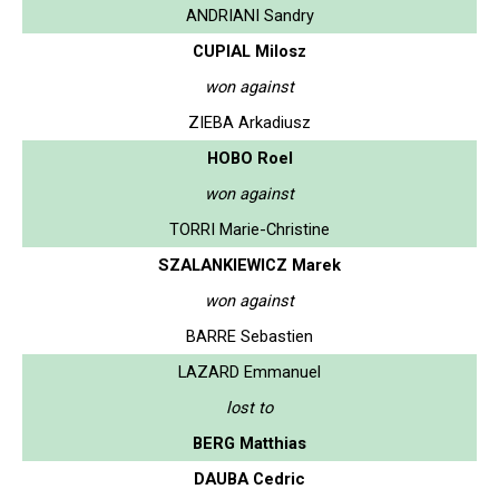
ANDRIANI Sandry
CUPIAL Milosz
won against
ZIEBA Arkadiusz
HOBO Roel
won against
TORRI Marie-Christine
SZALANKIEWICZ Marek
won against
BARRE Sebastien
LAZARD Emmanuel
lost to
BERG Matthias
DAUBA Cedric