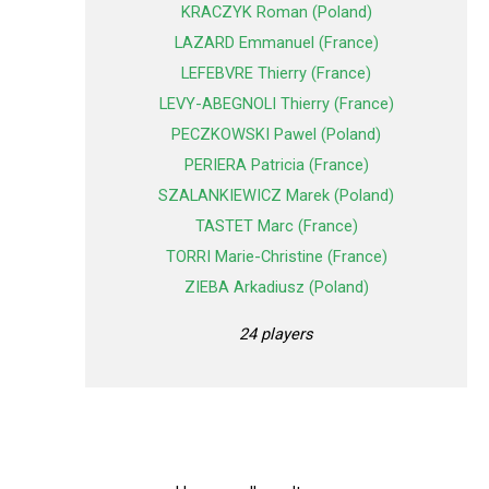
KRACZYK Roman (Poland)
LAZARD Emmanuel (France)
LEFEBVRE Thierry (France)
LEVY-ABEGNOLI Thierry (France)
PECZKOWSKI Pawel (Poland)
PERIERA Patricia (France)
SZALANKIEWICZ Marek (Poland)
TASTET Marc (France)
TORRI Marie-Christine (France)
ZIEBA Arkadiusz (Poland)
24 players