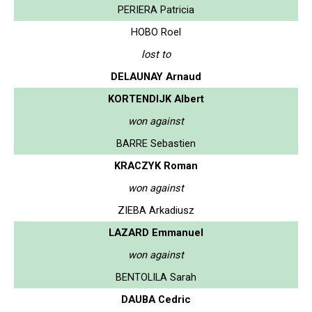
PERIERA Patricia
HOBO Roel
lost to
DELAUNAY Arnaud
KORTENDIJK Albert
won against
BARRE Sebastien
KRACZYK Roman
won against
ZIEBA Arkadiusz
LAZARD Emmanuel
won against
BENTOLILA Sarah
DAUBA Cedric