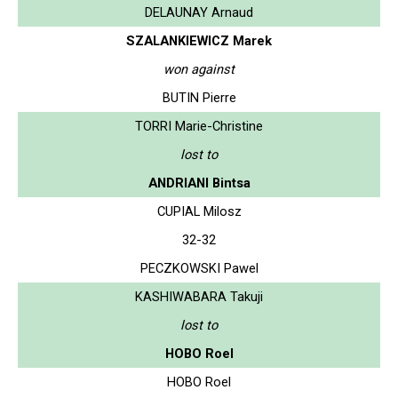
DELAUNAY Arnaud
SZALANKIEWICZ Marek
won against
BUTIN Pierre
TORRI Marie-Christine
lost to
ANDRIANI Bintsa
CUPIAL Milosz
32-32
PECZKOWSKI Pawel
KASHIWABARA Takuji
lost to
HOBO Roel
HOBO Roel