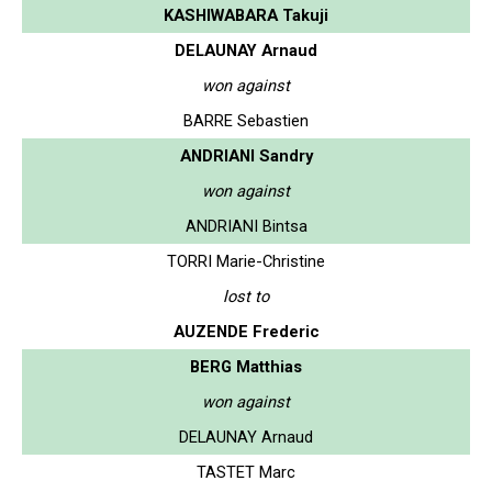
KASHIWABARA Takuji
DELAUNAY Arnaud
won against
BARRE Sebastien
ANDRIANI Sandry
won against
ANDRIANI Bintsa
TORRI Marie-Christine
lost to
AUZENDE Frederic
BERG Matthias
won against
DELAUNAY Arnaud
TASTET Marc