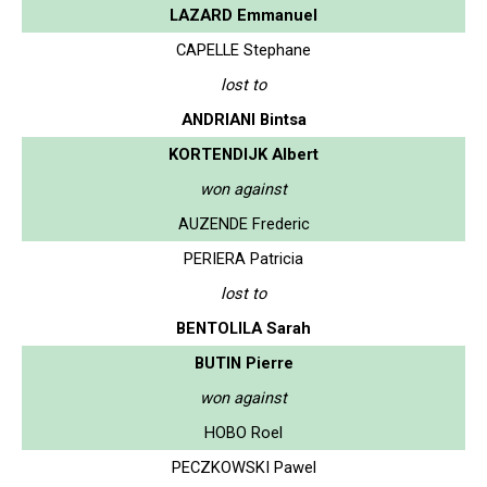
LAZARD Emmanuel
CAPELLE Stephane
lost to
ANDRIANI Bintsa
KORTENDIJK Albert
won against
AUZENDE Frederic
PERIERA Patricia
lost to
BENTOLILA Sarah
BUTIN Pierre
won against
HOBO Roel
PECZKOWSKI Pawel