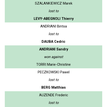
SZALANKIEWICZ Marek
lost to
LEVY-ABEGNOLI Thierry
ANDRIANI Bintsa
lost to
DAUBA Cedric
ANDRIANI Sandry
won against
TORRI Marie-Christine
PECZKOWSKI Pawel
lost to
BERG Matthias
AUZENDE Frederic
lost to