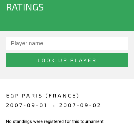
RATINGS
EGP PARIS (FRANCE)
2007-09-01 → 2007-09-02
No standings were registered for this tournament.