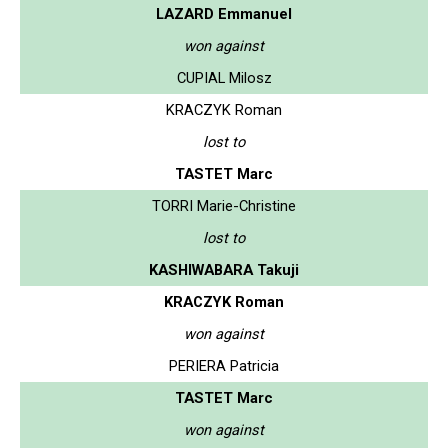
LAZARD Emmanuel
won against
CUPIAL Milosz
KRACZYK Roman
lost to
TASTET Marc
TORRI Marie-Christine
lost to
KASHIWABARA Takuji
KRACZYK Roman
won against
PERIERA Patricia
TASTET Marc
won against