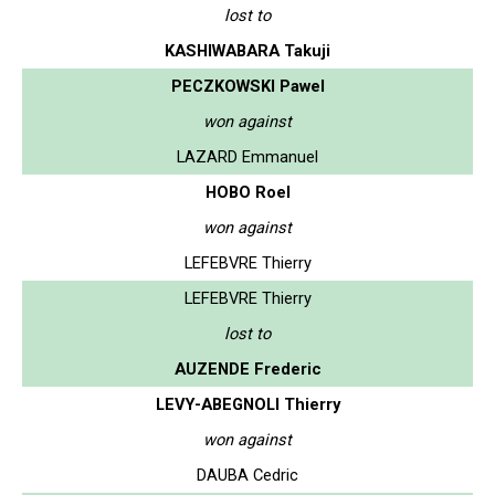
lost to
KASHIWABARA Takuji
PECZKOWSKI Pawel
won against
LAZARD Emmanuel
HOBO Roel
won against
LEFEBVRE Thierry
LEFEBVRE Thierry
lost to
AUZENDE Frederic
LEVY-ABEGNOLI Thierry
won against
DAUBA Cedric