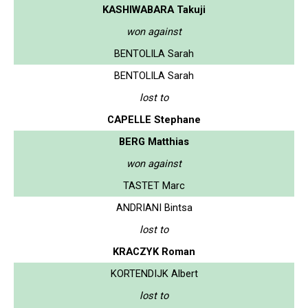
KASHIWABARA Takuji
won against
BENTOLILA Sarah
BENTOLILA Sarah
lost to
CAPELLE Stephane
BERG Matthias
won against
TASTET Marc
ANDRIANI Bintsa
lost to
KRACZYK Roman
KORTENDIJK Albert
lost to