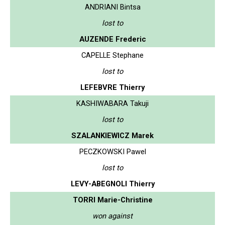
ANDRIANI Bintsa
lost to
AUZENDE Frederic
CAPELLE Stephane
lost to
LEFEBVRE Thierry
KASHIWABARA Takuji
lost to
SZALANKIEWICZ Marek
PECZKOWSKI Pawel
lost to
LEVY-ABEGNOLI Thierry
TORRI Marie-Christine
won against