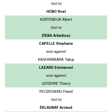
lost to
HOBO Roel
KORTENDIJK Albert
lost to
ZIEBA Arkadiusz
CAPELLE Stephane
won against
KASHIWABARA Takuji
LAZARD Emmanuel
won against
LEFEBVRE Thierry
PECZKOWSKI Pawel
lost to
DELAUNAY Arnaud