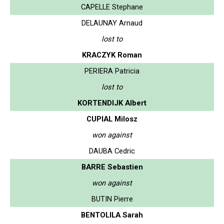
CAPELLE Stephane
DELAUNAY Arnaud
lost to
KRACZYK Roman
PERIERA Patricia
lost to
KORTENDIJK Albert
CUPIAL Milosz
won against
DAUBA Cedric
BARRE Sebastien
won against
BUTIN Pierre
BENTOLILA Sarah