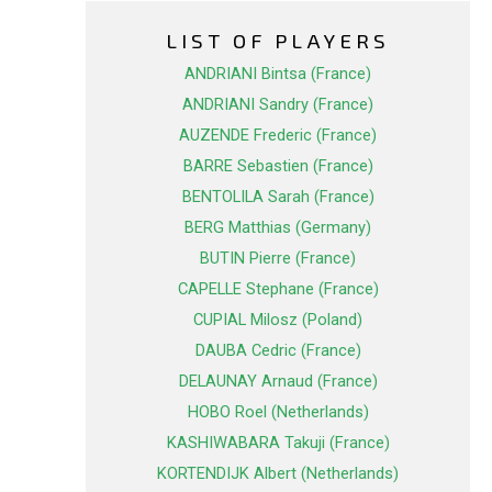
LIST OF PLAYERS
ANDRIANI Bintsa (France)
ANDRIANI Sandry (France)
AUZENDE Frederic (France)
BARRE Sebastien (France)
BENTOLILA Sarah (France)
BERG Matthias (Germany)
BUTIN Pierre (France)
CAPELLE Stephane (France)
CUPIAL Milosz (Poland)
DAUBA Cedric (France)
DELAUNAY Arnaud (France)
HOBO Roel (Netherlands)
KASHIWABARA Takuji (France)
KORTENDIJK Albert (Netherlands)