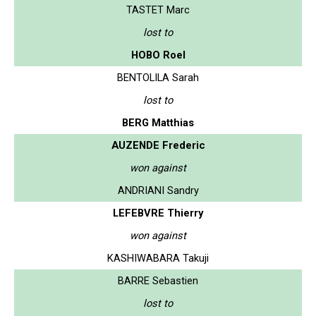
TASTET Marc
lost to
HOBO Roel
BENTOLILA Sarah
lost to
BERG Matthias
AUZENDE Frederic
won against
ANDRIANI Sandry
LEFEBVRE Thierry
won against
KASHIWABARA Takuji
BARRE Sebastien
lost to