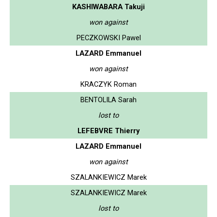
KASHIWABARA Takuji
won against
PECZKOWSKI Pawel
LAZARD Emmanuel
won against
KRACZYK Roman
BENTOLILA Sarah
lost to
LEFEBVRE Thierry
LAZARD Emmanuel
won against
SZALANKIEWICZ Marek
SZALANKIEWICZ Marek
lost to