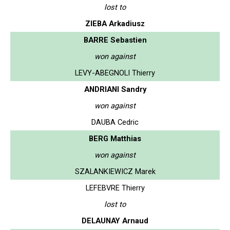
lost to
ZIEBA Arkadiusz
BARRE Sebastien
won against
LEVY-ABEGNOLI Thierry
ANDRIANI Sandry
won against
DAUBA Cedric
BERG Matthias
won against
SZALANKIEWICZ Marek
LEFEBVRE Thierry
lost to
DELAUNAY Arnaud