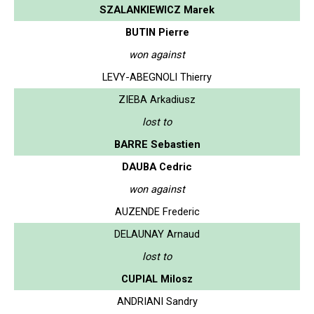
SZALANKIEWICZ Marek
BUTIN Pierre
won against
LEVY-ABEGNOLI Thierry
ZIEBA Arkadiusz
lost to
BARRE Sebastien
DAUBA Cedric
won against
AUZENDE Frederic
DELAUNAY Arnaud
lost to
CUPIAL Milosz
ANDRIANI Sandry