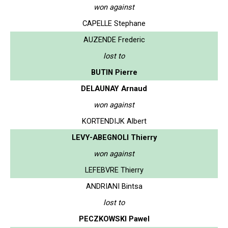
won against
CAPELLE Stephane
AUZENDE Frederic
lost to
BUTIN Pierre
DELAUNAY Arnaud
won against
KORTENDIJK Albert
LEVY-ABEGNOLI Thierry
won against
LEFEBVRE Thierry
ANDRIANI Bintsa
lost to
PECZKOWSKI Pawel