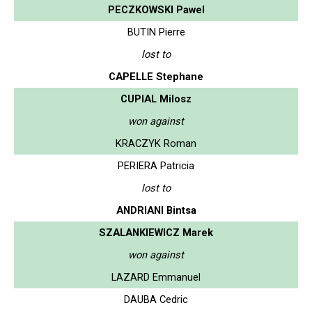
PECZKOWSKI Pawel
BUTIN Pierre
lost to
CAPELLE Stephane
CUPIAL Milosz
won against
KRACZYK Roman
PERIERA Patricia
lost to
ANDRIANI Bintsa
SZALANKIEWICZ Marek
won against
LAZARD Emmanuel
DAUBA Cedric