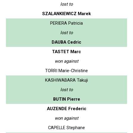
lost to
SZALANKIEWICZ Marek
PERIERA Patricia
lost to
DAUBA Cedric
TASTET Marc
won against
TORRI Marie-Christine
KASHIWABARA Takuji
lost to
BUTIN Pierre
AUZENDE Frederic
won against
CAPELLE Stephane