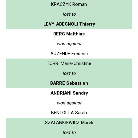
KRACZYK Roman
lost to
LEVY-ABEGNOLI Thierry
BERG Matthias
won against
AUZENDE Frederic
TORRI Marie-Christine
lost to
BARRE Sebastien
ANDRIANI Sandry
won against
BENTOLILA Sarah
SZALANKIEWICZ Marek
lost to