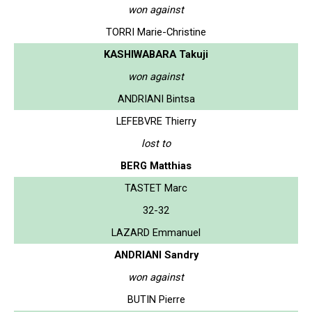
won against
TORRI Marie-Christine
KASHIWABARA Takuji
won against
ANDRIANI Bintsa
LEFEBVRE Thierry
lost to
BERG Matthias
TASTET Marc
32-32
LAZARD Emmanuel
ANDRIANI Sandry
won against
BUTIN Pierre