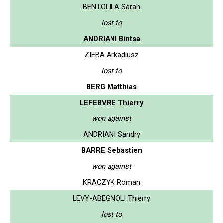
BENTOLILA Sarah
lost to
ANDRIANI Bintsa
ZIEBA Arkadiusz
lost to
BERG Matthias
LEFEBVRE Thierry
won against
ANDRIANI Sandry
BARRE Sebastien
won against
KRACZYK Roman
LEVY-ABEGNOLI Thierry
lost to