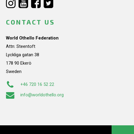
CONTACT US
World Othello Federation
Attn: Steentoft
Lyckliga gatan 38
178 90 Ekerö
Sweden
+46 720 16 52 22
info@worldothello.org