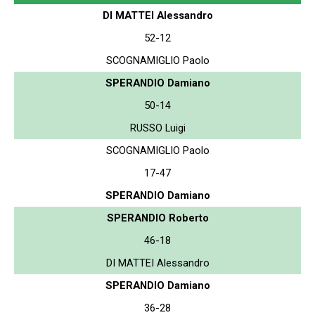
DI MATTEI Alessandro
52-12
SCOGNAMIGLIO Paolo
SPERANDIO Damiano
50-14
RUSSO Luigi
SCOGNAMIGLIO Paolo
17-47
SPERANDIO Damiano
SPERANDIO Roberto
46-18
DI MATTEI Alessandro
SPERANDIO Damiano
36-28