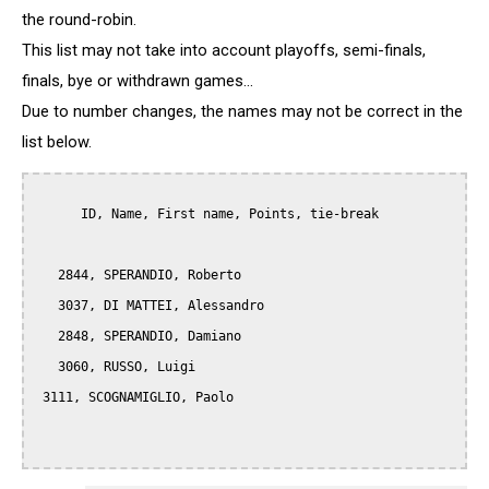
the round-robin.
This list may not take into account playoffs, semi-finals,
finals, bye or withdrawn games...
Due to number changes, the names may not be correct in the
list below.
      ID, Name, First name, Points, tie-break

   2844, SPERANDIO, Roberto

   3037, DI MATTEI, Alessandro

   2848, SPERANDIO, Damiano

   3060, RUSSO, Luigi

 3111, SCOGNAMIGLIO, Paolo  
