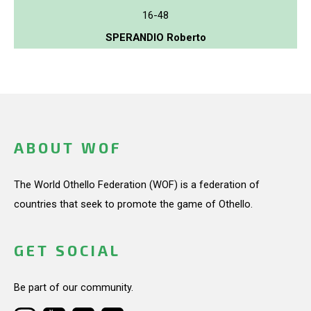
16-48
SPERANDIO Roberto
ABOUT WOF
The World Othello Federation (WOF) is a federation of
countries that seek to promote the game of Othello.
GET SOCIAL
Be part of our community.