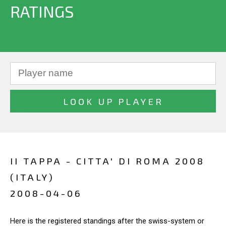
RATINGS
II TAPPA - CITTA' DI ROMA 2008
(ITALY)
2008-04-06
Here is the registered standings after the swiss-system or