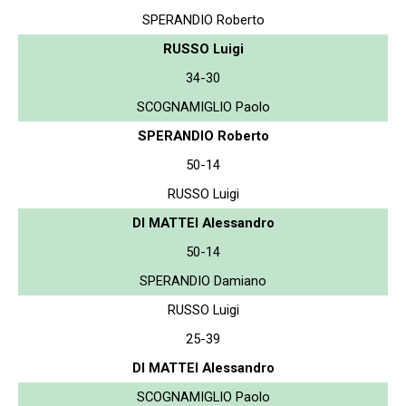
SPERANDIO Roberto
RUSSO Luigi
34-30
SCOGNAMIGLIO Paolo
SPERANDIO Roberto
50-14
RUSSO Luigi
DI MATTEI Alessandro
50-14
SPERANDIO Damiano
RUSSO Luigi
25-39
DI MATTEI Alessandro
SCOGNAMIGLIO Paolo