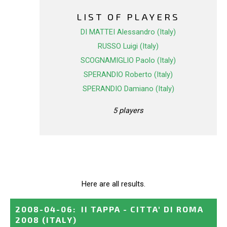
LIST OF PLAYERS
DI MATTEI Alessandro (Italy)
RUSSO Luigi (Italy)
SCOGNAMIGLIO Paolo (Italy)
SPERANDIO Roberto (Italy)
SPERANDIO Damiano (Italy)
5 players
Here are all results.
2008-04-06
:
II TAPPA - CITTA' DI ROMA
2008
(ITALY)