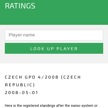
RATINGS
CZECH GPO 4/2008 (CZECH
REPUBLIC)
2008-05-01
Here is the registered standings after the swiss-system or