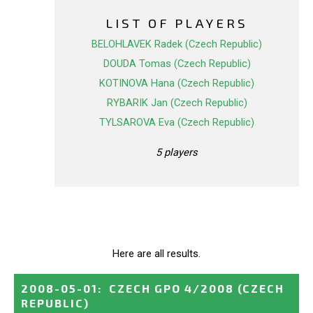
LIST OF PLAYERS
BELOHLAVEK Radek (Czech Republic)
DOUDA Tomas (Czech Republic)
KOTINOVA Hana (Czech Republic)
RYBARIK Jan (Czech Republic)
TYLSAROVA Eva (Czech Republic)
5 players
Here are all results.
2008-05-01
:
CZECH GPO 4/2008
(CZECH
REPUBLIC)