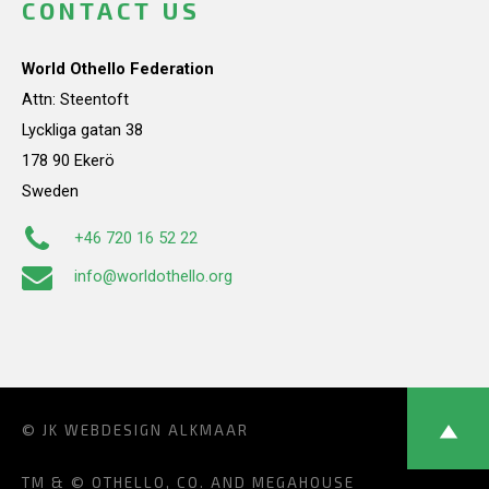
CONTACT US
World Othello Federation
Attn: Steentoft
Lyckliga gatan 38
178 90 Ekerö
Sweden
+46 720 16 52 22
info@worldothello.org
© JK
WEBDESIGN ALKMAAR
TM & © OTHELLO, CO. AND MEGAHOUSE