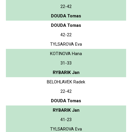
22-42
DOUDA Tomas
DOUDA Tomas
42-22
TYLSAROVA Eva
KOTINOVA Hana
31-33
RYBARIK Jan
BELOHLAVEK Radek
22-42
DOUDA Tomas
RYBARIK Jan
41-23
TYLSAROVA Eva