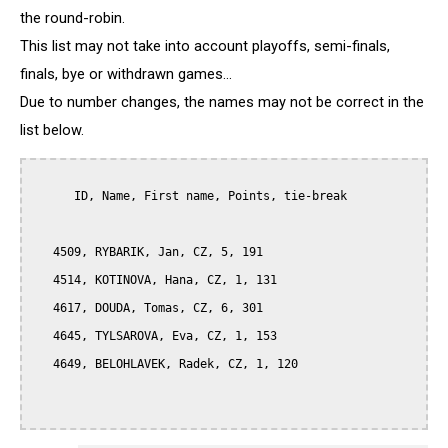
the round-robin.
This list may not take into account playoffs, semi-finals,
finals, bye or withdrawn games...
Due to number changes, the names may not be correct in the
list below.
      ID, Name, First name, Points, tie-break

   4509, RYBARIK, Jan, CZ, 5, 191

   4514, KOTINOVA, Hana, CZ, 1, 131

   4617, DOUDA, Tomas, CZ, 6, 301

   4645, TYLSAROVA, Eva, CZ, 1, 153

   4649, BELOHLAVEK, Radek, CZ, 1, 120
