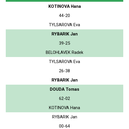
KOTINOVA Hana
44-20
TYLSAROVA Eva
RYBARIK Jan
39-25
BELOHLAVEK Radek
TYLSAROVA Eva
26-38
RYBARIK Jan
DOUDA Tomas
62-02
KOTINOVA Hana
RYBARIK Jan
00-64