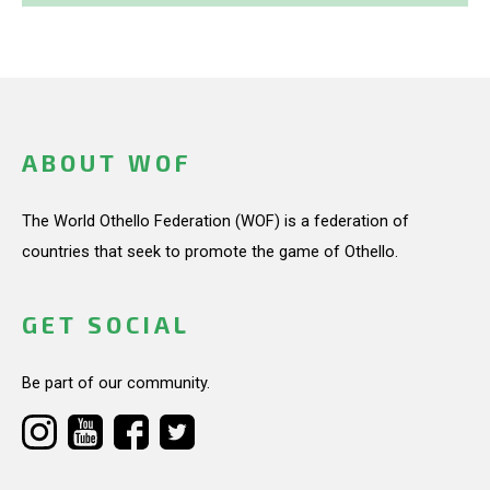
ABOUT WOF
The World Othello Federation (WOF) is a federation of
countries that seek to promote the game of Othello.
GET SOCIAL
Be part of our community.