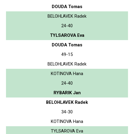
DOUDA Tomas
BELOHLAVEK Radek
24-40
TYLSAROVA Eva
DOUDA Tomas
49-15
BELOHLAVEK Radek
KOTINOVA Hana
24-40
RYBARIK Jan
BELOHLAVEK Radek
34-30
KOTINOVA Hana
TYLSAROVA Eva