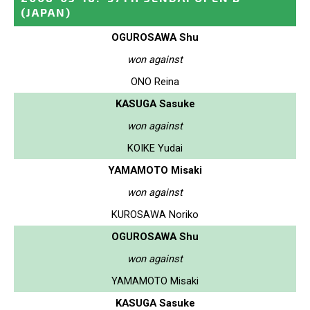
(JAPAN)
OGUROSAWA Shu
won against
ONO Reina
KASUGA Sasuke
won against
KOIKE Yudai
YAMAMOTO Misaki
won against
KUROSAWA Noriko
OGUROSAWA Shu
won against
YAMAMOTO Misaki
KASUGA Sasuke