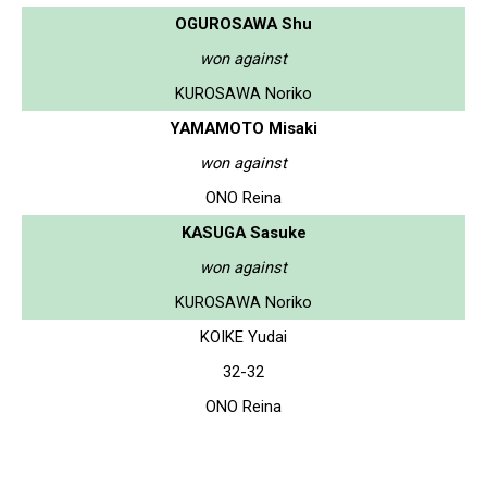
OGUROSAWA Shu
won against
KUROSAWA Noriko
YAMAMOTO Misaki
won against
ONO Reina
KASUGA Sasuke
won against
KUROSAWA Noriko
KOIKE Yudai
32-32
ONO Reina