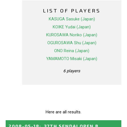
LIST OF PLAYERS
KASUGA Sasuke (Japan)
KOIKE Yudai (Japan)
KUROSAWA Noriko (Japan)
OGUROSAWA Shu (Japan)
ONO Reina (Japan)
YAMAMOTO Misaki (Japan)
6 players
Here are all results.
2008-05-18
:
37TH SENDAI OPEN B