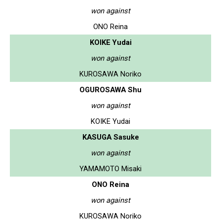
won against
ONO Reina
KOIKE Yudai
won against
KUROSAWA Noriko
OGUROSAWA Shu
won against
KOIKE Yudai
KASUGA Sasuke
won against
YAMAMOTO Misaki
ONO Reina
won against
KUROSAWA Noriko