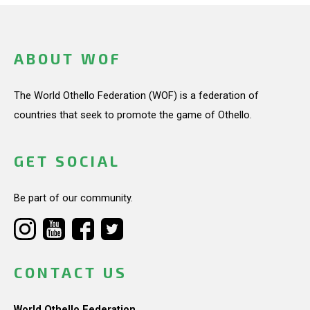
ABOUT WOF
The World Othello Federation (WOF) is a federation of
countries that seek to promote the game of Othello.
GET SOCIAL
Be part of our community.
CONTACT US
World Othello Federation