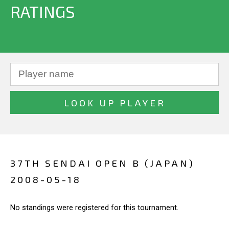
RATINGS
37TH SENDAI OPEN B (JAPAN)
2008-05-18
No standings were registered for this tournament.