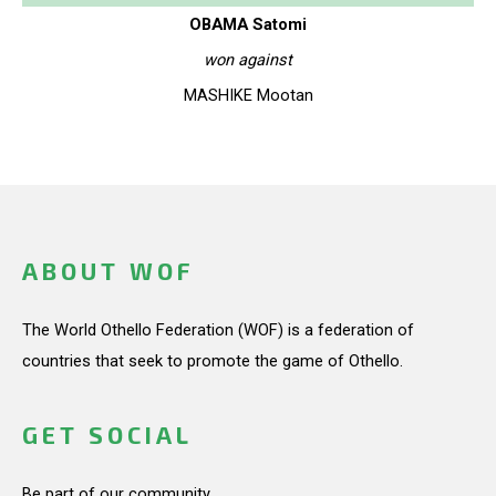
OBAMA Satomi
won against
MASHIKE Mootan
ABOUT WOF
The World Othello Federation (WOF) is a federation of
countries that seek to promote the game of Othello.
GET SOCIAL
Be part of our community.