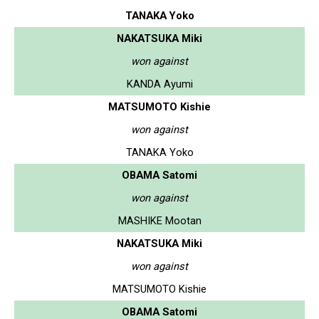
TANAKA Yoko
NAKATSUKA Miki
won against
KANDA Ayumi
MATSUMOTO Kishie
won against
TANAKA Yoko
OBAMA Satomi
won against
MASHIKE Mootan
NAKATSUKA Miki
won against
MATSUMOTO Kishie
OBAMA Satomi