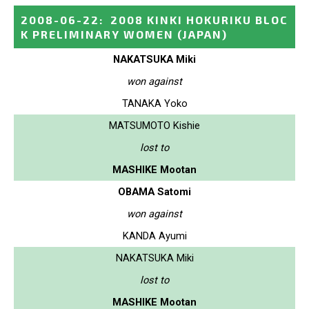
2008-06-22
:
2008 KINKI HOKURIKU BLOC
K PRELIMINARY WOMEN
(JAPAN)
NAKATSUKA Miki
won against
TANAKA Yoko
MATSUMOTO Kishie
lost to
MASHIKE Mootan
OBAMA Satomi
won against
KANDA Ayumi
NAKATSUKA Miki
lost to
MASHIKE Mootan