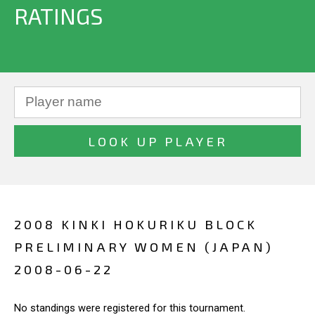
RATINGS
2008 KINKI HOKURIKU BLOCK
PRELIMINARY WOMEN (JAPAN)
2008-06-22
No standings were registered for this tournament.