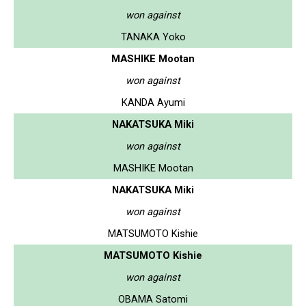
won against
TANAKA Yoko
MASHIKE Mootan
won against
KANDA Ayumi
NAKATSUKA Miki
won against
MASHIKE Mootan
NAKATSUKA Miki
won against
MATSUMOTO Kishie
MATSUMOTO Kishie
won against
OBAMA Satomi