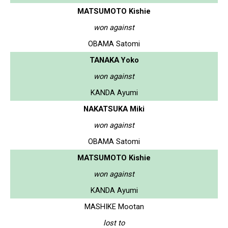
MATSUMOTO Kishie
won against
OBAMA Satomi
TANAKA Yoko
won against
KANDA Ayumi
NAKATSUKA Miki
won against
OBAMA Satomi
MATSUMOTO Kishie
won against
KANDA Ayumi
MASHIKE Mootan
lost to