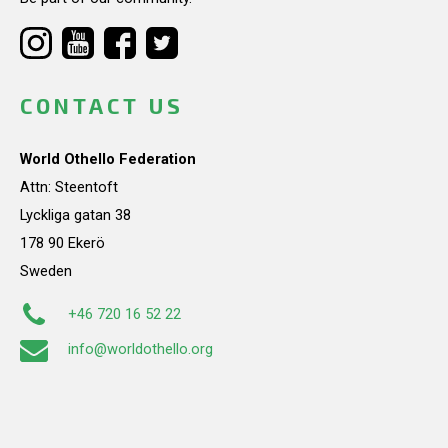
CONTACT US
World Othello Federation
Attn: Steentoft
Lyckliga gatan 38
178 90 Ekerö
Sweden
+46 720 16 52 22
info@worldothello.org