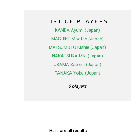
LIST OF PLAYERS
KANDA Ayumi (Japan)
MASHIKE Mootan (Japan)
MATSUMOTO Kishie (Japan)
NAKATSUKA Miki (Japan)
OBAMA Satomi (Japan)
TANAKA Yoko (Japan)
6 players
Here are all results.