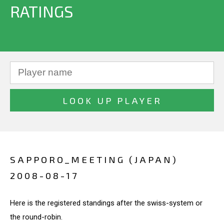
RATINGS
SAPPORO_MEETING (JAPAN)
2008-08-17
Here is the registered standings after the swiss-system or
the round-robin.