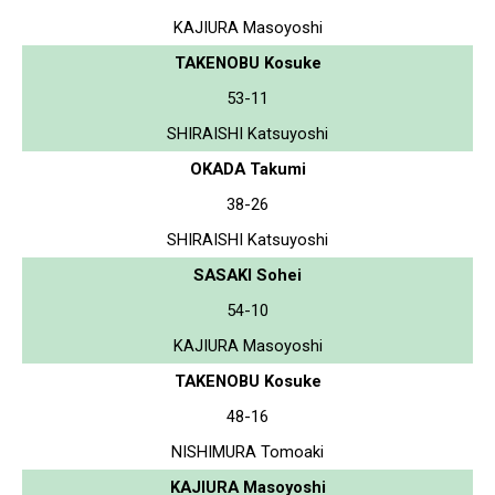
KAJIURA Masoyoshi
TAKENOBU Kosuke
53-11
SHIRAISHI Katsuyoshi
OKADA Takumi
38-26
SHIRAISHI Katsuyoshi
SASAKI Sohei
54-10
KAJIURA Masoyoshi
TAKENOBU Kosuke
48-16
NISHIMURA Tomoaki
KAJIURA Masoyoshi