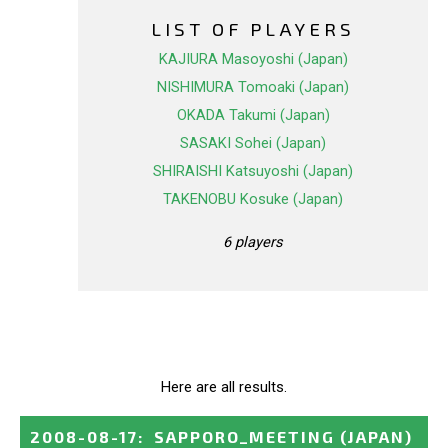
LIST OF PLAYERS
KAJIURA Masoyoshi (Japan)
NISHIMURA Tomoaki (Japan)
OKADA Takumi (Japan)
SASAKI Sohei (Japan)
SHIRAISHI Katsuyoshi (Japan)
TAKENOBU Kosuke (Japan)
6 players
Here are all results.
2008-08-17
:
SAPPORO_MEETING
(JAPAN)