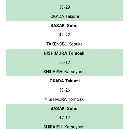
36-28
OKADA Takumi
SASAKI Sohei
42-22
TAKENOBU Kosuke
NISHIMURA Tomoaki
52-12
SHIRAISHI Katsuyoshi
OKADA Takumi
38-26
NISHIMURA Tomoaki
SASAKI Sohei
47-17
SHIRAISHI Katsuyoshi