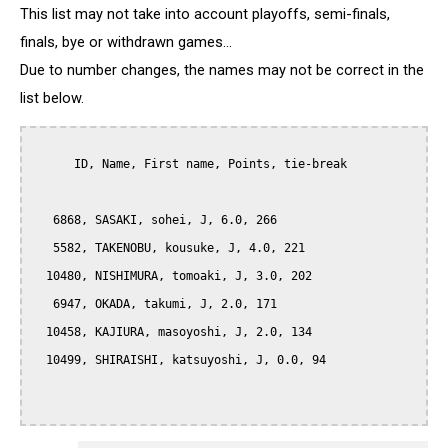
This list may not take into account playoffs, semi-finals,
finals, bye or withdrawn games...
Due to number changes, the names may not be correct in the
list below.
      ID, Name, First name, Points, tie-break

   6868, SASAKI, sohei, J, 6.0, 266

   5582, TAKENOBU, kousuke, J, 4.0, 221

  10480, NISHIMURA, tomoaki, J, 3.0, 202

   6947, OKADA, takumi, J, 2.0, 171

  10458, KAJIURA, masoyoshi, J, 2.0, 134

  10499, SHIRAISHI, katsuyoshi, J, 0.0, 94
