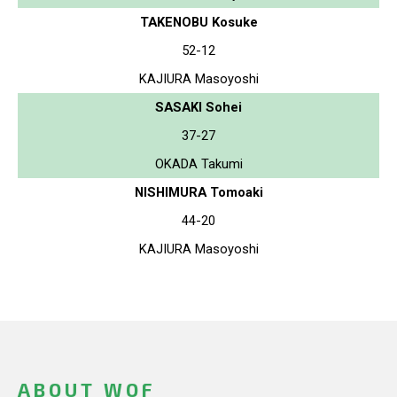
TAKENOBU Kosuke
52-12
KAJIURA Masoyoshi
SASAKI Sohei
37-27
OKADA Takumi
NISHIMURA Tomoaki
44-20
KAJIURA Masoyoshi
ABOUT WOF