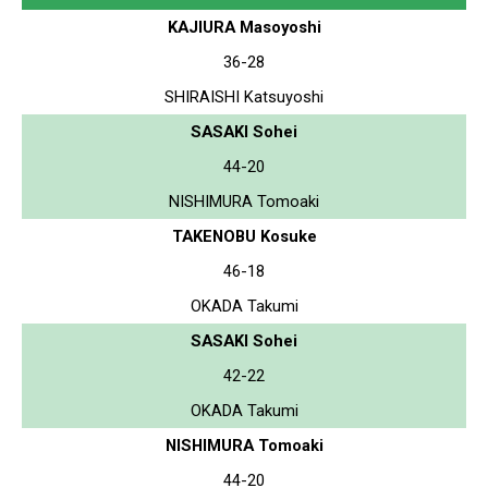
KAJIURA Masoyoshi
36-28
SHIRAISHI Katsuyoshi
SASAKI Sohei
44-20
NISHIMURA Tomoaki
TAKENOBU Kosuke
46-18
OKADA Takumi
SASAKI Sohei
42-22
OKADA Takumi
NISHIMURA Tomoaki
44-20