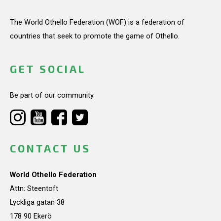
The World Othello Federation (WOF) is a federation of
countries that seek to promote the game of Othello.
GET SOCIAL
Be part of our community.
CONTACT US
World Othello Federation
Attn: Steentoft
Lyckliga gatan 38
178 90 Ekerö