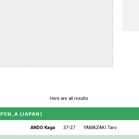
Here are all results.
PEN_A
(JAPAN)
ANDO Kaga
37-27
YAMAZAKI Taro