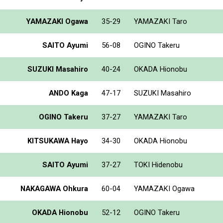
YAMAZAKI Ogawa
35-29
YAMAZAKI Taro
SAITO Ayumi
56-08
OGINO Takeru
SUZUKI Masahiro
40-24
OKADA Hionobu
ANDO Kaga
47-17
SUZUKI Masahiro
OGINO Takeru
37-27
YAMAZAKI Taro
KITSUKAWA Hayo
34-30
OKADA Hionobu
SAITO Ayumi
37-27
TOKI Hidenobu
NAKAGAWA Ohkura
60-04
YAMAZAKI Ogawa
OKADA Hionobu
52-12
OGINO Takeru