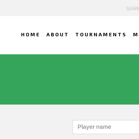
HOME
ABOUT
TOURNAMENTS
M