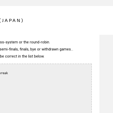
(JAPAN)
wiss-system or the round-robin.
semi-finals, finals, bye or withdrawn games...
 correct in the list below.
reak
