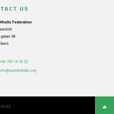
TACT US
Othello Federation
teentoft
a gatan 38
Ekerö
n
+46 720 16 52 22
info@worldothello.org
HOUSE