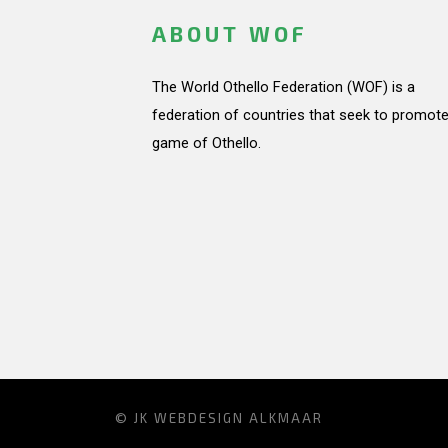
ABOUT WOF
The World Othello Federation (WOF) is a
federation of countries that seek to promote
game of Othello.
© JK
WEBDESIGN ALKMAAR