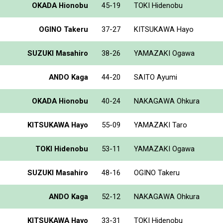
OKADA Hionobu
45-19
TOKI Hidenobu
OGINO Takeru
37-27
KITSUKAWA Hayo
SUZUKI Masahiro
38-26
YAMAZAKI Ogawa
ANDO Kaga
44-20
SAITO Ayumi
OKADA Hionobu
40-24
NAKAGAWA Ohkura
KITSUKAWA Hayo
55-09
YAMAZAKI Taro
TOKI Hidenobu
53-11
YAMAZAKI Ogawa
SUZUKI Masahiro
48-16
OGINO Takeru
ANDO Kaga
52-12
NAKAGAWA Ohkura
KITSUKAWA Hayo
33-31
TOKI Hidenobu