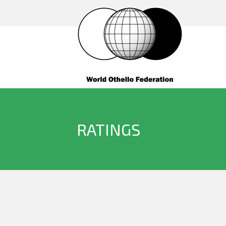
RATINGS