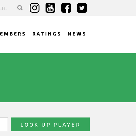
EMBERS
RATINGS
NEWS