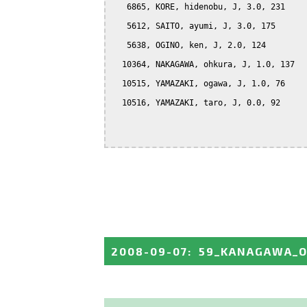
   6865, KORE, hidenobu, J, 3.0, 231

   5612, SAITO, ayumi, J, 3.0, 175

   5638, OGINO, ken, J, 2.0, 124

  10364, NAKAGAWA, ohkura, J, 1.0, 137

  10515, YAMAZAKI, ogawa, J, 1.0, 76

  10516, YAMAZAKI, taro, J, 0.0, 92

2008-09-07
:
59_KANAGAWA_O