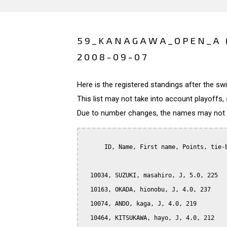
59_KANAGAWA_OPEN_A 
2008-09-07
Here is the registered standings after the s
This list may not take into account playoffs, 
Due to number changes, the names may not be
      ID, Name, First name, Points, tie-b
  10034, SUZUKI, masahiro, J, 5.0, 225

  10163, OKADA, hionobu, J, 4.0, 237

  10074, ANDO, kaga, J, 4.0, 219

  10464, KITSUKAWA, hayo, J, 4.0, 212
