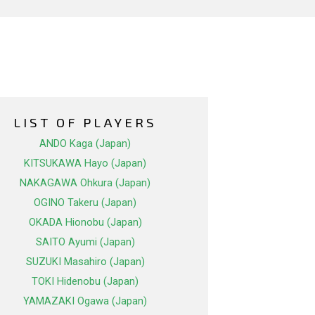
LIST OF PLAYERS
ANDO Kaga (Japan)
KITSUKAWA Hayo (Japan)
NAKAGAWA Ohkura (Japan)
OGINO Takeru (Japan)
OKADA Hionobu (Japan)
SAITO Ayumi (Japan)
SUZUKI Masahiro (Japan)
TOKI Hidenobu (Japan)
YAMAZAKI Ogawa (Japan)