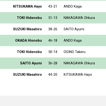
KITSUKAWA Hayo
43-21
ANDO Kaga
TOKI Hidenobu
51-13
NAKAGAWA Ohkura
SUZUKI Masahiro
38-26
SAITO Ayumi
OKADA Hionobu
46-18
ANDO Kaga
TOKI Hidenobu
50-14
OGINO Takeru
SAITO Ayumi
36-28
NAKAGAWA Ohkura
SUZUKI Masahiro
44-20
KITSUKAWA Hayo