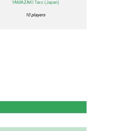
YAMAZAKI Taro (Japan)
10 players