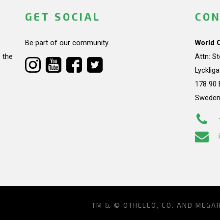
GET SOCIAL
CON
Be part of our community.
World 
 the
Attn: S
Lycklig
178 90 
Swede
TM & © OTHELLO, CO. AND MEGA