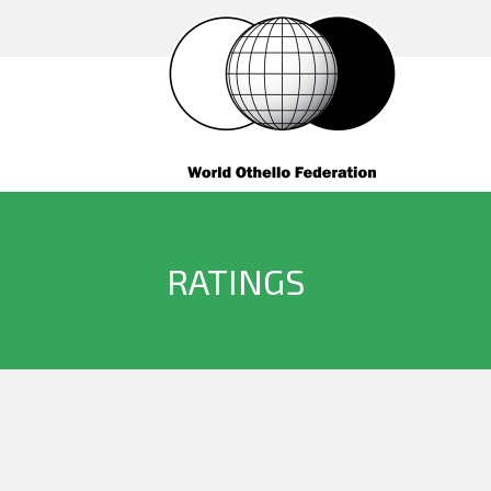
RATINGS