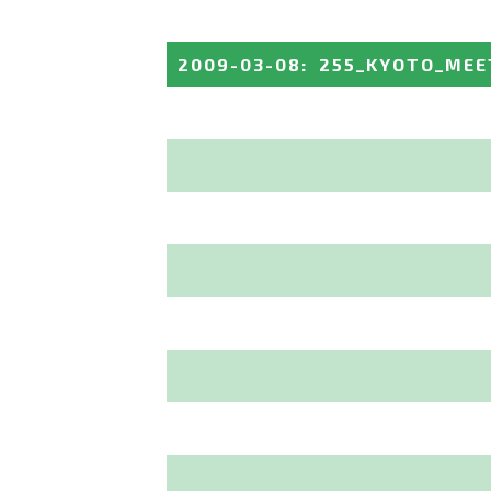
2009-03-08
:
255_KYOTO_MEE