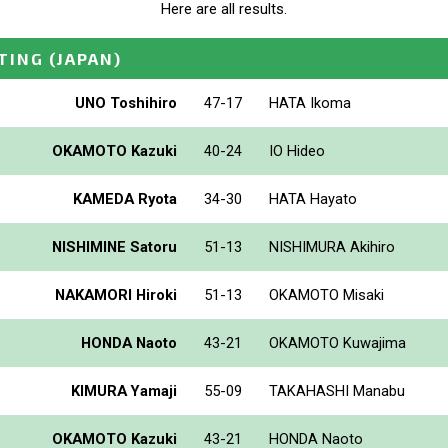
Here are all results.
TING
(JAPAN)
UNO Toshihiro
47-17
HATA Ikoma
OKAMOTO Kazuki
40-24
IO Hideo
KAMEDA Ryota
34-30
HATA Hayato
NISHIMINE Satoru
51-13
NISHIMURA Akihiro
NAKAMORI Hiroki
51-13
OKAMOTO Misaki
HONDA Naoto
43-21
OKAMOTO Kuwajima
KIMURA Yamaji
55-09
TAKAHASHI Manabu
OKAMOTO Kazuki
43-21
HONDA Naoto