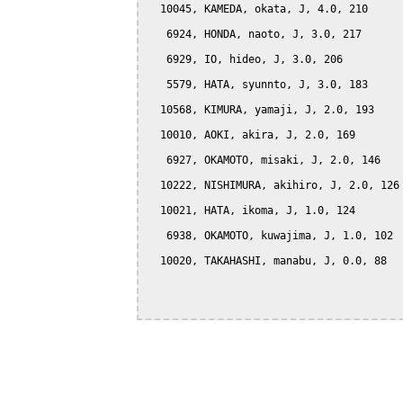
  10045, KAMEDA, okata, J, 4.0, 210

   6924, HONDA, naoto, J, 3.0, 217

   6929, IO, hideo, J, 3.0, 206

   5579, HATA, syunnto, J, 3.0, 183

  10568, KIMURA, yamaji, J, 2.0, 193

  10010, AOKI, akira, J, 2.0, 169

   6927, OKAMOTO, misaki, J, 2.0, 146

  10222, NISHIMURA, akihiro, J, 2.0, 126

  10021, HATA, ikoma, J, 1.0, 124

   6938, OKAMOTO, kuwajima, J, 1.0, 102

  10020, TAKAHASHI, manabu, J, 0.0, 88
