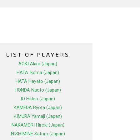
LIST OF PLAYERS
AOKI Akira (Japan)
HATA Ikoma (Japan)
HATA Hayato (Japan)
HONDA Naoto (Japan)
IO Hideo (Japan)
KAMEDA Ryota (Japan)
KIMURA Yamaji (Japan)
NAKAMORI Hiroki (Japan)
NISHIMINE Satoru (Japan)