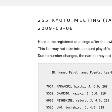
255_KYOTO_MEETING (J
2009-03-08
Here is the registered standings after the s
This list may not take into account playoffs, 
Due to number changes, the names may not be
      ID, Name, First name, Points, tie-b
   7054, NAKAMORI, hiroki, J, 6.0, 268

   5568, OKAMOTO, kazuki, J, 5.0, 219

   6930, NISHIMINE, satoru, J, 4.0, 219

   5526, UNO, toshihiro, J, 4.0, 218
