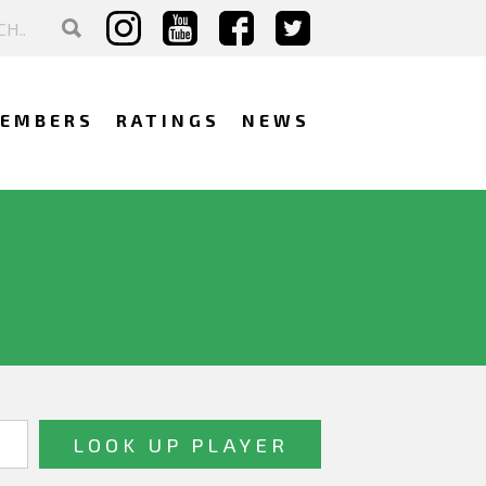
EMBERS
RATINGS
NEWS