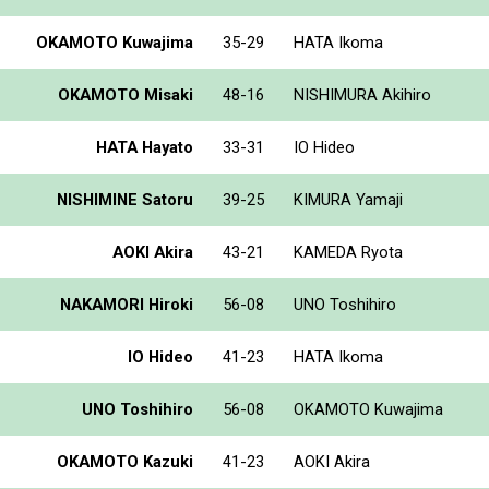
OKAMOTO Kuwajima
35-29
HATA Ikoma
OKAMOTO Misaki
48-16
NISHIMURA Akihiro
HATA Hayato
33-31
IO Hideo
NISHIMINE Satoru
39-25
KIMURA Yamaji
AOKI Akira
43-21
KAMEDA Ryota
NAKAMORI Hiroki
56-08
UNO Toshihiro
IO Hideo
41-23
HATA Ikoma
UNO Toshihiro
56-08
OKAMOTO Kuwajima
OKAMOTO Kazuki
41-23
AOKI Akira