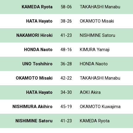
KAMEDA Ryota
58-06
TAKAHASHI Manabu
HATA Hayato
38-26
OKAMOTO Misaki
NAKAMORI Hiroki
41-23
NISHIMINE Satoru
HONDA Naoto
48-16
KIMURA Yamaji
UNO Toshihiro
36-28
HONDA Naoto
OKAMOTO Misaki
42-22
TAKAHASHI Manabu
HATA Hayato
34-30
AOKI Akira
NISHIMURA Akihiro
45-19
OKAMOTO Kuwajima
NISHIMINE Satoru
41-23
KAMEDA Ryota