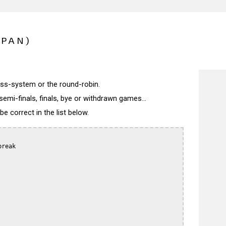
APAN)
wiss-system or the round-robin.
semi-finals, finals, bye or withdrawn games...
 correct in the list below.
reak
