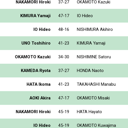
NAKAMORI Hiroki
37-27
OKAMOTO Kazuki
KIMURA Yamaji
47-17
IO Hideo
IO Hideo
48-16
NISHIMURA Akihiro
UNO Toshihiro
41-23
KIMURA Yamaji
OKAMOTO Kazuki
34-30
NISHIMINE Satoru
KAMEDA Ryota
37-27
HONDA Naoto
HATA Ikoma
41-23
TAKAHASHI Manabu
AOKI Akira
47-17
OKAMOTO Misaki
NAKAMORI Hiroki
45-19
HATA Hayato
IO Hideo
45-19
OKAMOTO Kuwajima