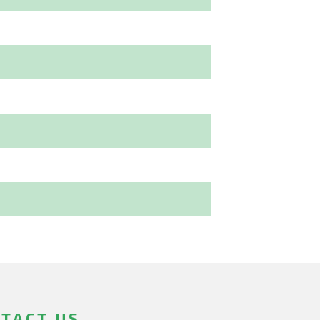
TACT US