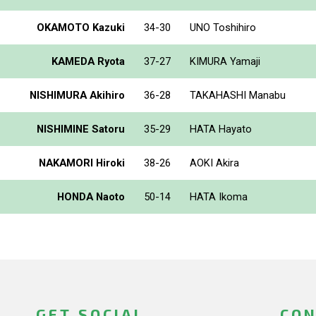
OKAMOTO Kazuki
34-30
UNO Toshihiro
KAMEDA Ryota
37-27
KIMURA Yamaji
NISHIMURA Akihiro
36-28
TAKAHASHI Manabu
NISHIMINE Satoru
35-29
HATA Hayato
NAKAMORI Hiroki
38-26
AOKI Akira
HONDA Naoto
50-14
HATA Ikoma
GET SOCIAL
CON