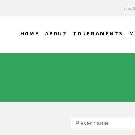
HOME
ABOUT
TOURNAMENTS
M