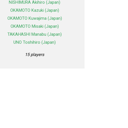
NISHIMURA Akihiro (Japan)
OKAMOTO Kazuki (Japan)
OKAMOTO Kuwajima (Japan)
OKAMOTO Misaki (Japan)
TAKAHASHI Manabu (Japan)
UNO Toshihiro (Japan)
15 players