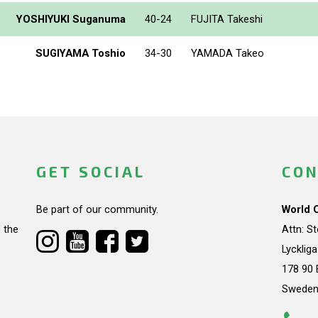
YOSHIYUKI Suganuma
40-24
FUJITA Takeshi
SUGIYAMA Toshio
34-30
YAMADA Takeo
GET SOCIAL
CON
Be part of our community.
World 
 the
Attn: S
Lycklig
178 90 
Swede