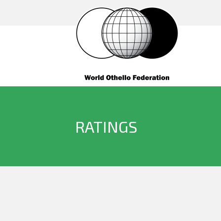
RATINGS