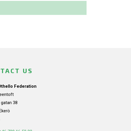
TACT US
Othello Federation
teentoft
a gatan 38
Ekerö
n