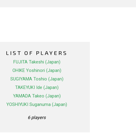
LIST OF PLAYERS
FUJITA Takeshi (Japan)
OHIKE Yoshinori (Japan)
SUGIYAMA Toshio (Japan)
TAKEYUKI Ide (Japan)
YAMADA Takeo (Japan)
YOSHIYUKI Suganuma (Japan)
6 players