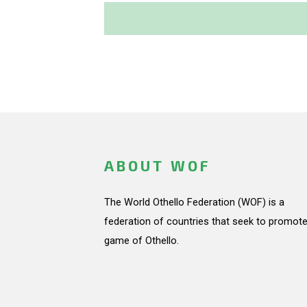
ABOUT WOF
The World Othello Federation (WOF) is a
federation of countries that seek to promote
game of Othello.