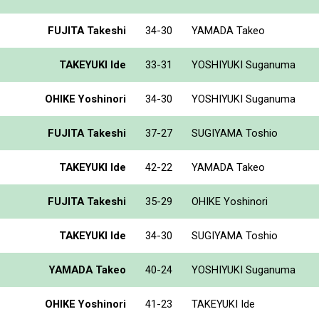
FUJITA Takeshi
34-30
YAMADA Takeo
TAKEYUKI Ide
33-31
YOSHIYUKI Suganuma
OHIKE Yoshinori
34-30
YOSHIYUKI Suganuma
FUJITA Takeshi
37-27
SUGIYAMA Toshio
TAKEYUKI Ide
42-22
YAMADA Takeo
FUJITA Takeshi
35-29
OHIKE Yoshinori
TAKEYUKI Ide
34-30
SUGIYAMA Toshio
YAMADA Takeo
40-24
YOSHIYUKI Suganuma
OHIKE Yoshinori
41-23
TAKEYUKI Ide