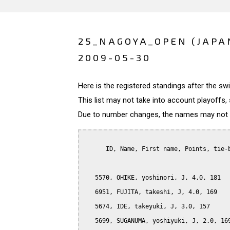
25_NAGOYA_OPEN (JAPA
2009-05-30
Here is the registered standings after the s
This list may not take into account playoffs, 
Due to number changes, the names may not be
      ID, Name, First name, Points, tie-b
   5570, OHIKE, yoshinori, J, 4.0, 181

   6951, FUJITA, takeshi, J, 4.0, 169

   5674, IDE, takeyuki, J, 3.0, 157

   5699, SUGANUMA, yoshiyuki, J, 2.0, 169