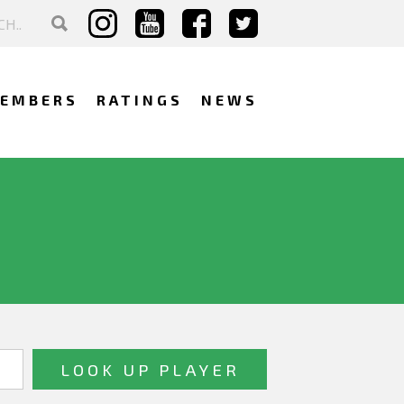
EMBERS
RATINGS
NEWS