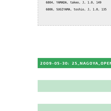
   6804, YAMADA, takeo, J, 1.0, 149

   6806, SUGIYAMA, toshio, J, 1.0, 135

2009-05-30
:
25_NAGOYA_OPE