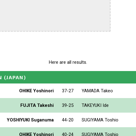
Here are all results.
N
(JAPAN)
OHIKE Yoshinori
37-27
YAMADA Takeo
FUJITA Takeshi
39-25
TAKEYUKI Ide
YOSHIYUKI Suganuma
44-20
SUGIYAMA Toshio
OHIKE Yoshinori
40-24
SUGIYAMA Toshio