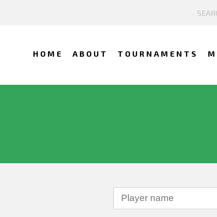
HOME
ABOUT
TOURNAMENTS
M