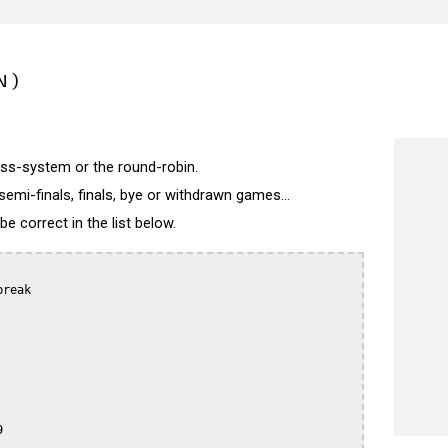
N)
wiss-system or the round-robin.
semi-finals, finals, bye or withdrawn games...
 correct in the list below.
reak


