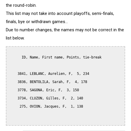
the round-robin.
This list may not take into account playoffs, semi-finals,
finals, bye or withdrawn games...
Due to number changes, the names may not be correct in the
list below.
      ID, Name, First name, Points, tie-break

    3841, LEBLANC, Aurelien, F,  5, 234

    3836, BENTOLILA, Sarah, F,  4, 178

    3778, SAGONA, Eric, F,  3, 150

    3734, CLUZON, Gilles, F,  2, 140

     275, OVION, Jacques, F,  1, 138
