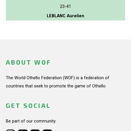
23-41
LEBLANC Aurelien
ABOUT WOF
The World Othello Federation (WOF) is a federation of
countries that seek to promote the game of Othello.
GET SOCIAL
Be part of our community.