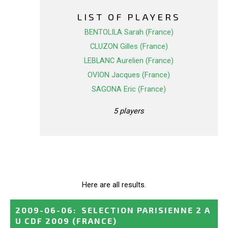
LIST OF PLAYERS
BENTOLILA Sarah (France)
CLUZON Gilles (France)
LEBLANC Aurelien (France)
OVION Jacques (France)
SAGONA Eric (France)
5 players
Here are all results.
2009-06-06
:
SELECTION PARISIENNE 2 A
U CDF 2009
(FRANCE)