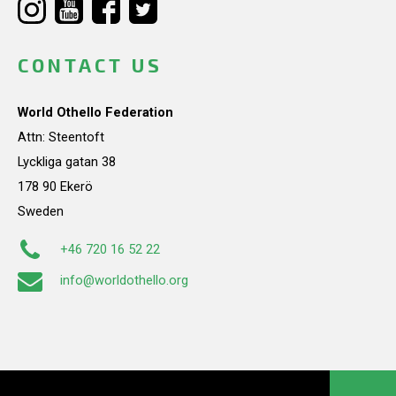
CONTACT US
World Othello Federation
Attn: Steentoft
Lyckliga gatan 38
178 90 Ekerö
Sweden
+46 720 16 52 22
info@worldothello.org