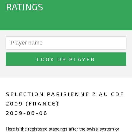
RATINGS
SELECTION PARISIENNE 2 AU CDF
2009 (FRANCE)
2009-06-06
Here is the registered standings after the swiss-system or