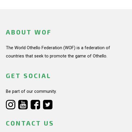
ABOUT WOF
The World Othello Federation (WOF) is a federation of
countries that seek to promote the game of Othello.
GET SOCIAL
Be part of our community.
CONTACT US