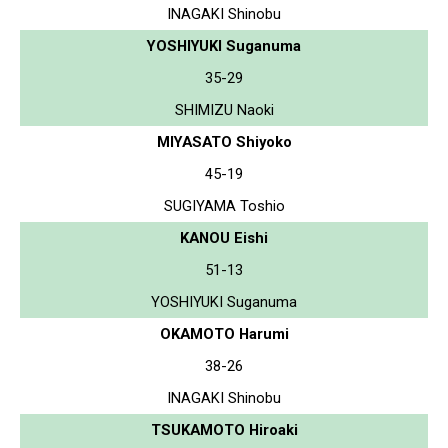
INAGAKI Shinobu
YOSHIYUKI Suganuma
35-29
SHIMIZU Naoki
MIYASATO Shiyoko
45-19
SUGIYAMA Toshio
KANOU Eishi
51-13
YOSHIYUKI Suganuma
OKAMOTO Harumi
38-26
INAGAKI Shinobu
TSUKAMOTO Hiroaki