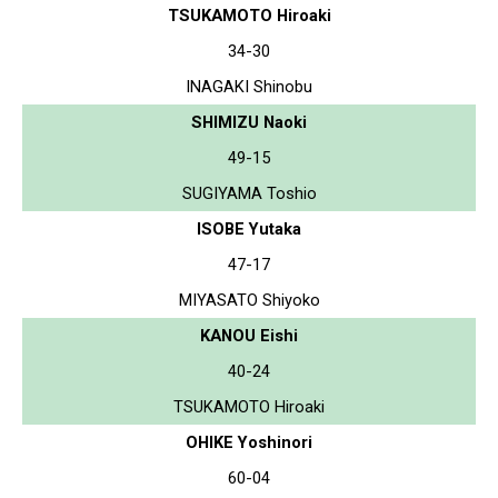
TSUKAMOTO Hiroaki
34-30
INAGAKI Shinobu
SHIMIZU Naoki
49-15
SUGIYAMA Toshio
ISOBE Yutaka
47-17
MIYASATO Shiyoko
KANOU Eishi
40-24
TSUKAMOTO Hiroaki
OHIKE Yoshinori
60-04