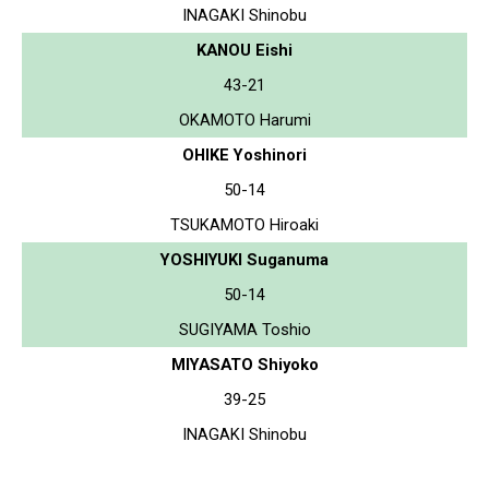
INAGAKI Shinobu
KANOU Eishi
43-21
OKAMOTO Harumi
OHIKE Yoshinori
50-14
TSUKAMOTO Hiroaki
YOSHIYUKI Suganuma
50-14
SUGIYAMA Toshio
MIYASATO Shiyoko
39-25
INAGAKI Shinobu