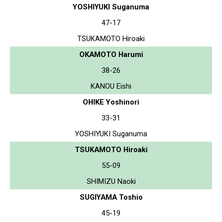
YOSHIYUKI Suganuma
47-17
TSUKAMOTO Hiroaki
OKAMOTO Harumi
38-26
KANOU Eishi
OHIKE Yoshinori
33-31
YOSHIYUKI Suganuma
TSUKAMOTO Hiroaki
55-09
SHIMIZU Naoki
SUGIYAMA Toshio
45-19