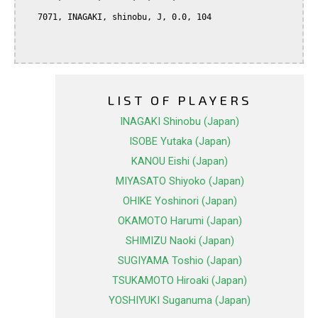
   7071, INAGAKI, shinobu, J, 0.0, 104

LIST OF PLAYERS
INAGAKI Shinobu (Japan)
ISOBE Yutaka (Japan)
KANOU Eishi (Japan)
MIYASATO Shiyoko (Japan)
OHIKE Yoshinori (Japan)
OKAMOTO Harumi (Japan)
SHIMIZU Naoki (Japan)
SUGIYAMA Toshio (Japan)
TSUKAMOTO Hiroaki (Japan)
YOSHIYUKI Suganuma (Japan)