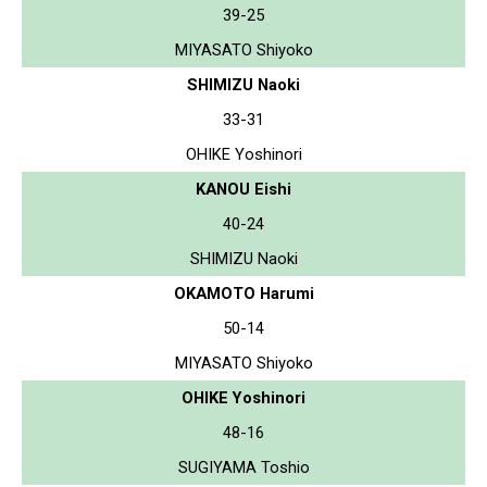
39-25
MIYASATO Shiyoko
SHIMIZU Naoki
33-31
OHIKE Yoshinori
KANOU Eishi
40-24
SHIMIZU Naoki
OKAMOTO Harumi
50-14
MIYASATO Shiyoko
OHIKE Yoshinori
48-16
SUGIYAMA Toshio