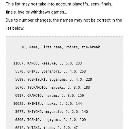
This list may not take into account playoffs, semi-finals,
finals, bye or withdrawn games...
Due to number changes, the names may not be correct in the
list below.
      ID, Name, First name, Points, tie-break

  11067, KANOU, keisuke, J, 5.0, 233

   5570, OHIKE, yoshinori, J, 4.0, 253

   5699, YOSHIYUKI, suganuma, J, 4.0, 228

   5676, TSUKAMOTO, hiroaki, J, 3.0, 183

   6917, OKAMOTO, harumi, J, 3.0, 159

  10625, SHIMIZU, naoki, J, 2.0, 144

   5677, SHIYOKO, miyasato, J, 2.0, 140

   6806, TOSHIO, sugiyama, J, 1.0, 109

   6812, YUTAKA, isobe, J, 1.0, 47
