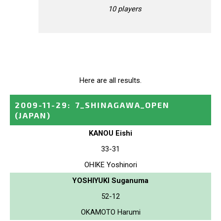
10 players
Here are all results.
2009-11-29
:
7_SHINAGAWA_OPEN
(JAPAN)
KANOU Eishi
33-31
OHIKE Yoshinori
YOSHIYUKI Suganuma
52-12
OKAMOTO Harumi