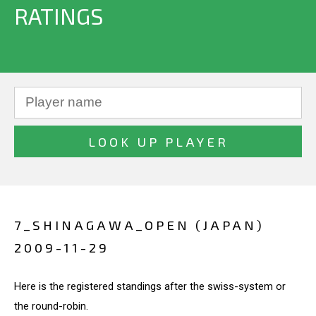
RATINGS
7_SHINAGAWA_OPEN (JAPAN)
2009-11-29
Here is the registered standings after the swiss-system or
the round-robin.