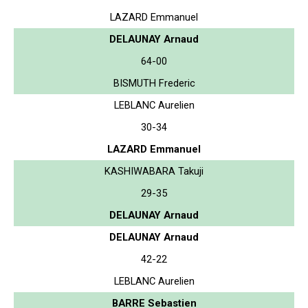
LAZARD Emmanuel
DELAUNAY Arnaud
64-00
BISMUTH Frederic
LEBLANC Aurelien
30-34
LAZARD Emmanuel
KASHIWABARA Takuji
29-35
DELAUNAY Arnaud
DELAUNAY Arnaud
42-22
LEBLANC Aurelien
BARRE Sebastien