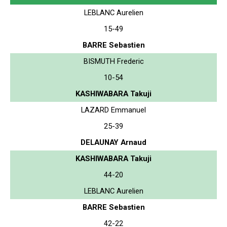
LEBLANC Aurelien
15-49
BARRE Sebastien
BISMUTH Frederic
10-54
KASHIWABARA Takuji
LAZARD Emmanuel
25-39
DELAUNAY Arnaud
KASHIWABARA Takuji
44-20
LEBLANC Aurelien
BARRE Sebastien
42-22