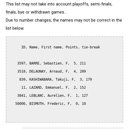
This list may not take into account playoffs, semi-finals,
finals, bye or withdrawn games...
Due to number changes, the names may not be correct in the
list below.
      ID, Name, First name, Points, tie-break

    3597, BARRE, Sebastien, F,  5, 211

    3518, DELAUNAY, Arnaud, F,  4, 209

     839, KASHIWABARA, Takuji, F,  3, 179

      11, LAZARD, Emmanuel, F,  2, 152

    3841, LEBLANC, Aurelien, F,  1, 127

   50006, BISMUTH, Frederic, F,  0, 10
