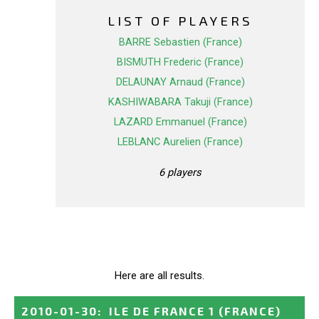
LIST OF PLAYERS
BARRE Sebastien (France)
BISMUTH Frederic (France)
DELAUNAY Arnaud (France)
KASHIWABARA Takuji (France)
LAZARD Emmanuel (France)
LEBLANC Aurelien (France)
6 players
Here are all results.
2010-01-30
:
ILE DE FRANCE 1
(FRANCE)