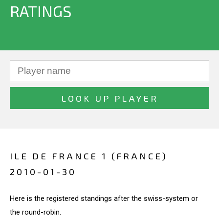
RATINGS
ILE DE FRANCE 1 (FRANCE)
2010-01-30
Here is the registered standings after the swiss-system or
the round-robin.