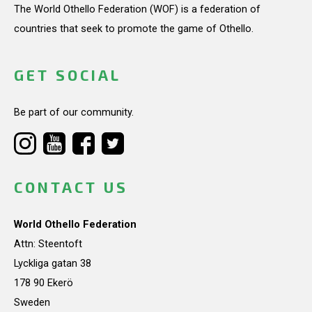
The World Othello Federation (WOF) is a federation of
countries that seek to promote the game of Othello.
GET SOCIAL
Be part of our community.
CONTACT US
World Othello Federation
Attn: Steentoft
Lyckliga gatan 38
178 90 Ekerö
Sweden