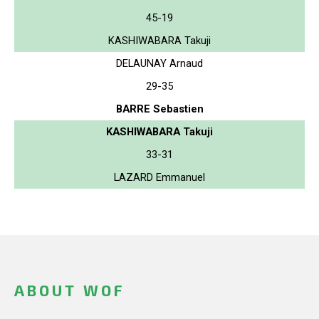
45-19
KASHIWABARA Takuji
DELAUNAY Arnaud
29-35
BARRE Sebastien
KASHIWABARA Takuji
33-31
LAZARD Emmanuel
ABOUT WOF