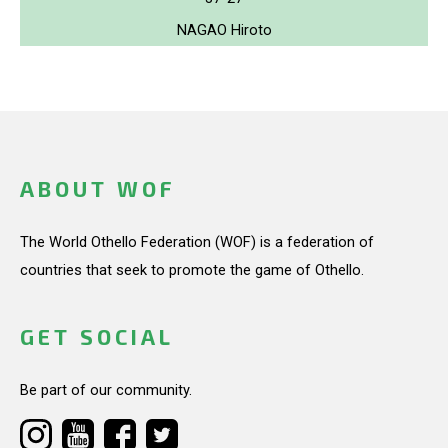
NAGAO Hiroto
ABOUT WOF
The World Othello Federation (WOF) is a federation of
countries that seek to promote the game of Othello.
GET SOCIAL
Be part of our community.