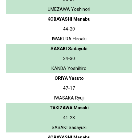
UMEZAWA Yoshinori
KOBAYASHI Manabu
44-20
IWAKURA Hiroaki
SASAKI Sadayuki
34-30
KANDA Yoshihiro
ORIYA Yasuto
47-17
IWASAKA Ryuji
TAKIZAWA Masaki
41-23
SASAKI Sadayuki
KOBAYASHI Manabu