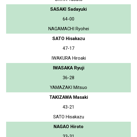
SASAKI Sadayuki
64-00
NAGAMACHI Ryohei
SATO Hisakazu
47-17
IWAKURA Hiroaki
IWASAKA Ryuji
36-28
YAMAZAKI Mitsuo
TAKIZAWA Masaki
43-21
SATO Hisakazu
NAGAO Hiroto
33-31