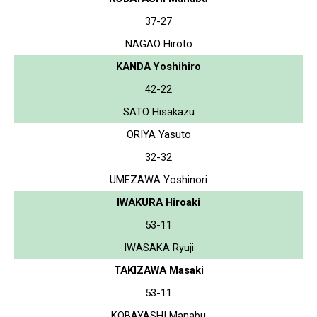
37-27
NAGAO Hiroto
KANDA Yoshihiro
42-22
SATO Hisakazu
ORIYA Yasuto
32-32
UMEZAWA Yoshinori
IWAKURA Hiroaki
53-11
IWASAKA Ryuji
TAKIZAWA Masaki
53-11
KOBAYASHI Manabu