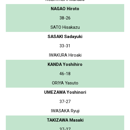
NAGAO Hiroto
38-26
SATO Hisakazu
SASAKI Sadayuki
33-31
IWAKURA Hiroaki
KANDA Yoshihiro
46-18
ORIYA Yasuto
UMEZAWA Yoshinori
37-27
IWASAKA Ryuji
TAKIZAWA Masaki
37-27