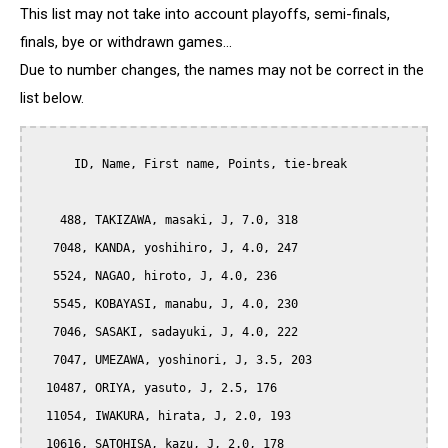
This list may not take into account playoffs, semi-finals,
finals, bye or withdrawn games...
Due to number changes, the names may not be correct in the
list below.
      ID, Name, First name, Points, tie-break

    488, TAKIZAWA, masaki, J, 7.0, 318

   7048, KANDA, yoshihiro, J, 4.0, 247

   5524, NAGAO, hiroto, J, 4.0, 236

   5545, KOBAYASI, manabu, J, 4.0, 230

   7046, SASAKI, sadayuki, J, 4.0, 222

   7047, UMEZAWA, yoshinori, J, 3.5, 203

  10487, ORIYA, yasuto, J, 2.5, 176

  11054, IWAKURA, hirata, J, 2.0, 193

  10616, SATOHISA, kazu, J, 2.0, 178
