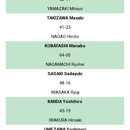
YAMAZAKI Mitsuo
TAKIZAWA Masaki
41-23
NAGAO Hiroto
KOBAYASHI Manabu
64-00
NAGAMACHI Ryohei
SASAKI Sadayuki
48-16
IWASAKA Ryuji
KANDA Yoshihiro
45-19
IWAKURA Hiroaki
UMEZAWA Yoshinori