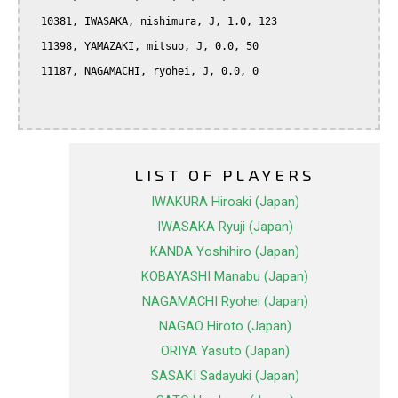
  10381, IWASAKA, nishimura, J, 1.0, 123

  11398, YAMAZAKI, mitsuo, J, 0.0, 50

  11187, NAGAMACHI, ryohei, J, 0.0, 0

LIST OF PLAYERS
IWAKURA Hiroaki (Japan)
IWASAKA Ryuji (Japan)
KANDA Yoshihiro (Japan)
KOBAYASHI Manabu (Japan)
NAGAMACHI Ryohei (Japan)
NAGAO Hiroto (Japan)
ORIYA Yasuto (Japan)
SASAKI Sadayuki (Japan)