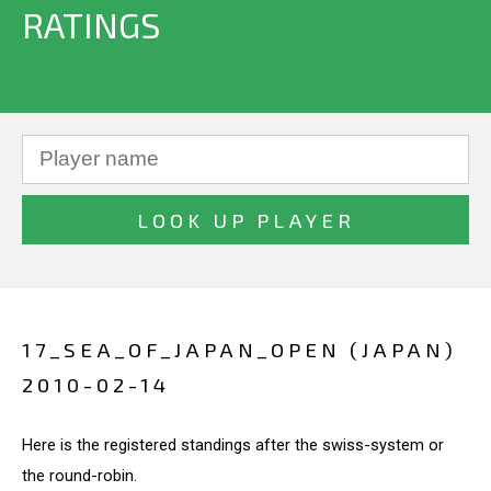
RATINGS
17_SEA_OF_JAPAN_OPEN (JAPAN)
2010-02-14
Here is the registered standings after the swiss-system or
the round-robin.