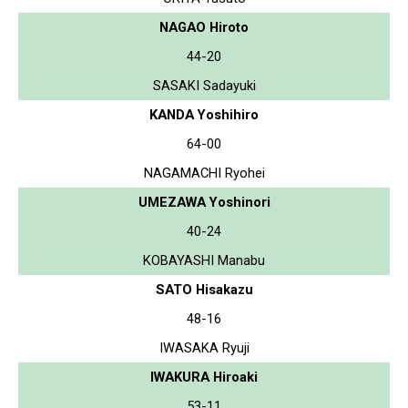
NAGAO Hiroto
44-20
SASAKI Sadayuki
KANDA Yoshihiro
64-00
NAGAMACHI Ryohei
UMEZAWA Yoshinori
40-24
KOBAYASHI Manabu
SATO Hisakazu
48-16
IWASAKA Ryuji
IWAKURA Hiroaki
53-11