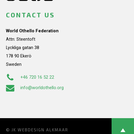
CONTACT US
World Othello Federation
Attn: Steentoft
Lyckliga gatan 38
178 90 Ekerö
Sweden
+46 720 16 52 22
info@worldothello.org
© JK
WEBDESIGN ALKMAAR