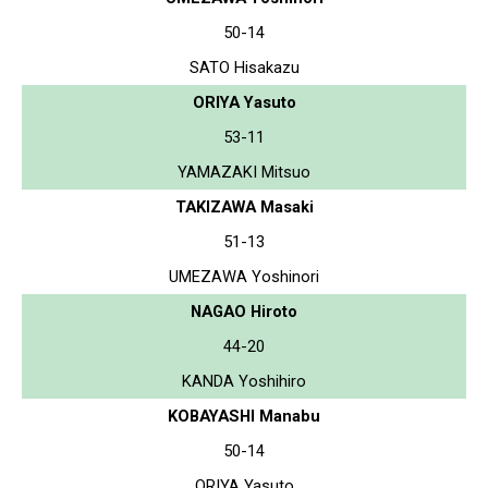
50-14
SATO Hisakazu
ORIYA Yasuto
53-11
YAMAZAKI Mitsuo
TAKIZAWA Masaki
51-13
UMEZAWA Yoshinori
NAGAO Hiroto
44-20
KANDA Yoshihiro
KOBAYASHI Manabu
50-14
ORIYA Yasuto