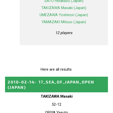
SATO Hisakazu (Japan)
TAKIZAWA Masaki (Japan)
UMEZAWA Yoshinori (Japan)
YAMAZAKI Mitsuo (Japan)
12 players
Here are all results.
2010-02-14
:
17_SEA_OF_JAPAN_OPEN
(JAPAN)
TAKIZAWA Masaki
52-12
ORIYA Yasuto