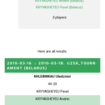
KRYVASHEYEU Andrei (Belarus)
KRYVASHEYEU Pavel (Belarus)
3 players
Here are all results.
2010-03-16
→
2010-03-18
:
GZSK_TOURN
AMENT
(BELARUS)
KHLEBNIKAU Uladzimir
44-20
KRYVASHEYEU Pavel
KRYVASHEYEU Andrei