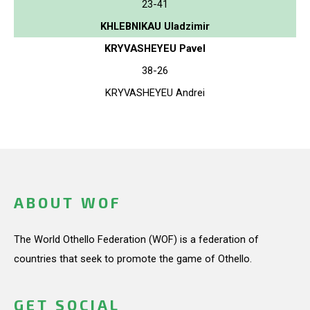
23-41
KHLEBNIKAU Uladzimir
KRYVASHEYEU Pavel
38-26
KRYVASHEYEU Andrei
ABOUT WOF
The World Othello Federation (WOF) is a federation of
countries that seek to promote the game of Othello.
GET SOCIAL