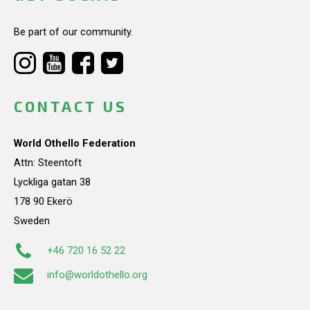
Be part of our community.
CONTACT US
World Othello Federation
Attn: Steentoft
Lyckliga gatan 38
178 90 Ekerö
Sweden
+46 720 16 52 22
info@worldothello.org