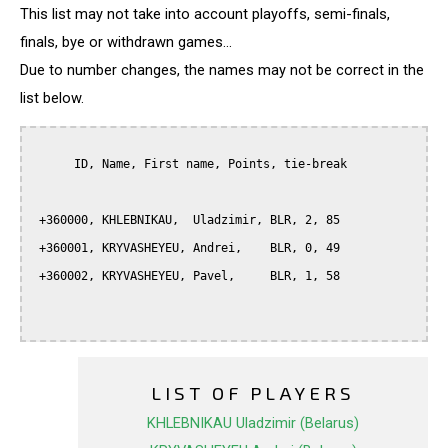
This list may not take into account playoffs, semi-finals,
finals, bye or withdrawn games...
Due to number changes, the names may not be correct in the
list below.
      ID, Name, First name, Points, tie-break

 +360000, KHLEBNIKAU,  Uladzimir, BLR, 2, 85

 +360001, KRYVASHEYEU, Andrei,    BLR, 0, 49

 +360002, KRYVASHEYEU, Pavel,     BLR, 1, 58

LIST OF PLAYERS
KHLEBNIKAU Uladzimir (Belarus)