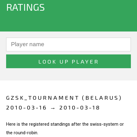
RATINGS
GZSK_TOURNAMENT (BELARUS)
2010-03-16 → 2010-03-18
Here is the registered standings after the swiss-system or
the round-robin.