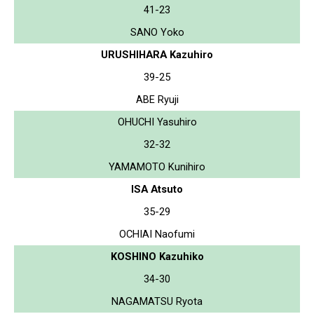
41-23
SANO Yoko
URUSHIHARA Kazuhiro
39-25
ABE Ryuji
OHUCHI Yasuhiro
32-32
YAMAMOTO Kunihiro
ISA Atsuto
35-29
OCHIAI Naofumi
KOSHINO Kazuhiko
34-30
NAGAMATSU Ryota