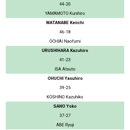
44-20
YAMAMOTO Kunihiro
WATANABE Keiichi
46-18
OCHIAI Naofumi
URUSHIHARA Kazuhiro
41-23
ISA Atsuto
OHUCHI Yasuhiro
39-25
KOSHINO Kazuhiko
SANO Yoko
37-27
ABE Ryuji