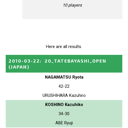
10 players
Here are all results.
2010-03-22
:
20_TATEBAYASHI_OPEN
(JAPAN)
NAGAMATSU Ryota
42-22
URUSHIHARA Kazuhiro
KOSHINO Kazuhiko
34-30
ABE Ryuji