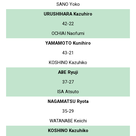
SANO Yoko
URUSHIHARA Kazuhiro
42-22
OCHIAI Naofumi
YAMAMOTO Kunihiro
43-21
KOSHINO Kazuhiko
ABE Ryuji
37-27
ISA Atsuto
NAGAMATSU Ryota
35-29
WATANABE Keiichi
KOSHINO Kazuhiko