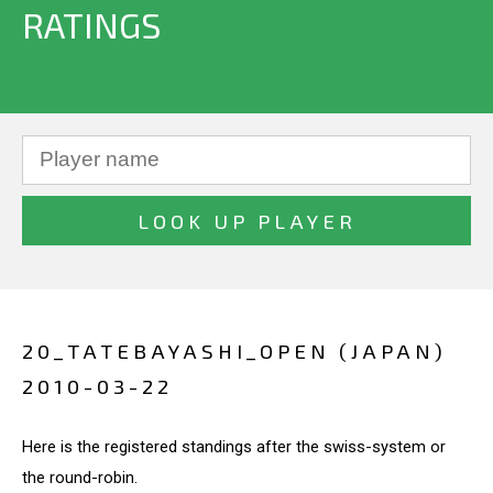
RATINGS
20_TATEBAYASHI_OPEN (JAPAN)
2010-03-22
Here is the registered standings after the swiss-system or
the round-robin.