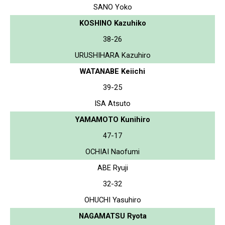
SANO Yoko
KOSHINO Kazuhiko
38-26
URUSHIHARA Kazuhiro
WATANABE Keiichi
39-25
ISA Atsuto
YAMAMOTO Kunihiro
47-17
OCHIAI Naofumi
ABE Ryuji
32-32
OHUCHI Yasuhiro
NAGAMATSU Ryota