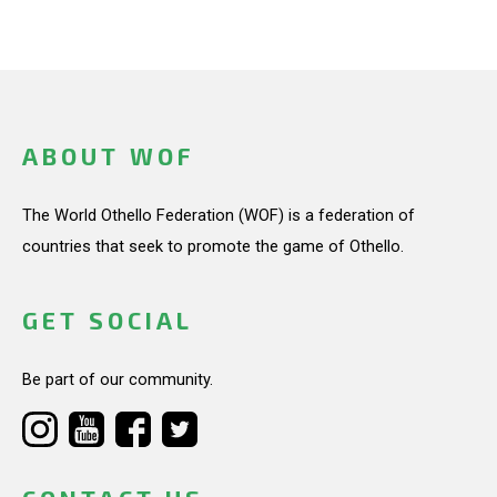
ABOUT WOF
The World Othello Federation (WOF) is a federation of
countries that seek to promote the game of Othello.
GET SOCIAL
Be part of our community.