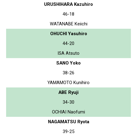
URUSHIHARA Kazuhiro
46-18
WATANABE Keiichi
OHUCHI Yasuhiro
44-20
ISA Atsuto
SANO Yoko
38-26
YAMAMOTO Kunihiro
ABE Ryuji
34-30
OCHIAI Naofumi
NAGAMATSU Ryota
39-25