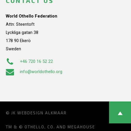
CONTACT US
World Othello Federation
Attn: Steentoft
Lyckliga gatan 38
178 90 Ekerö
Sweden
+46 720 16 52 22
info@worldothello.org
© JK
WEBDESIGN ALKMAAR
TM & © OTHELLO, CO. AND MEGAHOUSE