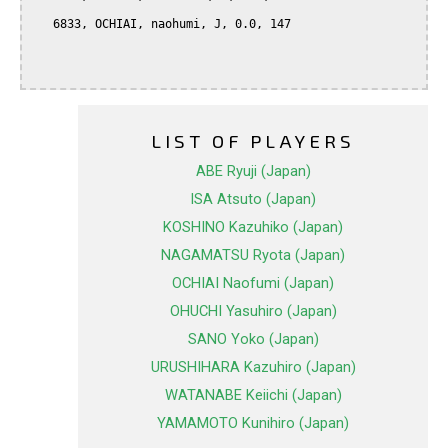
   6833, OCHIAI, naohumi, J, 0.0, 147

LIST OF PLAYERS
ABE Ryuji (Japan)
ISA Atsuto (Japan)
KOSHINO Kazuhiko (Japan)
NAGAMATSU Ryota (Japan)
OCHIAI Naofumi (Japan)
OHUCHI Yasuhiro (Japan)
SANO Yoko (Japan)
URUSHIHARA Kazuhiro (Japan)
WATANABE Keiichi (Japan)
YAMAMOTO Kunihiro (Japan)