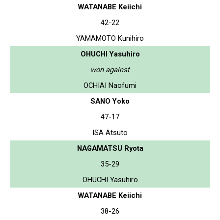
WATANABE Keiichi
42-22
YAMAMOTO Kunihiro
OHUCHI Yasuhiro
won against
OCHIAI Naofumi
SANO Yoko
47-17
ISA Atsuto
NAGAMATSU Ryota
35-29
OHUCHI Yasuhiro
WATANABE Keiichi
38-26