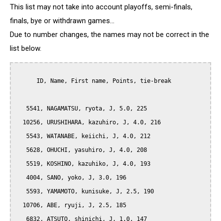
This list may not take into account playoffs, semi-finals,
finals, bye or withdrawn games...
Due to number changes, the names may not be correct in the
list below.
      ID, Name, First name, Points, tie-break

   5541, NAGAMATSU, ryota, J, 5.0, 225

  10256, URUSHIHARA, kazuhiro, J, 4.0, 216

   5543, WATANABE, keiichi, J, 4.0, 212

   5628, OHUCHI, yasuhiro, J, 4.0, 208

   5519, KOSHINO, kazuhiko, J, 4.0, 193

   4004, SANO, yoko, J, 3.0, 196

   5593, YAMAMOTO, kunisuke, J, 2.5, 190

  10706, ABE, ryuji, J, 2.5, 185

   6832, ATSUTO, shinichi, J, 1.0, 147
