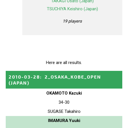
TAKAGI Osato (Japan)
TSUCHIYA Keishiro (Japan)
19 players
Here are all results.
2010-03-28
:
2_OSAKA_KOBE_OPEN
(JAPAN)
OKAMOTO Kazuki
34-30
SUGASE Takahiro
IMAMURA Yuuki