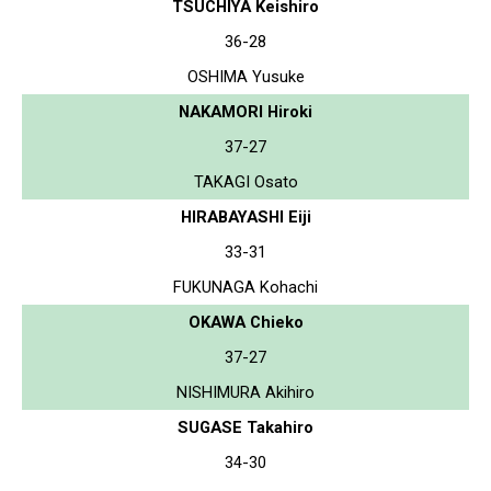
TSUCHIYA Keishiro
36-28
OSHIMA Yusuke
NAKAMORI Hiroki
37-27
TAKAGI Osato
HIRABAYASHI Eiji
33-31
FUKUNAGA Kohachi
OKAWA Chieko
37-27
NISHIMURA Akihiro
SUGASE Takahiro
34-30