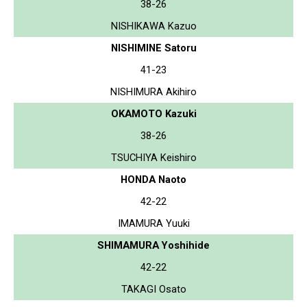
38-26
NISHIKAWA Kazuo
NISHIMINE Satoru
41-23
NISHIMURA Akihiro
OKAMOTO Kazuki
38-26
TSUCHIYA Keishiro
HONDA Naoto
42-22
IMAMURA Yuuki
SHIMAMURA Yoshihide
42-22
TAKAGI Osato