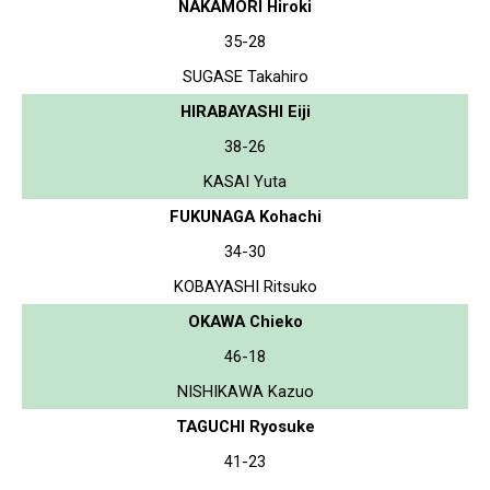
NAKAMORI Hiroki
35-28
SUGASE Takahiro
HIRABAYASHI Eiji
38-26
KASAI Yuta
FUKUNAGA Kohachi
34-30
KOBAYASHI Ritsuko
OKAWA Chieko
46-18
NISHIKAWA Kazuo
TAGUCHI Ryosuke
41-23