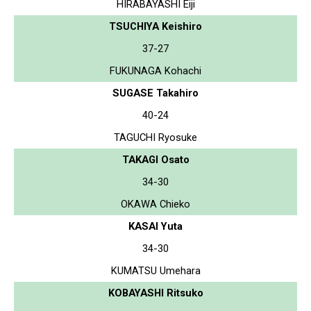
HIRABAYASHI Eiji
TSUCHIYA Keishiro
37-27
FUKUNAGA Kohachi
SUGASE Takahiro
40-24
TAGUCHI Ryosuke
TAKAGI Osato
34-30
OKAWA Chieko
KASAI Yuta
34-30
KUMATSU Umehara
KOBAYASHI Ritsuko