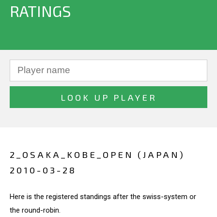
RATINGS
2_OSAKA_KOBE_OPEN (JAPAN)
2010-03-28
Here is the registered standings after the swiss-system or
the round-robin.