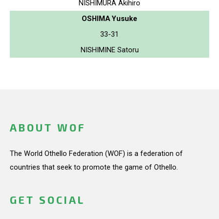
NISHIMURA Akihiro
OSHIMA Yusuke
33-31
NISHIMINE Satoru
ABOUT WOF
The World Othello Federation (WOF) is a federation of
countries that seek to promote the game of Othello.
GET SOCIAL