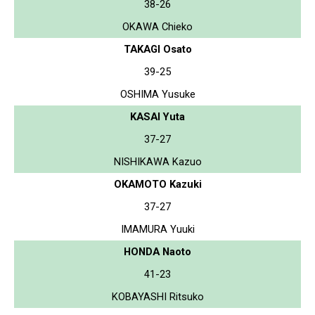
38-26
OKAWA Chieko
TAKAGI Osato
39-25
OSHIMA Yusuke
KASAI Yuta
37-27
NISHIKAWA Kazuo
OKAMOTO Kazuki
37-27
IMAMURA Yuuki
HONDA Naoto
41-23
KOBAYASHI Ritsuko