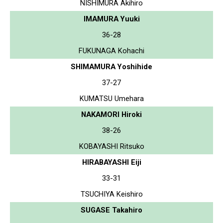
NISHIMURA Akihiro
IMAMURA Yuuki
36-28
FUKUNAGA Kohachi
SHIMAMURA Yoshihide
37-27
KUMATSU Umehara
NAKAMORI Hiroki
38-26
KOBAYASHI Ritsuko
HIRABAYASHI Eiji
33-31
TSUCHIYA Keishiro
SUGASE Takahiro