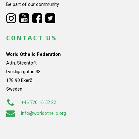
Be part of our community.
CONTACT US
World Othello Federation
Attn: Steentoft
Lyckliga gatan 38
178 90 Ekerö
Sweden
+46 720 16 52 22
info@worldothello.org