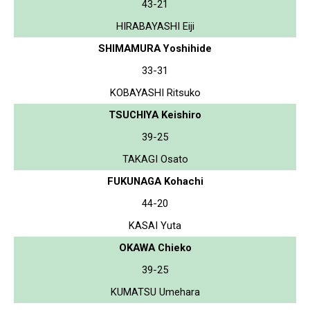
43-21
HIRABAYASHI Eiji
SHIMAMURA Yoshihide
33-31
KOBAYASHI Ritsuko
TSUCHIYA Keishiro
39-25
TAKAGI Osato
FUKUNAGA Kohachi
44-20
KASAI Yuta
OKAWA Chieko
39-25
KUMATSU Umehara