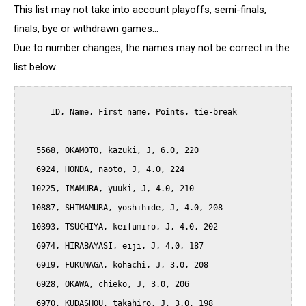
This list may not take into account playoffs, semi-finals,
finals, bye or withdrawn games...
Due to number changes, the names may not be correct in the
list below.
      ID, Name, First name, Points, tie-break

   5568, OKAMOTO, kazuki, J, 6.0, 220

   6924, HONDA, naoto, J, 4.0, 224

  10225, IMAMURA, yuuki, J, 4.0, 210

  10887, SHIMAMURA, yoshihide, J, 4.0, 208

  10393, TSUCHIYA, keifumiro, J, 4.0, 202

   6974, HIRABAYASI, eiji, J, 4.0, 187

   6919, FUKUNAGA, kohachi, J, 3.0, 208

   6928, OKAWA, chieko, J, 3.0, 206

   6970, KUDASHOU, takahiro, J, 3.0, 198
