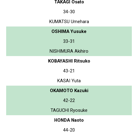
TAKAGI Osato
34-30
KUMATSU Umehara
OSHIMA Yusuke
33-31
NISHIMURA Akihiro
KOBAYASHI Ritsuko
43-21
KASAI Yuta
OKAMOTO Kazuki
42-22
TAGUCHI Ryosuke
HONDA Naoto
44-20