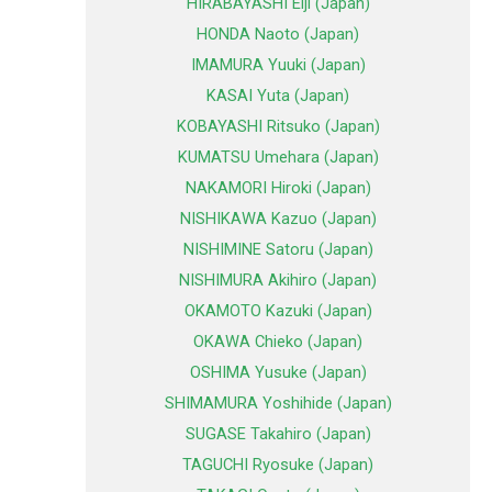
HIRABAYASHI Eiji (Japan)
HONDA Naoto (Japan)
IMAMURA Yuuki (Japan)
KASAI Yuta (Japan)
KOBAYASHI Ritsuko (Japan)
KUMATSU Umehara (Japan)
NAKAMORI Hiroki (Japan)
NISHIKAWA Kazuo (Japan)
NISHIMINE Satoru (Japan)
NISHIMURA Akihiro (Japan)
OKAMOTO Kazuki (Japan)
OKAWA Chieko (Japan)
OSHIMA Yusuke (Japan)
SHIMAMURA Yoshihide (Japan)
SUGASE Takahiro (Japan)
TAGUCHI Ryosuke (Japan)