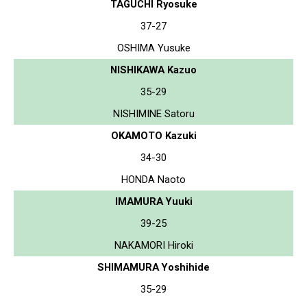
TAGUCHI Ryosuke
37-27
OSHIMA Yusuke
NISHIKAWA Kazuo
35-29
NISHIMINE Satoru
OKAMOTO Kazuki
34-30
HONDA Naoto
IMAMURA Yuuki
39-25
NAKAMORI Hiroki
SHIMAMURA Yoshihide
35-29