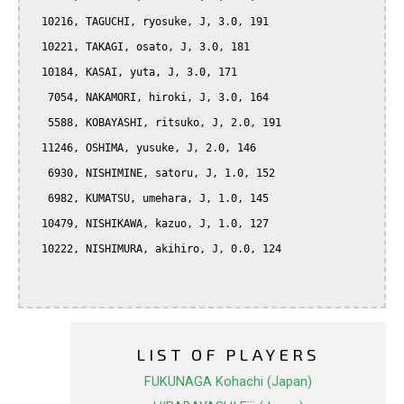
  10216, TAGUCHI, ryosuke, J, 3.0, 191

  10221, TAKAGI, osato, J, 3.0, 181

  10184, KASAI, yuta, J, 3.0, 171

   7054, NAKAMORI, hiroki, J, 3.0, 164

   5588, KOBAYASHI, ritsuko, J, 2.0, 191

  11246, OSHIMA, yusuke, J, 2.0, 146

   6930, NISHIMINE, satoru, J, 1.0, 152

   6982, KUMATSU, umehara, J, 1.0, 145

  10479, NISHIKAWA, kazuo, J, 1.0, 127

  10222, NISHIMURA, akihiro, J, 0.0, 124

LIST OF PLAYERS
FUKUNAGA Kohachi (Japan)