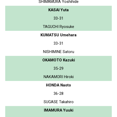
SHIMAMURA Yoshihide
KASAI Yuta
33-31
TAGUCHI Ryosuke
KUMATSU Umehara
33-31
NISHIMINE Satoru
OKAMOTO Kazuki
35-29
NAKAMORI Hiroki
HONDA Naoto
36-28
SUGASE Takahiro
IMAMURA Yuuki