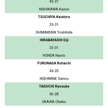
43-21
NISHIKAWA Kazuo
TSUCHIYA Keishiro
33-31
SHIMAMURA Yoshihide
HIRABAYASHI Eiji
33-31
HONDA Naoto
FUKUNAGA Kohachi
44-20
NISHIMINE Satoru
TAGUCHI Ryosuke
36-28
OKAWA Chieko