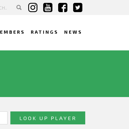
EMBERS
RATINGS
NEWS