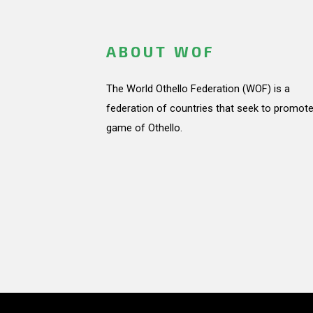
ABOUT WOF
The World Othello Federation (WOF) is a
federation of countries that seek to promote
game of Othello.