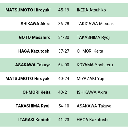
MATSUMOTO Hiroyuki
45-19
IKEDA Atsuhiko
ISHIKAWA Akira
36-28
TAKIGAWA Mitsuaki
GOTO Masahiro
34-30
TAKASHIMA Ryoji
HAGA Kazutoshi
37-27
OHMORI Keita
ASAKAWA Takuya
64-00
KOYAMA Yoshiteru
MATSUMOTO Hiroyuki
40-24
MIYAZAKI Yuji
OHMORI Keita
43-21
ISHIKAWA Akira
TAKASHIMA Ryoji
54-10
ASAKAWA Takuya
ITAGAKI Kenichi
41-23
HAGA Kazutoshi