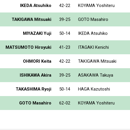
IKEDA Atsuhiko
42-22
KOYAMA Yoshiteru
TAKIGAWA Mitsuaki
39-25
GOTO Masahiro
MIYAZAKI Yuji
50-14
IKEDA Atsuhiko
MATSUMOTO Hiroyuki
41-23
ITAGAKI Kenichi
OHMORI Keita
42-22
TAKIGAWA Mitsuaki
ISHIKAWA Akira
39-25
ASAKAWA Takuya
TAKASHIMA Ryoji
50-14
HAGA Kazutoshi
GOTO Masahiro
62-02
KOYAMA Yoshiteru