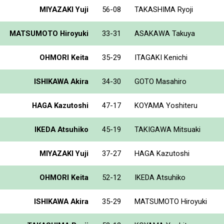
MIYAZAKI Yuji
56-08
TAKASHIMA Ryoji
MATSUMOTO Hiroyuki
33-31
ASAKAWA Takuya
OHMORI Keita
35-29
ITAGAKI Kenichi
ISHIKAWA Akira
34-30
GOTO Masahiro
HAGA Kazutoshi
47-17
KOYAMA Yoshiteru
IKEDA Atsuhiko
45-19
TAKIGAWA Mitsuaki
MIYAZAKI Yuji
37-27
HAGA Kazutoshi
OHMORI Keita
52-12
IKEDA Atsuhiko
ISHIKAWA Akira
35-29
MATSUMOTO Hiroyuki