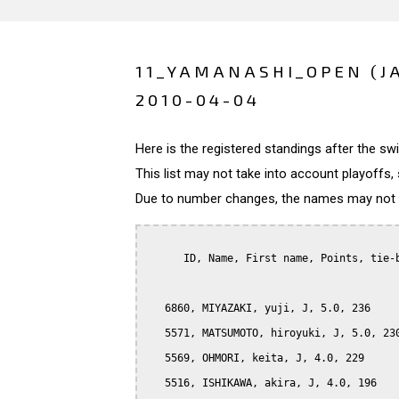
11_YAMANASHI_OPEN (J
2010-04-04
Here is the registered standings after the s
This list may not take into account playoffs, 
Due to number changes, the names may not be
      ID, Name, First name, Points, tie-b
   6860, MIYAZAKI, yuji, J, 5.0, 236

   5571, MATSUMOTO, hiroyuki, J, 5.0, 230
   5569, OHMORI, keita, J, 4.0, 229

   5516, ISHIKAWA, akira, J, 4.0, 196
