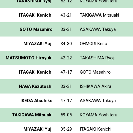
TAKASHIMA Ryoji
52-12
KOYAMA Yoshiteru
ITAGAKI Kenichi
43-21
TAKIGAWA Mitsuaki
GOTO Masahiro
33-31
ASAKAWA Takuya
MIYAZAKI Yuji
34-30
OHMORI Keita
MATSUMOTO Hiroyuki
42-22
TAKASHIMA Ryoji
ITAGAKI Kenichi
47-17
GOTO Masahiro
HAGA Kazutoshi
33-31
ISHIKAWA Akira
IKEDA Atsuhiko
47-17
ASAKAWA Takuya
TAKIGAWA Mitsuaki
59-05
KOYAMA Yoshiteru
MIYAZAKI Yuji
35-29
ITAGAKI Kenichi