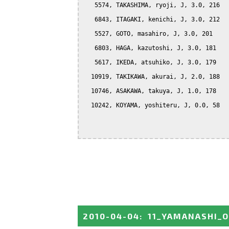
   5574, TAKASHIMA, ryoji, J, 3.0, 216

   6843, ITAGAKI, kenichi, J, 3.0, 212

   5527, GOTO, masahiro, J, 3.0, 201

   6803, HAGA, kazutoshi, J, 3.0, 181

   5617, IKEDA, atsuhiko, J, 3.0, 179

  10919, TAKIKAWA, akurai, J, 2.0, 188

  10746, ASAKAWA, takuya, J, 1.0, 178

  10242, KOYAMA, yoshiteru, J, 0.0, 58

2010-04-04
:
11_YAMANASHI_