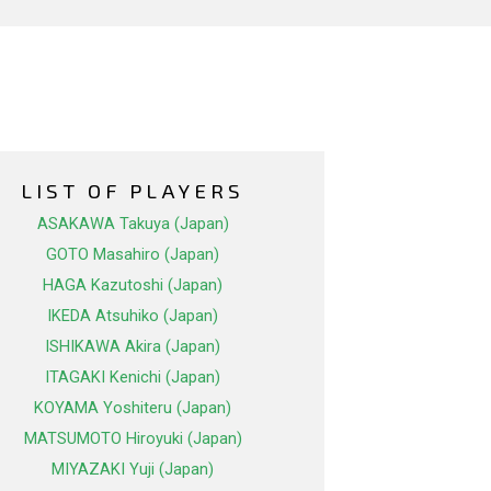
LIST OF PLAYERS
ASAKAWA Takuya (Japan)
GOTO Masahiro (Japan)
HAGA Kazutoshi (Japan)
IKEDA Atsuhiko (Japan)
ISHIKAWA Akira (Japan)
ITAGAKI Kenichi (Japan)
KOYAMA Yoshiteru (Japan)
MATSUMOTO Hiroyuki (Japan)
MIYAZAKI Yuji (Japan)