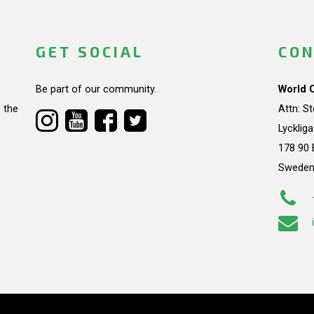
GET SOCIAL
CON
Be part of our community.
World 
 the
Attn: S
Lycklig
178 90 
Swede