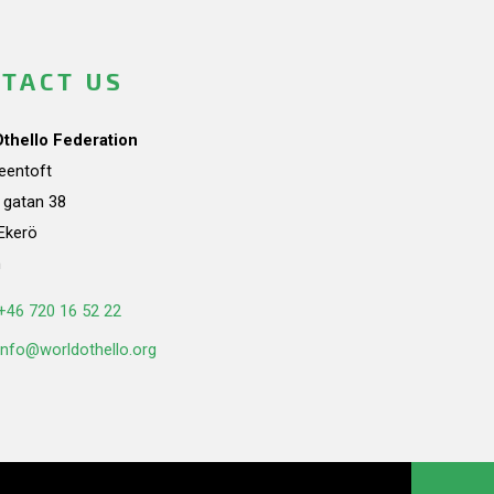
TACT US
Othello Federation
teentoft
a gatan 38
Ekerö
n
+46 720 16 52 22
info@worldothello.org