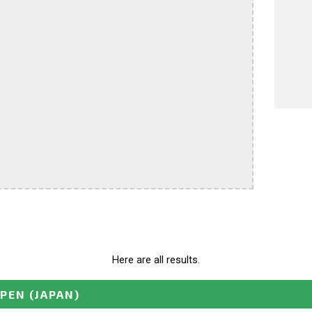
Here are all results.
OPEN
(JAPAN)