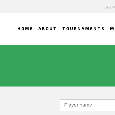
HOME
ABOUT
TOURNAMENTS
M