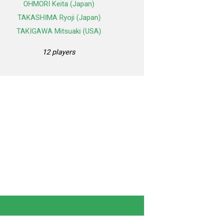
OHMORI Keita (Japan)
TAKASHIMA Ryoji (Japan)
TAKIGAWA Mitsuaki (USA)
12 players