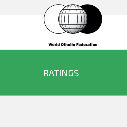
RATINGS