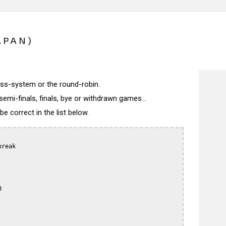
APAN)
wiss-system or the round-robin.
semi-finals, finals, bye or withdrawn games...
 correct in the list below.
reak


