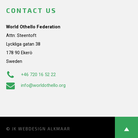
CONTACT US
World Othello Federation
Attn: Steentoft
Lyckliga gatan 38
178 90 Ekerö
Sweden
+46 720 16 52 22
info@worldothello.org
© JK
WEBDESIGN ALKMAAR