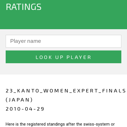
RATINGS
23_KANTO_WOMEN_EXPERT_FINALS
(JAPAN)
2010-04-29
Here is the registered standings after the swiss-system or