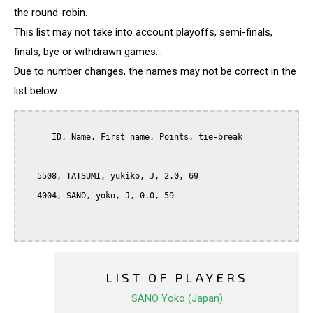
the round-robin.
This list may not take into account playoffs, semi-finals,
finals, bye or withdrawn games...
Due to number changes, the names may not be correct in the
list below.
      ID, Name, First name, Points, tie-break

   5508, TATSUMI, yukiko, J, 2.0, 69

   4004, SANO, yoko, J, 0.0, 59

LIST OF PLAYERS
SANO Yoko (Japan)