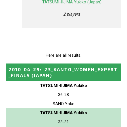
TATSUMI-IIJIMA Yukiko (Japan)
2 players
Here are all results.
2010-04-29
:
23_KANTO_WOMEN_EXPERT
_FINALS
(JAPAN)
TATSUMI-IIJIMA Yukiko
36-28
SANO Yoko
TATSUMI-IIJIMA Yukiko
33-31