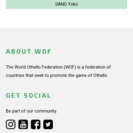
SANO Yoko
ABOUT WOF
The World Othello Federation (WOF) is a federation of
countries that seek to promote the game of Othello.
GET SOCIAL
Be part of our community.