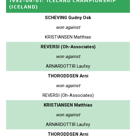
1992-04-01
:
ICELAND CHAMPIONSHIP
(ICELAND)
SCHEVING Gudny Osk
won against
KRISTIANSEN Matthias
REVERSI (Oh-Associates)
won against
ARNARDOTTIR Laufey
THORODDSEN Arni
won against
REVERSI (Oh-Associates)
KRISTIANSEN Matthias
won against
ARNARDOTTIR Laufey
THORODDSEN Arni