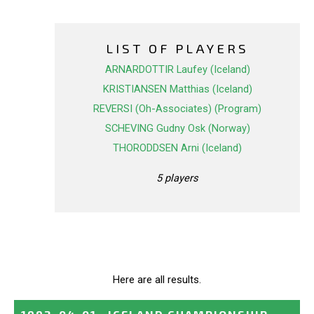
LIST OF PLAYERS
ARNARDOTTIR Laufey (Iceland)
KRISTIANSEN Matthias (Iceland)
REVERSI (Oh-Associates) (Program)
SCHEVING Gudny Osk (Norway)
THORODDSEN Arni (Iceland)
5 players
Here are all results.