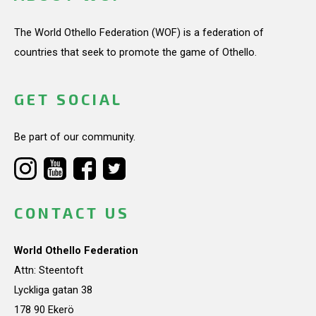
The World Othello Federation (WOF) is a federation of
countries that seek to promote the game of Othello.
GET SOCIAL
Be part of our community.
CONTACT US
World Othello Federation
Attn: Steentoft
Lyckliga gatan 38
178 90 Ekerö