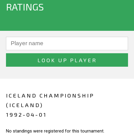
RATINGS
ICELAND CHAMPIONSHIP
(ICELAND)
1992-04-01
No standings were registered for this tournament.